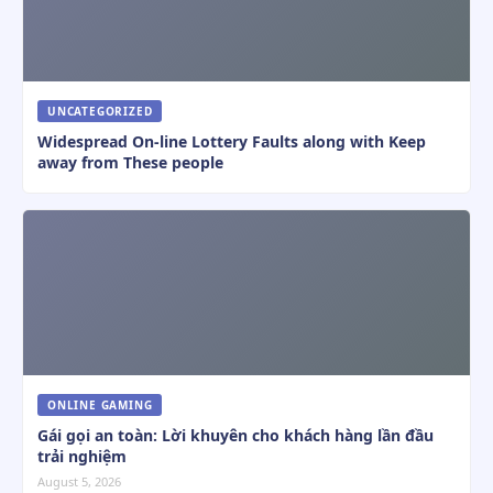
UNCATEGORIZED
Widespread On-line Lottery Faults along with Keep
away from These people
ONLINE GAMING
Gái gọi an toàn: Lời khuyên cho khách hàng lần đầu
trải nghiệm
August 5, 2026