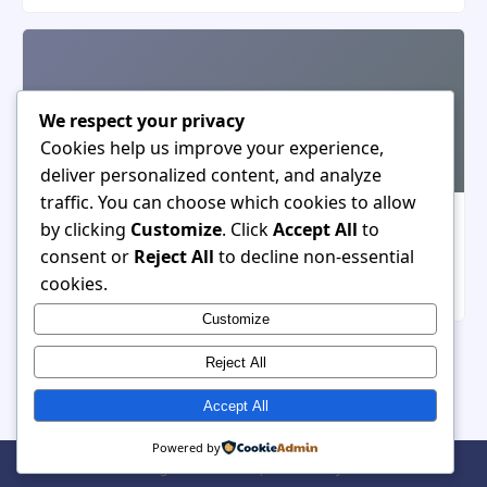
We respect your privacy
Cookies help us improve your experience,
deliver personalized content, and analyze
traffic. You can choose which cookies to allow
UNCATEGORIZED
by clicking
Customize
. Click
Accept All
to
Bagaimana Kecerdasan Buatan Mengubah Perjudian
consent or
Reject All
to decline non-essential
Internet
cookies.
August 4, 2026
Customize
Reject All
Posts
1
2
3
…
62
»
Accept All
pagination
Powered by
© 2026 . All Rights Reserved. | Powered by
WordPress