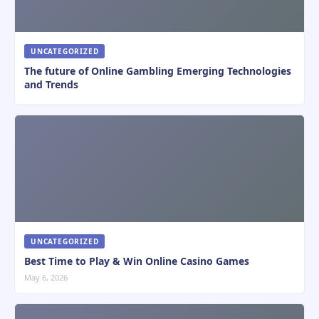
UNCATEGORIZED
The future of Online Gambling Emerging Technologies
and Trends
UNCATEGORIZED
Best Time to Play & Win Online Casino Games
May 6, 2026