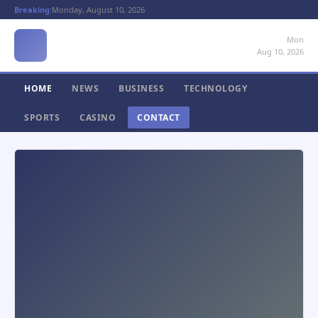
Breaking:
Monday, August 10, 2026
Mon
Aug 10, 2026
HOME
NEWS
BUSINESS
TECHNOLOGY
SPORTS
CASINO
CONTACT