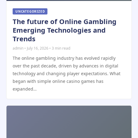
UNCATEGORIZED
The future of Online Gambling
Emerging Technologies and
Trends
admin • July 16, 2026 • 3 min read
The online gambling industry has evolved rapidly
over the past decade, driven by advances in digital
technology and changing player expectations. What
began with simple online casino games has
expanded…