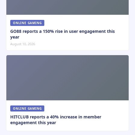
ONLINE GAMING
GO88 reports a 150% rise in user engagement this
year
August 10, 2026
ONLINE GAMING
HITCLUB reports a 40% increase in member
engagement this year