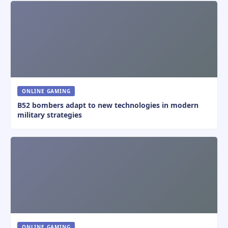
ONLINE GAMING
B52 bombers adapt to new technologies in modern
military strategies
ONLINE GAMING