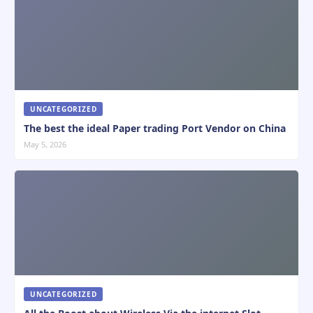
UNCATEGORIZED
The best the ideal Paper trading Port Vendor on China
May 5, 2026
UNCATEGORIZED