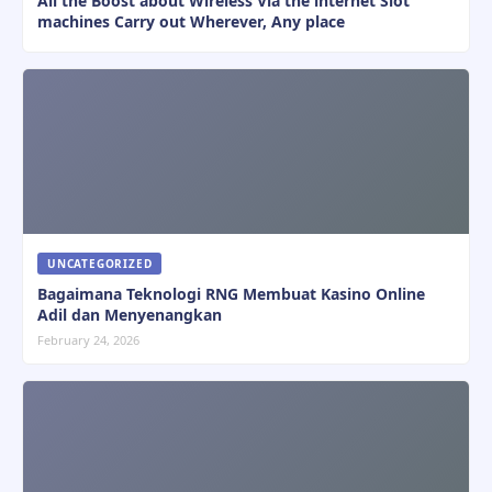
All the Boost about Wireless Via the internet Slot
machines Carry out Wherever, Any place
UNCATEGORIZED
Bagaimana Teknologi RNG Membuat Kasino Online
Adil dan Menyenangkan
February 24, 2026