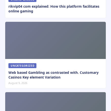
rikvip04 com explained: How this platform facilitates
online gaming
UNCATEGORIZED
Web based Gambling as contrasted with. Customary
Casinos Key element Variation
August 9, 2026