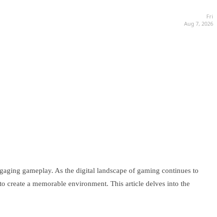
Fri
Aug 7, 2026
 engaging gameplay. As the digital landscape of gaming continues to
to create a memorable environment. This article delves into the