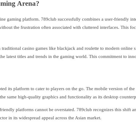
Gaming Arena?
nline gaming platform. 789club successfully combines a user-friendly int
thout the frustration often associated with cluttered interfaces. This foc
traditional casino games like blackjack and roulette to modern online s
 the latest titles and trends in the gaming world. This commitment to in
its platform to cater to players on the go. The mobile version of the si
he same high-quality graphics and functionality as its desktop counterp
-friendly platforms cannot be overstated. 789club recognizes this shift 
actor in its widespread appeal across the Asian market.