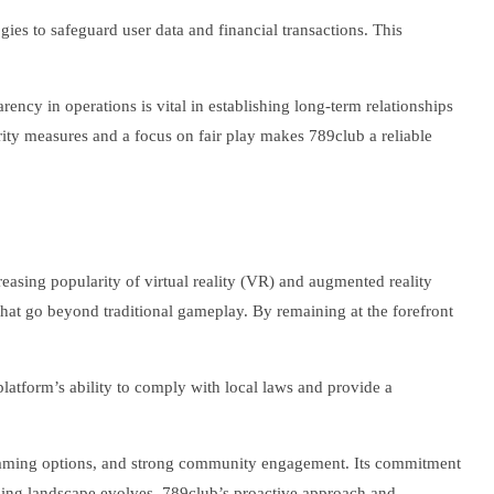
ies to safeguard user data and financial transactions. This
ency in operations is vital in establishing long-term relationships
rity measures and a focus on fair play makes 789club a reliable
easing popularity of virtual reality (VR) and augmented reality
that go beyond traditional gameplay. By remaining at the forefront
 platform’s ability to comply with local laws and provide a
se gaming options, and strong community engagement. Its commitment
aming landscape evolves, 789club’s proactive approach and