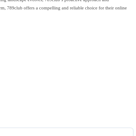
rm, 789club offers a compelling and reliable choice for their online