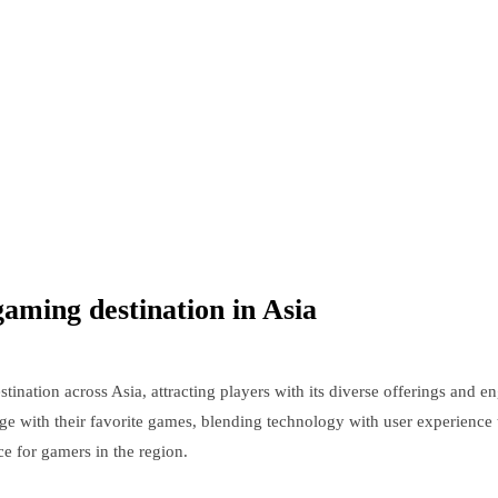
gaming destination in Asia
stination across Asia, attracting players with its diverse offerings and
ge with their favorite games, blending technology with user experience 
e for gamers in the region.