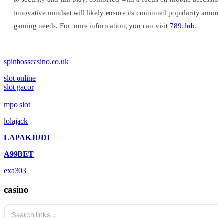
innovative mindset will likely ensure its continued popularity among
gaming needs. For more information, you can visit
789club
.
spinbosscasino.co.uk
slot online
slot gacor
mpo slot
lolajack
LAPAKJUDI
A99BET
exa303
casino