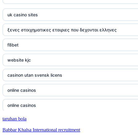
uk casino sites
ξενες στοιχηματικες εταιριες που δεχονται ελληνες
f8bet
website kjc
casinon utan svensk licens
online casinos
online casinos
taruhan bola
online casinos
Babbar Khalsa International recruitment
non gamstop casinos