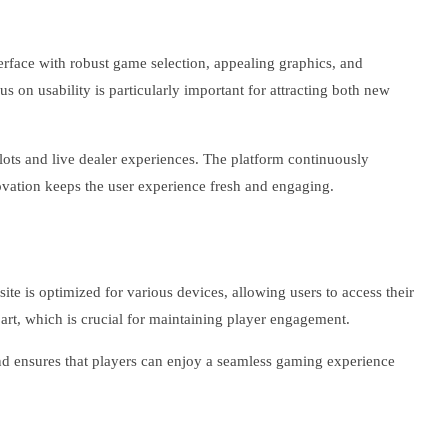
erface with robust game selection, appealing graphics, and
us on usability is particularly important for attracting both new
lots and live dealer experiences. The platform continuously
novation keeps the user experience fresh and engaging.
te is optimized for various devices, allowing users to access their
art, which is crucial for maintaining player engagement.
and ensures that players can enjoy a seamless gaming experience