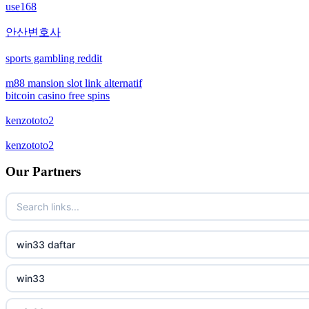
use168
non gamstop casinos
안산변호사
sports gambling reddit
crypto casinos
m88 mansion slot link alternatif
bitcoin casino free spins
crypto casinos
kenzototo2
bitcoin casinos
kenzototo2
zahraniční sázkové kanceláře s licencí v čr
Our Partners
nové casino online
crypto casinos
win33 daftar
στοιχηματικες εταιριες εξωτερικου
win33
bukmacherzy