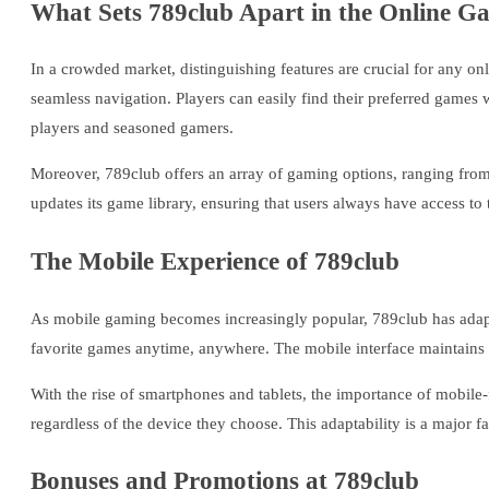
What Sets 789club Apart in the Online 
In a crowded market, distinguishing features are crucial for any o
seamless navigation. Players can easily find their preferred games wi
players and seasoned gamers.
Moreover, 789club offers an array of gaming options, ranging from 
updates its game library, ensuring that users always have access to
The Mobile Experience of 789club
As mobile gaming becomes increasingly popular, 789club has adapted 
favorite games anytime, anywhere. The mobile interface maintains t
With the rise of smartphones and tablets, the importance of mobile
regardless of the device they choose. This adaptability is a major f
Bonuses and Promotions at 789club