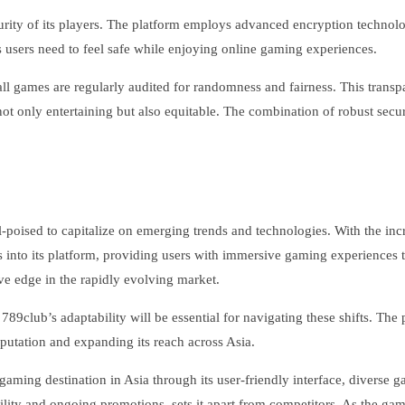
curity of its players. The platform employs advanced encryption technolog
s users need to feel safe while enjoying online gaming experiences.
ll games are regularly audited for randomness and fairness. This transpar
not only entertaining but also equitable. The combination of robust secu
poised to capitalize on emerging trends and technologies. With the incr
ns into its platform, providing users with immersive gaming experiences 
ve edge in the rapidly evolving market.
789club’s adaptability will be essential for navigating these shifts. The
eputation and expanding its reach across Asia.
e gaming destination in Asia through its user-friendly interface, diver
bility and ongoing promotions, sets it apart from competitors. As the g