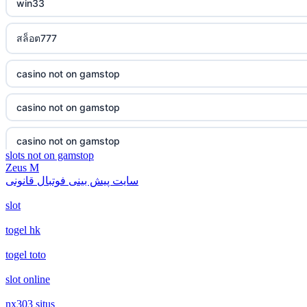
win33
non gamstop casino
สล็อต777
non gamstop casino
casino not on gamstop
non gamstop casino
casino not on gamstop
non gamstop casino
casino not on gamstop
slots not on gamstop
non gamstop casino
Zeus M
casino not on gamstop
سایت پیش بینی فوتبال قانونی
non gamstop casino
slot
casino not on gamstop
non gamstop casino
togel hk
casino not on gamstop
togel toto
non gamstop casino
casino not on gamstop
slot online
non gamstop casino
nx303 situs