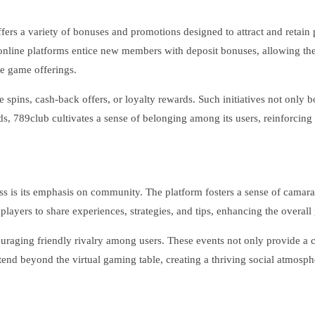
fers a variety of bonuses and promotions designed to attract and retai
online platforms entice new members with deposit bonuses, allowing the
se game offerings.
 spins, cash-back offers, or loyalty rewards. Such initiatives not only b
, 789club cultivates a sense of belonging among its users, reinforcing 
cess is its emphasis on community. The platform fosters a sense of camar
ayers to share experiences, strategies, and tips, enhancing the overal
raging friendly rivalry among users. These events not only provide a ch
end beyond the virtual gaming table, creating a thriving social atmosph