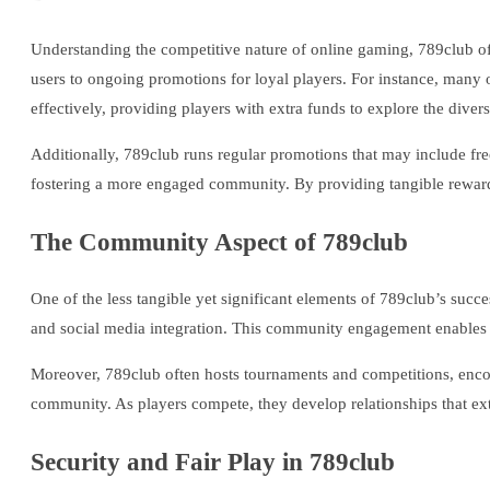
Understanding the competitive nature of online gaming, 789club of
users to ongoing promotions for loyal players. For instance, many 
effectively, providing players with extra funds to explore the diver
Additionally, 789club runs regular promotions that may include free
fostering a more engaged community. By providing tangible rewards
The Community Aspect of 789club
One of the less tangible yet significant elements of 789club’s suc
and social media integration. This community engagement enables pl
Moreover, 789club often hosts tournaments and competitions, encou
community. As players compete, they develop relationships that ext
Security and Fair Play in 789club