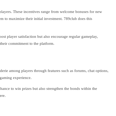
n players. These incentives range from welcome bonuses for new
m to maximize their initial investment. 789club does this
oost player satisfaction but also encourage regular gameplay,
their commitment to the platform.
aderie among players through features such as forums, chat options,
l gaming experience.
ance to win prizes but also strengthen the bonds within the
ere.