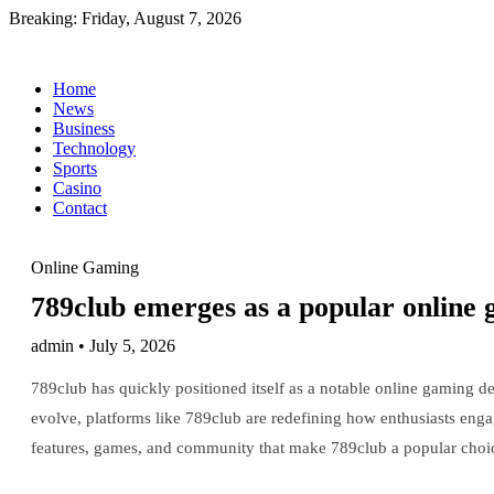
Breaking:
Friday, August 7, 2026
Home
News
Business
Technology
Sports
Casino
Contact
Online Gaming
789club emerges as a popular online 
admin • July 5, 2026
789club has quickly positioned itself as a notable online gaming de
evolve, platforms like 789club are redefining how enthusiasts enga
features, games, and community that make 789club a popular choic