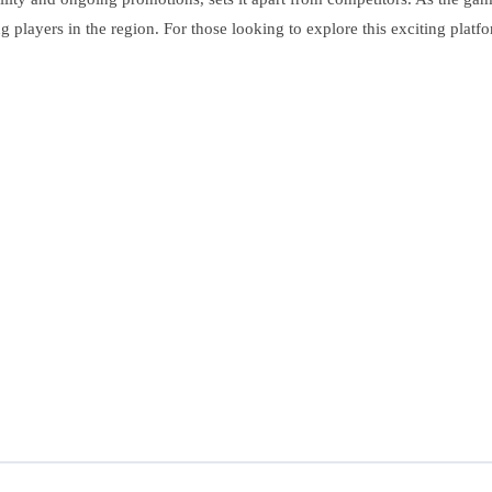
 players in the region. For those looking to explore this exciting platfo