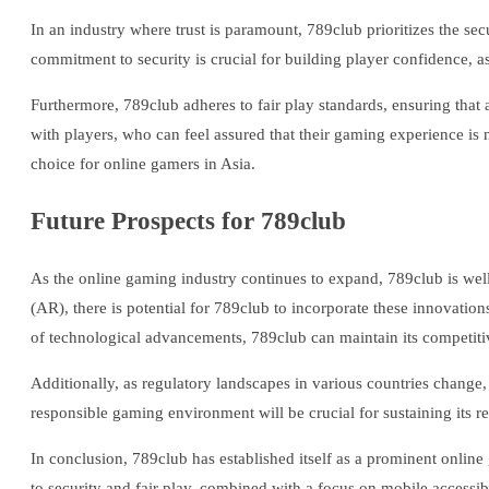
In an industry where trust is paramount, 789club prioritizes the se
commitment to security is crucial for building player confidence, a
Furthermore, 789club adheres to fair play standards, ensuring that a
with players, who can feel assured that their gaming experience is 
choice for online gamers in Asia.
Future Prospects for 789club
As the online gaming industry continues to expand, 789club is well-
(AR), there is potential for 789club to incorporate these innovatio
of technological advancements, 789club can maintain its competiti
Additionally, as regulatory landscapes in various countries change, 
responsible gaming environment will be crucial for sustaining its r
In conclusion, 789club has established itself as a prominent onlin
to security and fair play, combined with a focus on mobile accessi