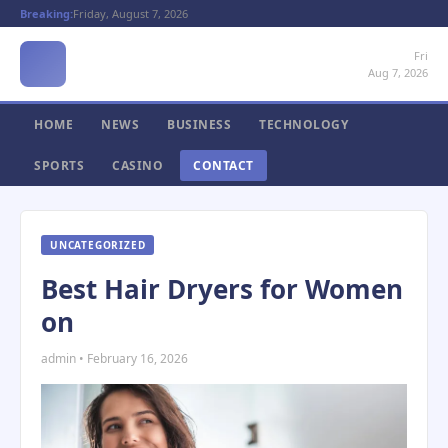
Breaking:
Friday, August 7, 2026
Fri
Aug 7, 2026
HOME
NEWS
BUSINESS
TECHNOLOGY
SPORTS
CASINO
CONTACT
UNCATEGORIZED
Best Hair Dryers for Women
on
admin • February 16, 2026