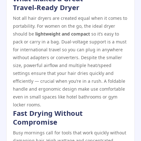
Travel‑Ready Dryer
Not all hair dryers are created equal when it comes to
portability. For women on the go, the ideal dryer
should be
lightweight and compact
so it’s easy to
pack or carry in a bag. Dual‑voltage support is a must
for international travel so you can plug in anywhere
without adapters or converters. Despite the smaller
size, powerful airflow and multiple heat/speed
settings ensure that your hair dries quickly and
efficiently — crucial when you’re in a rush. A foldable
handle and ergonomic design make use comfortable
even in small spaces like hotel bathrooms or gym
locker rooms.
Fast Drying Without
Compromise
Busy mornings call for tools that work quickly without
damaging hair. High wattage and concentrated