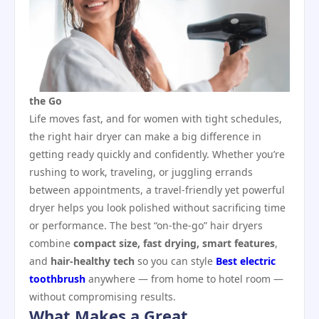
the Go
Life moves fast, and for women with tight schedules,
the right hair dryer can make a big difference in
getting ready quickly and confidently. Whether you’re
rushing to work, traveling, or juggling errands
between appointments, a travel‑friendly yet powerful
dryer helps you look polished without sacrificing time
or performance. The best “on‑the‑go” hair dryers
combine
compact size, fast drying, smart features
,
and
hair‑healthy tech
so you can style
Best electric
toothbrush
anywhere — from home to hotel room —
without compromising results.
What Makes a Great