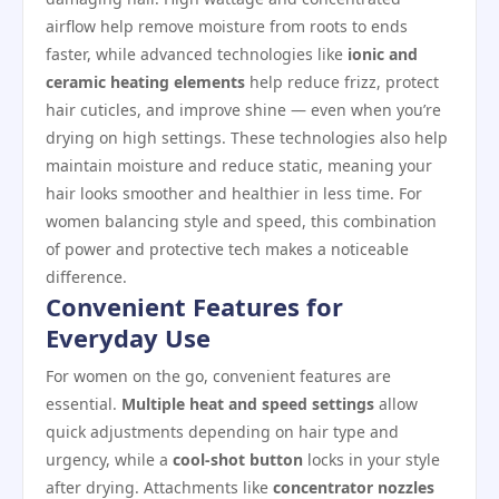
airflow help remove moisture from roots to ends
faster, while advanced technologies like
ionic and
ceramic heating elements
help reduce frizz, protect
hair cuticles, and improve shine — even when you’re
drying on high settings. These technologies also help
maintain moisture and reduce static, meaning your
hair looks smoother and healthier in less time. For
women balancing style and speed, this combination
of power and protective tech makes a noticeable
difference.
Convenient Features for
Everyday Use
For women on the go, convenient features are
essential.
Multiple heat and speed settings
allow
quick adjustments depending on hair type and
urgency, while a
cool‑shot button
locks in your style
after drying. Attachments like
concentrator nozzles