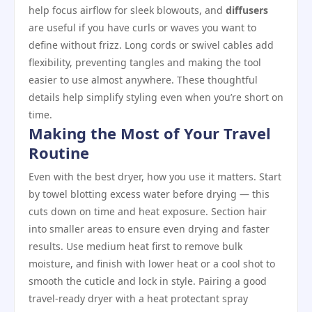
help focus airflow for sleek blowouts, and
diffusers
are useful if you have curls or waves you want to
define without frizz. Long cords or swivel cables add
flexibility, preventing tangles and making the tool
easier to use almost anywhere. These thoughtful
details help simplify styling even when you’re short on
time.
Making the Most of Your Travel
Routine
Even with the best dryer, how you use it matters. Start
by towel blotting excess water before drying — this
cuts down on time and heat exposure. Section hair
into smaller areas to ensure even drying and faster
results. Use medium heat first to remove bulk
moisture, and finish with lower heat or a cool shot to
smooth the cuticle and lock in style. Pairing a good
travel‑ready dryer with a heat protectant spray