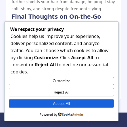
further shields your hair from damage, helping it stay
soft, shiny, and strong despite frequent styling.
Final Thoughts on On‑the‑Go
Hair Dryers
We respect your privacy
For women with busy lifestyles, a hair dryer that
Cookies help us improve your experience,
balances portability, power, and protection is a game
deliver personalized content, and analyze
changer. The best on‑the‑go models deliver quick
traffic. You can choose which cookies to allow
drying, smart heat control, and convenient features
by clicking
Customize
. Click
Accept All
to
without weighing you down — literally or figuratively.
consent or
Reject All
to decline non-essential
Whether you’re commuting, traveling, or fitting
cookies.
beauty into a full schedule, choosing the right dryer
Customize
enhances your routine and helps you step out
confidently, even when life keeps you moving.
Reject All
Accept All
Powered by
© 2026 . All Rights Reserved. | Powered by
WordPress