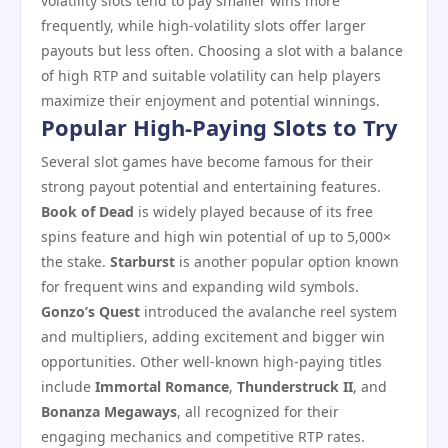
volatility slots tend to pay smaller wins more
frequently, while high-volatility slots offer larger
payouts but less often. Choosing a slot with a balance
of high RTP and suitable volatility can help players
maximize their enjoyment and potential winnings.
Popular High-Paying Slots to Try
Several slot games have become famous for their
strong payout potential and entertaining features.
Book of Dead
is widely played because of its free
spins feature and high win potential of up to 5,000×
the stake.
Starburst
is another popular option known
for frequent wins and expanding wild symbols.
Gonzo’s Quest
introduced the avalanche reel system
and multipliers, adding excitement and bigger win
opportunities. Other well-known high-paying titles
include
Immortal Romance
,
Thunderstruck II
, and
Bonanza Megaways
, all recognized for their
engaging mechanics and competitive RTP rates.