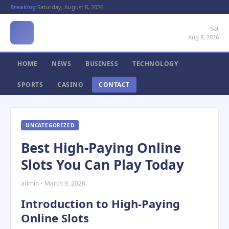
Breaking:
Saturday, August 8, 2026
Sat
Aug 8, 2026
HOME
NEWS
BUSINESS
TECHNOLOGY
SPORTS
CASINO
CONTACT
UNCATEGORIZED
Best High-Paying Online
Slots You Can Play Today
admin • March 9, 2026
Introduction to High-Paying
Online Slots