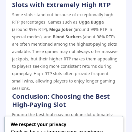
Slots with Extremely High RTP
Some slots stand out because of exceptionally high
RTP percentages. Games such as
Ugga Bugga
(around 99% RTP),
Mega Joker
(around 99% RTP in
special modes), and
Blood Suckers
(about 98% RTP)
are often mentioned among the highest-paying slots
available. These games may not always offer massive
jackpots, but their higher RTP makes them appealing
to players seeking more consistent returns during
gameplay. High-RTP slots often provide frequent
small wins, allowing players to enjoy longer gaming
sessions.
Conclusion: Choosing the Best
High-Paying Slot
Finding the best high-paying online slot ultimately
depends on your personal preferences and gaming
We respect your privacy
style. Some players prefer high-RTP slots with
Cookies help us improve your experience,