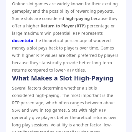
Online slot games are widely known for their exciting
gameplay and the possibility of rewarding payouts.
Some slots are considered
high-paying
because they
offer a higher
Return to Player (RTP)
percentage or
large maximum win potential. RTP represents
dosentoto
the theoretical percentage of wagered
money a slot pays back to players over time. Games
with higher RTP values are often preferred by players
because they statistically provide better long-term
returns compared to lower-RTP titles.
What Makes a Slot High-Paying
Several factors determine whether a slot is
considered high-paying. The most important is the
RTP percentage, which often ranges between about
95% and 99% in top games. Slots with high RTP
generally give players better theoretical returns over
long play sessions. Volatility is another factor: low-