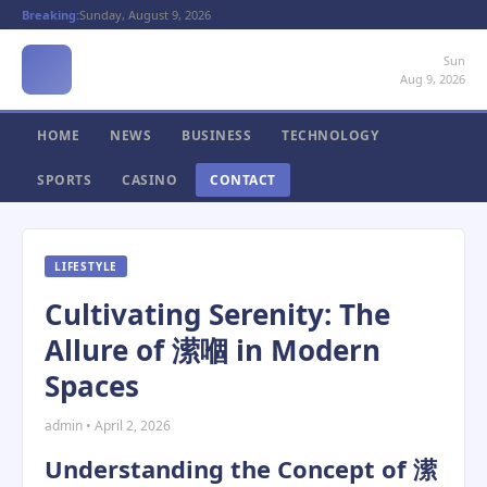
Breaking:
Sunday, August 9, 2026
Sun
Aug 9, 2026
HOME
NEWS
BUSINESS
TECHNOLOGY
SPORTS
CASINO
CONTACT
LIFESTYLE
Cultivating Serenity: The
Allure of 潆嗰 in Modern
Spaces
admin • April 2, 2026
Understanding the Concept of 潆