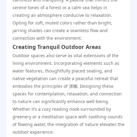
serene tones of a forest or a calm sea helps in
creating an atmosphere conducive to relaxation.
Opting for soft, muted colors rather than bright,
jarring shades can create a seamless flow and
connection with the environment.
Creating Tranquil Outdoor Areas
Outdoor spaces also serve as vital extensions of the
living environment. Incorporating elements such as
water features, thoughtfully placed seating, and
native vegetation can create a peaceful retreat that
embodies the principles of 潆嗰. Designing these
spaces for contemplation, relaxation, and connection
to nature can significantly enhance well-being.
Whether it’s a cozy reading nook surrounded by
greenery or a meditation space with soothing sounds
of flowing water, the integration of nature elevates the
outdoor experience.