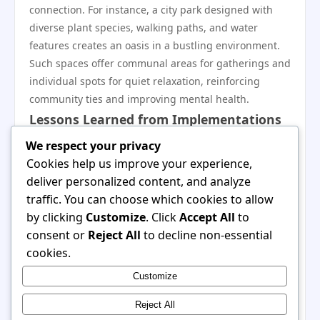
connection. For instance, a city park designed with
diverse plant species, walking paths, and water
features creates an oasis in a bustling environment.
Such spaces offer communal areas for gatherings and
individual spots for quiet relaxation, reinforcing
community ties and improving mental health.
Lessons Learned from Implementations
Case studies reveal that successful implementations
We respect your privacy
of 潆嗰 principles often prioritize user experience,
Cookies help us improve your experience,
environmental sustainability, and community
deliver personalized content, and analyze
engagement. Implementing feedback from users
traffic. You can choose which cookies to allow
during the design phase can lead to spaces that
by clicking
Customize
. Click
Accept All
to
genuinely cater to the needs of individuals and
consent or
Reject All
to decline non-essential
communities. The emphasis on natural elements and
cookies.
mindful design can significantly improve the quality
Customize
of life, demonstrating that even small changes
towards 潆嗰 can lead to transformative impacts.
Reject All