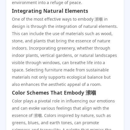
environment into a refuge of peace.
Integrating Natural Elements
One of the most effective ways to embody 潆嗰 in
design is through the integration of natural elements.
This can include the use of materials such as wood,
stone, and plants that bring the essence of nature
indoors. Incorporating greenery, whether through
indoor plants, vertical gardens, or natural landscapes
visible through windows, can breathe life into a
space. Selecting furniture made from sustainable
materials not only supports ecological balance but
also enhances the aesthetic appeal of a room.
Color Schemes That Embody 潆嗰
Color plays a pivotal role in influencing our emotions
and can evoke various feelings that align with the
essence of 潆嗰. Colors inspired by nature, such as
greens, blues, and earth tones, can promote
calmness and tranquility. A palette that mimics the