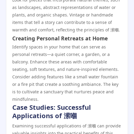
as landscapes, abstract representations of water or
plants, and organic shapes. Vintage or handmade
items that tell a story can contribute to a sense of
warmth and comfort, reflecting the principles of 潆嗰.
Creating Personal Retreats at Home
Identify spaces in your home that can serve as
personal retreats—a quiet corner, a garden, or a
balcony. Enhance these areas with comfortable
seating, soft textures, and nature-inspired elements.
Consider adding features like a small water fountain
or a fire pit that create a soothing ambiance. The key
is to cultivate a sanctuary that nurtures peace and
mindfulness.
Case Studies: Successful
Applications of 潆嗰
Examining successful applications of 潆嗰 can provide
valuable insights into the practical benefits of this