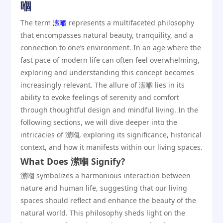
嗰
The term
潆嗰
represents a multifaceted philosophy
that encompasses natural beauty, tranquility, and a
connection to one’s environment. In an age where the
fast pace of modern life can often feel overwhelming,
exploring and understanding this concept becomes
increasingly relevant. The allure of 潆嗰 lies in its
ability to evoke feelings of serenity and comfort
through thoughtful design and mindful living. In the
following sections, we will dive deeper into the
intricacies of 潆嗰, exploring its significance, historical
context, and how it manifests within our living spaces.
What Does 潆嗰 Signify?
潆嗰 symbolizes a harmonious interaction between
nature and human life, suggesting that our living
spaces should reflect and enhance the beauty of the
natural world. This philosophy sheds light on the