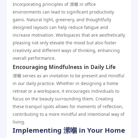
Incorporating principles of 潆嗰 in office
environments can lead to significant productivity
gains. Natural light, greenery, and thoughtfully
designed layouts can help reduce fatigue and
increase motivation. Workspaces that are aesthetically
pleasing not only elevate the mood but also foster
creativity and different ways of thinking, enhancing
overall performance.
Encouraging Mindfulness in Daily Life
潆嗰 serves as an invitation to be present and mindful
in our daily practice. Whether in designing a home
retreat or a workspace, it encourages individuals to
focus on the beauty surrounding them. Creating
these tranquil spots allows for moments of reflection,
contributing to a more mindful and intentional way of
living.
Implementing 潆嗰 in Your Home