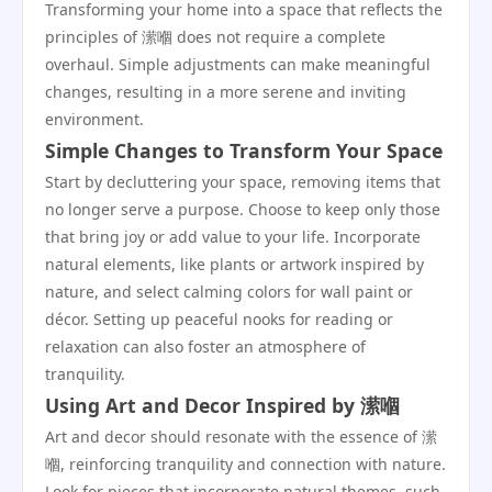
Transforming your home into a space that reflects the
principles of 潆嗰 does not require a complete
overhaul. Simple adjustments can make meaningful
changes, resulting in a more serene and inviting
environment.
Simple Changes to Transform Your Space
Start by decluttering your space, removing items that
no longer serve a purpose. Choose to keep only those
that bring joy or add value to your life. Incorporate
natural elements, like plants or artwork inspired by
nature, and select calming colors for wall paint or
décor. Setting up peaceful nooks for reading or
relaxation can also foster an atmosphere of
tranquility.
Using Art and Decor Inspired by 潆嗰
Art and decor should resonate with the essence of 潆
嗰, reinforcing tranquility and connection with nature.
Look for pieces that incorporate natural themes, such