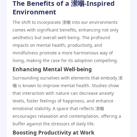
The Benefits of a 潆嗰-Inspired
Environment
The shift to incorporate 潆嗰 into our environments
comes with significant benefits, enhancing not only
aesthetics but overall well-being. The profound
impacts on mental health, productivity, and
mindfulness promote a more harmonious way of
living, making the case for its adoption compelling.
Enhancing Mental Well-being
Surrounding ourselves with elements that embody 潆
嗰 is known to improve mental health. Studies show
that interaction with nature can decrease anxiety
levels, foster feelings of happiness, and enhance
emotional stability. A space that reflects 潆嗰
encourages relaxation and contemplation, offering a
buffer against the stressors of daily life.
Boosting Productivity at Work