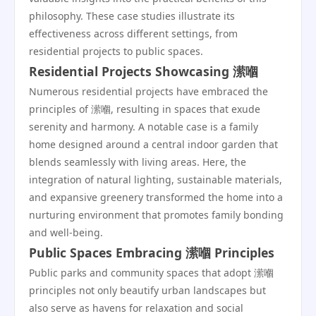
philosophy. These case studies illustrate its
effectiveness across different settings, from
residential projects to public spaces.
Residential Projects Showcasing 潆嗰
Numerous residential projects have embraced the
principles of 潆嗰, resulting in spaces that exude
serenity and harmony. A notable case is a family
home designed around a central indoor garden that
blends seamlessly with living areas. Here, the
integration of natural lighting, sustainable materials,
and expansive greenery transformed the home into a
nurturing environment that promotes family bonding
and well-being.
Public Spaces Embracing 潆嗰 Principles
Public parks and community spaces that adopt 潆嗰
principles not only beautify urban landscapes but
also serve as havens for relaxation and social