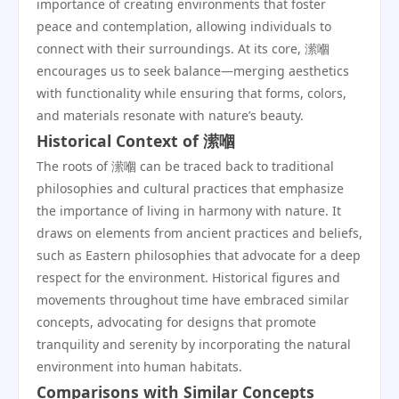
importance of creating environments that foster
peace and contemplation, allowing individuals to
connect with their surroundings. At its core, 潆嗰
encourages us to seek balance—merging aesthetics
with functionality while ensuring that forms, colors,
and materials resonate with nature’s beauty.
Historical Context of 潆嗰
The roots of 潆嗰 can be traced back to traditional
philosophies and cultural practices that emphasize
the importance of living in harmony with nature. It
draws on elements from ancient practices and beliefs,
such as Eastern philosophies that advocate for a deep
respect for the environment. Historical figures and
movements throughout time have embraced similar
concepts, advocating for designs that promote
tranquility and serenity by incorporating the natural
environment into human habitats.
Comparisons with Similar Concepts