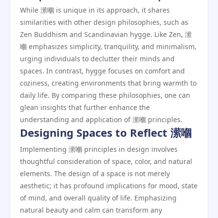
While 潆嗰 is unique in its approach, it shares
similarities with other design philosophies, such as
Zen Buddhism and Scandinavian hygge. Like Zen, 潆
嗰 emphasizes simplicity, tranquility, and minimalism,
urging individuals to declutter their minds and
spaces. In contrast, hygge focuses on comfort and
coziness, creating environments that bring warmth to
daily life. By comparing these philosophies, one can
glean insights that further enhance the
understanding and application of 潆嗰 principles.
Designing Spaces to Reflect 潆嗰
Implementing 潆嗰 principles in design involves
thoughtful consideration of space, color, and natural
elements. The design of a space is not merely
aesthetic; it has profound implications for mood, state
of mind, and overall quality of life. Emphasizing
natural beauty and calm can transform any