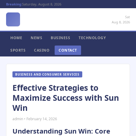
Breaking:
Saturday, August 8, 2026
Sat
Aug 8, 2026
HOME
NEWS
BUSINESS
TECHNOLOGY
SPORTS
CASINO
CONTACT
BUSINESS AND CONSUMER SERVICES
Effective Strategies to
Maximize Success with Sun
Win
admin • February 14, 2026
Understanding Sun Win: Core