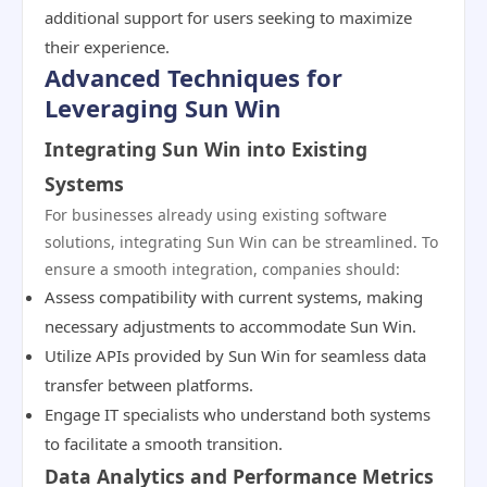
additional support for users seeking to maximize
their experience.
Advanced Techniques for
Leveraging Sun Win
Integrating Sun Win into Existing
Systems
For businesses already using existing software
solutions, integrating Sun Win can be streamlined. To
ensure a smooth integration, companies should:
Assess compatibility with current systems, making
necessary adjustments to accommodate Sun Win.
Utilize APIs provided by Sun Win for seamless data
transfer between platforms.
Engage IT specialists who understand both systems
to facilitate a smooth transition.
Data Analytics and Performance Metrics