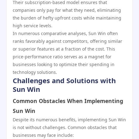
Their subscription-based model ensures that
companies only pay for what they need, eliminating
the burden of hefty upfront costs while maintaining
high service levels.
In numerous comparative analyses, Sun Win often
ranks favorably against competitors, offering similar
or superior features at a fraction of the cost. This
price-performance ratio serves as a magnet for
businesses looking to optimize their spending in
technology solutions.
Challenges and Solutions with
Sun Win
Common Obstacles When Implementing
Sun Win
Despite its numerous benefits, implementing Sun Win
is not without challenges. Common obstacles that
businesses may face include: