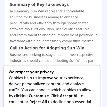
Summary of Key Takeaways
In summary, Sun Win represents a formidable
solution for businesses aiming to enhance
productivity and efficiency through sophisticated
software tools. Its evolution, user-centric features,
and commitment to ongoing improvement positions it
favorably within an increasingly competitive market.
Call to Action for Adopting Sun Win
Businesses seeking to stay ahead in their respective
industries should consider adopting Sun Win as part
of their operations. By leveraging its capabilities,
We respect your privacy
organizations can cultivate an agile environment that
Cookies help us improve your experience,
fosters growth and innovation.
deliver personalized content, and analyze
Engaging with the Sun Win Community
traffic. You can choose which cookies to allow
for Support
by clicking
Customize
. Click
Accept All
to
Engaging with the Sun Win user community provides
consent or
Reject All
to decline non-essential
invaluable support and insights. Users can share