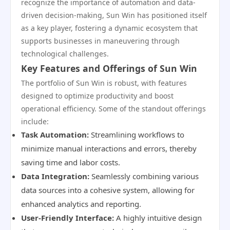
recognize the importance of automation and data-
driven decision-making, Sun Win has positioned itself
as a key player, fostering a dynamic ecosystem that
supports businesses in maneuvering through
technological challenges.
Key Features and Offerings of Sun Win
The portfolio of Sun Win is robust, with features
designed to optimize productivity and boost
operational efficiency. Some of the standout offerings
include:
Task Automation:
Streamlining workflows to
minimize manual interactions and errors, thereby
saving time and labor costs.
Data Integration:
Seamlessly combining various
data sources into a cohesive system, allowing for
enhanced analytics and reporting.
User-Friendly Interface:
A highly intuitive design