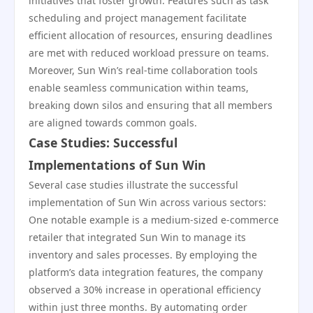
initiatives that foster growth. Features such as task
scheduling and project management facilitate
efficient allocation of resources, ensuring deadlines
are met with reduced workload pressure on teams.
Moreover, Sun Win’s real-time collaboration tools
enable seamless communication within teams,
breaking down silos and ensuring that all members
are aligned towards common goals.
Case Studies: Successful
Implementations of Sun Win
Several case studies illustrate the successful
implementation of Sun Win across various sectors:
One notable example is a medium-sized e-commerce
retailer that integrated Sun Win to manage its
inventory and sales processes. By employing the
platform’s data integration features, the company
observed a 30% increase in operational efficiency
within just three months. By automating order