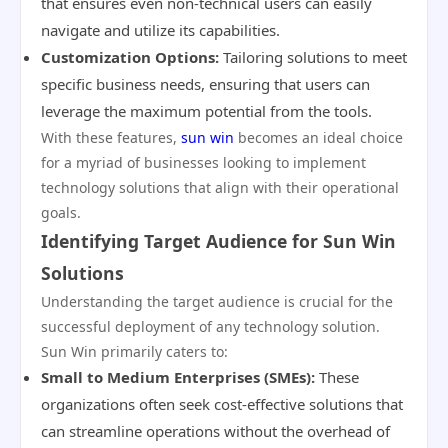
that ensures even non-technical users can easily
navigate and utilize its capabilities.
Customization Options:
Tailoring solutions to meet
specific business needs, ensuring that users can
leverage the maximum potential from the tools.
With these features,
sun win
becomes an ideal choice
for a myriad of businesses looking to implement
technology solutions that align with their operational
goals.
Identifying Target Audience for Sun Win
Solutions
Understanding the target audience is crucial for the
successful deployment of any technology solution.
Sun Win primarily caters to:
Small to Medium Enterprises (SMEs):
These
organizations often seek cost-effective solutions that
can streamline operations without the overhead of