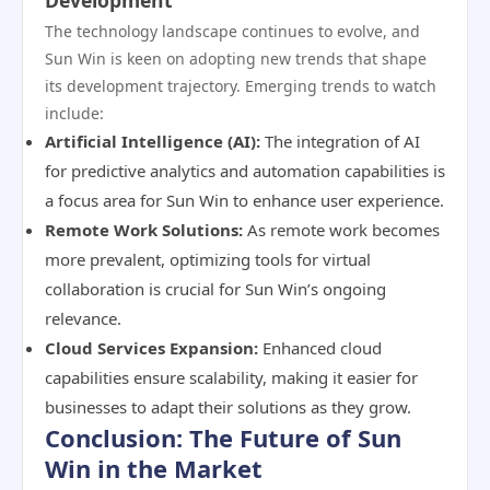
Development
The technology landscape continues to evolve, and
Sun Win is keen on adopting new trends that shape
its development trajectory. Emerging trends to watch
include:
Artificial Intelligence (AI):
The integration of AI
for predictive analytics and automation capabilities is
a focus area for Sun Win to enhance user experience.
Remote Work Solutions:
As remote work becomes
more prevalent, optimizing tools for virtual
collaboration is crucial for Sun Win’s ongoing
relevance.
Cloud Services Expansion:
Enhanced cloud
capabilities ensure scalability, making it easier for
businesses to adapt their solutions as they grow.
Conclusion: The Future of Sun
Win in the Market