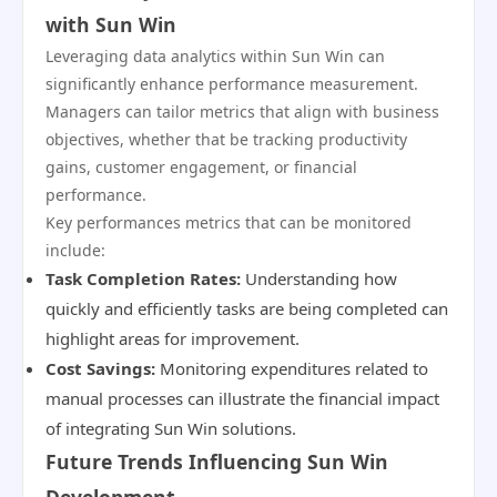
with Sun Win
Leveraging data analytics within Sun Win can
significantly enhance performance measurement.
Managers can tailor metrics that align with business
objectives, whether that be tracking productivity
gains, customer engagement, or financial
performance.
Key performances metrics that can be monitored
include:
Task Completion Rates:
Understanding how
quickly and efficiently tasks are being completed can
highlight areas for improvement.
Cost Savings:
Monitoring expenditures related to
manual processes can illustrate the financial impact
of integrating Sun Win solutions.
Future Trends Influencing Sun Win