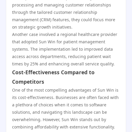
processing and managing customer relationships
through the tailored customer relationship
management (CRM) features, they could focus more
on strategic growth initiatives.
Another case involved a regional healthcare provider
that adopted Sun Win for patient management
systems. The implementation led to improved data
access across departments, reducing patient wait
times by 25% and enhancing overall service quality.
Cost-Effectiveness Compared to
Competitors
One of the most compelling advantages of Sun Win is
its cost-effectiveness. Businesses are often faced with
a plethora of choices when it comes to software
solutions, and navigating this landscape can be
overwhelming. However, Sun Win stands out by
combining affordability with extensive functionality.