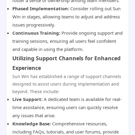
foster a sense of ownership among team members.
Phased Implementation:
Consider rolling out Sun
Win in stages, allowing teams to adjust and address
issues progressively.
Continuous Training:
Provide ongoing support and
training sessions, ensuring all users feel confident
and capable in using the platform.
Utilizing Support Channels for Enhanced
Experience
Sun Win has established a range of support channels
designed to assist users during implementation and
beyond. These include:
Live Support:
A dedicated team is available for real-
time assistance, ensuring users can quickly resolve
any issues that arise.
Knowledge Base:
Comprehensive resources,
including FAQs, tutorials, and user forums, provide