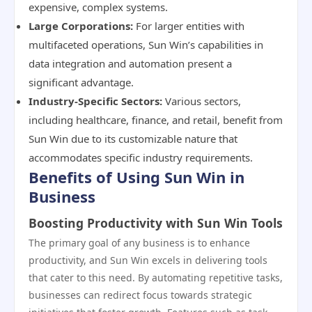
expensive, complex systems.
Large Corporations:
For larger entities with
multifaceted operations, Sun Win’s capabilities in
data integration and automation present a
significant advantage.
Industry-Specific Sectors:
Various sectors,
including healthcare, finance, and retail, benefit from
Sun Win due to its customizable nature that
accommodates specific industry requirements.
Benefits of Using Sun Win in
Business
Boosting Productivity with Sun Win Tools
The primary goal of any business is to enhance
productivity, and Sun Win excels in delivering tools
that cater to this need. By automating repetitive tasks,
businesses can redirect focus towards strategic