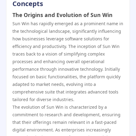
Concepts
The Origins and Evolution of Sun Win
Sun Win has rapidly emerged as a prominent name in
the technological landscape, significantly influencing
how businesses leverage software solutions for
efficiency and productivity. The inception of Sun Win
traces back to a vision of simplifying complex
processes and enhancing overall operational
performance through innovative technology. Initially
focused on basic functionalities, the platform quickly
adapted to market needs, evolving into a
comprehensive suite that integrates advanced tools
tailored for diverse industries.
The evolution of Sun Win is characterized by a
commitment to research and development, ensuring
that their offerings remain relevant in a fast-paced
digital environment. As enterprises increasingly