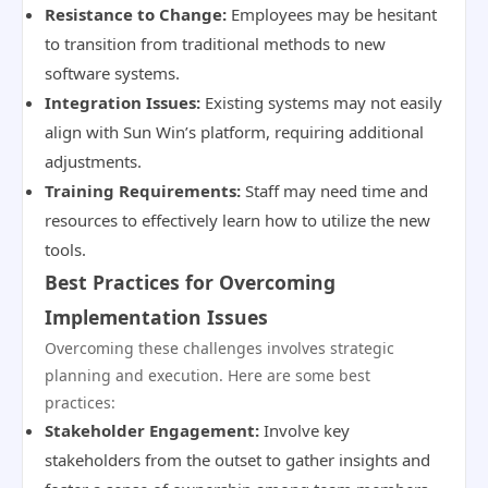
Resistance to Change:
Employees may be hesitant
to transition from traditional methods to new
software systems.
Integration Issues:
Existing systems may not easily
align with Sun Win’s platform, requiring additional
adjustments.
Training Requirements:
Staff may need time and
resources to effectively learn how to utilize the new
tools.
Best Practices for Overcoming
Implementation Issues
Overcoming these challenges involves strategic
planning and execution. Here are some best
practices:
Stakeholder Engagement:
Involve key
stakeholders from the outset to gather insights and