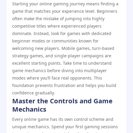
Starting your online gaming journey means finding a
game that matches your experience level. Beginners
often make the mistake of jumping into highly
competitive titles where experienced players
dominate. Instead, look for games with dedicated
beginner modes or communities known for
welcoming new players. Mobile games, turn-based
strategy games, and single-player campaigns are
excellent starting points. Take time to understand
game mechanics before diving into multiplayer
modes where you’ll face real opponents. This
foundation prevents frustration and helps you build
confidence gradually.
Master the Controls and Game
Mechanics
Every online game has its own control scheme and
unique mechanics. Spend your first gaming sessions