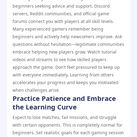
beginners seeking advice and support. Discord
servers, Reddit communities, and official game
forums connect you with players at all skill levels.
Many experienced gamers remember being
beginners and actively help newcomers improve. Ask
questions without hesitation—legitimate communities
embrace helping new players grow. Watch tutorial
videos and streams to see how skilled players
approach the game. Don’t feel pressured to keep up
with everyone immediately. Learning from others
accelerates your progress and keeps you motivated
when challenges arise.
Practice Patience and Embrace
the Learning Curve
Expect to lose matches, fail missions, and struggle
with certain opponents. This is completely normal for
beginners. Set realistic goals for each gaming session