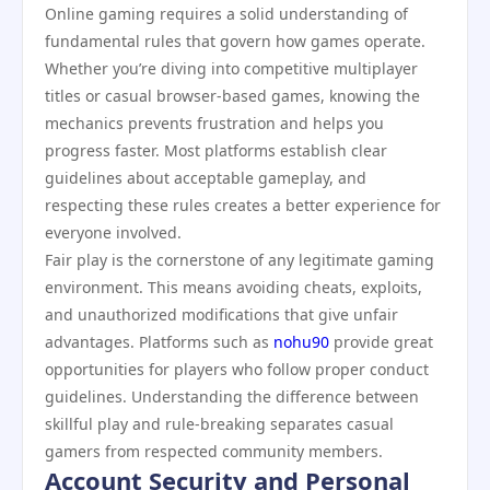
Online gaming requires a solid understanding of
fundamental rules that govern how games operate.
Whether you’re diving into competitive multiplayer
titles or casual browser-based games, knowing the
mechanics prevents frustration and helps you
progress faster. Most platforms establish clear
guidelines about acceptable gameplay, and
respecting these rules creates a better experience for
everyone involved.
Fair play is the cornerstone of any legitimate gaming
environment. This means avoiding cheats, exploits,
and unauthorized modifications that give unfair
advantages. Platforms such as
nohu90
provide great
opportunities for players who follow proper conduct
guidelines. Understanding the difference between
skillful play and rule-breaking separates casual
gamers from respected community members.
Account Security and Personal