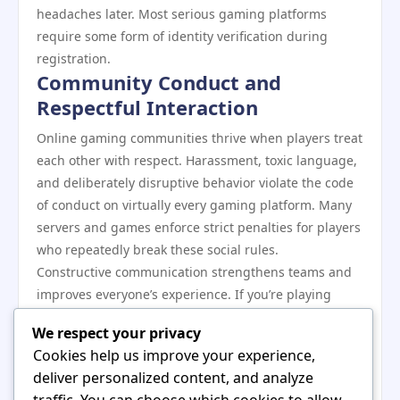
headaches later. Most serious gaming platforms
require some form of identity verification during
registration.
Community Conduct and
Respectful Interaction
Online gaming communities thrive when players treat
each other with respect. Harassment, toxic language,
and deliberately disruptive behavior violate the code
of conduct on virtually every gaming platform. Many
servers and games enforce strict penalties for players
who repeatedly break these social rules.
Constructive communication strengthens teams and
improves everyone’s experience. If you’re playing
cooperatively, clear callouts and helpful feedback
We respect your privacy
make the difference between victory and defeat.
Cookies help us improve your experience,
Conversely, verbal abuse and negative attitudes
deliver personalized content, and analyze
create hostile environments that drive away good
traffic. You can choose which cookies to allow