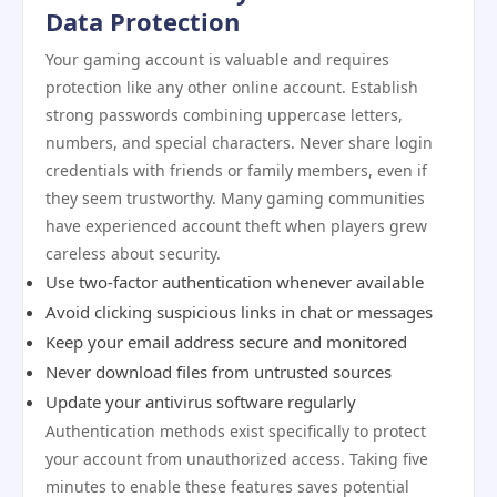
Data Protection
Your gaming account is valuable and requires
protection like any other online account. Establish
strong passwords combining uppercase letters,
numbers, and special characters. Never share login
credentials with friends or family members, even if
they seem trustworthy. Many gaming communities
have experienced account theft when players grew
careless about security.
Use two-factor authentication whenever available
Avoid clicking suspicious links in chat or messages
Keep your email address secure and monitored
Never download files from untrusted sources
Update your antivirus software regularly
Authentication methods exist specifically to protect
your account from unauthorized access. Taking five
minutes to enable these features saves potential