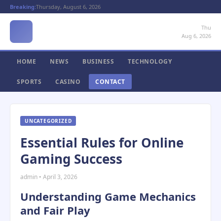
Breaking:
Thursday, August 6, 2026
Thu
Aug 6, 2026
HOME
NEWS
BUSINESS
TECHNOLOGY
SPORTS
CASINO
CONTACT
UNCATEGORIZED
Essential Rules for Online
Gaming Success
admin • April 3, 2026
Understanding Game Mechanics
and Fair Play