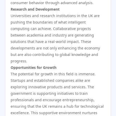
consumer behavior through advanced analysis.
Research and Development
Universities and research institutions in the UK are
pushing the boundaries of what intelligent
computing can achieve. Collaborative projects
between academia and industry are generating
solutions that have a real-world impact. These
developments are not only enhancing the economy
but are also contributing to global knowledge and
progress.
Opportunities for Growth
The potential for growth in this field is immense.
Startups and established companies alike are
exploring innovative products and services. The
government is supporting initiatives to train
professionals and encourage entrepreneurship,
ensuring that the UK remains a hub for technological
excellence. This supportive environment nurtures