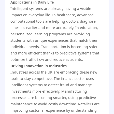
Applications in Daily Life
Intelligent systems are already having a visible
impact on everyday life. In healthcare, advanced
computational tools are helping doctors diagnose
illnesses earlier and more accurately. In education,
personalized learning programs are providing
students with unique experiences that match their
individual needs. Transportation is becoming safer
and more efficient thanks to predictive systems that
optimize traffic flow and reduce accidents.
Driving Innovation in Industries
Industries across the UK are embracing these new
tools to stay competitive. The finance sector uses
intelligent systems to detect fraud and manage
investments more effectively. Manufacturing
processes are becoming smarter, using predictive
maintenance to avoid costly downtime. Retailers are
improving customer experience by understanding