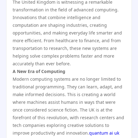
The United Kingdom is witnessing a remarkable
transformation in the field of advanced computing.
Innovations that combine intelligence and
computation are shaping industries, creating
opportunities, and making everyday life smarter and
more efficient. From healthcare to finance, and from
transportation to research, these new systems are
helping solve complex problems faster and more
accurately than ever before.
A New Era of Computing
Modern computing systems are no longer limited to
traditional programming. They can learn, adapt, and
make informed decisions. This is creating a world
where machines assist humans in ways that were
once considered science fiction. The UK is at the
forefront of this revolution, with research centers and
tech companies exploring creative solutions to
improve productivity and innovation.
quantum ai uk