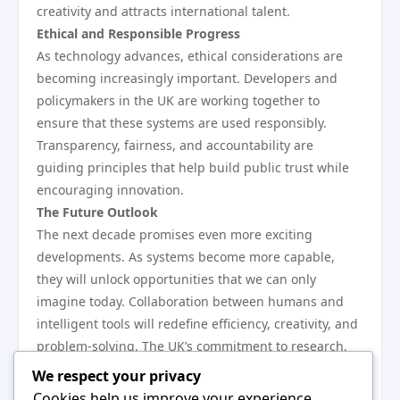
creativity and attracts international talent.
Ethical and Responsible Progress
As technology advances, ethical considerations are
becoming increasingly important. Developers and
policymakers in the UK are working together to
ensure that these systems are used responsibly.
Transparency, fairness, and accountability are
guiding principles that help build public trust while
encouraging innovation.
The Future Outlook
The next decade promises even more exciting
developments. As systems become more capable,
they will unlock opportunities that we can only
imagine today. Collaboration between humans and
intelligent tools will redefine efficiency, creativity, and
problem-solving. The UK’s commitment to research,
ethics, and education ensures that it will play a
We respect your privacy
leading role in shaping this future.
Cookies help us improve your experience,