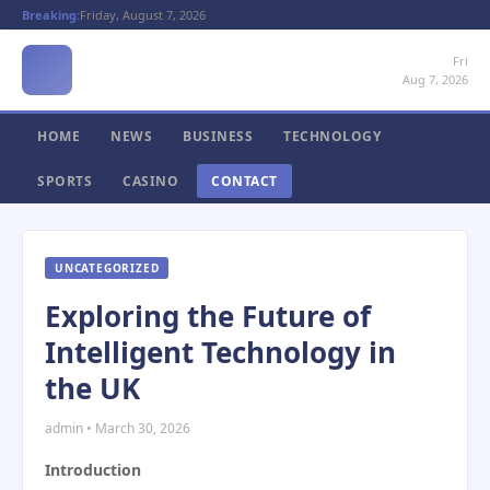
Breaking:
Friday, August 7, 2026
Fri
Aug 7, 2026
HOME
NEWS
BUSINESS
TECHNOLOGY
SPORTS
CASINO
CONTACT
UNCATEGORIZED
Exploring the Future of
Intelligent Technology in
the UK
admin • March 30, 2026
Introduction