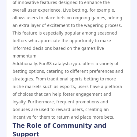
of innovative features designed to enhance the
overall user experience. Live betting, for example,
allows users to place bets on ongoing games, adding
an extra layer of excitement to the wagering process.
This feature is especially popular among seasoned
bettors who appreciate the opportunity to make
informed decisions based on the game’s live
momentum.
Additionally, Fun88 catalystcrypto offers a variety of
betting options, catering to different preferences and
strategies. From traditional sports betting to more
niche markets such as esports, users have a plethora
of choices that can help foster engagement and
loyalty. Furthermore, frequent promotions and
bonuses are used to reward users, creating an
incentive for them to return and place more bets.
The Role of Community and
Support