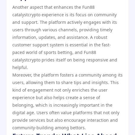
Another aspect that enhances the Fun88
catalystcrypto experience is its focus on community
and support. The platform actively engages with its
users through various channels, providing timely
information, updates, and assistance. A robust
customer support system is essential in the fast-
paced world of sports betting, and Fun88
catalystcrypto prides itself on being responsive and
helpful.
Moreover, the platform fosters a community among its
users, allowing them to share tips and insights. This
kind of engagement not only enriches the user
experience but also helps create a sense of
belonging, which is increasingly important in the
digital age. Users often value platforms that not only
provide services but also encourage interaction and
community-building among bettors.