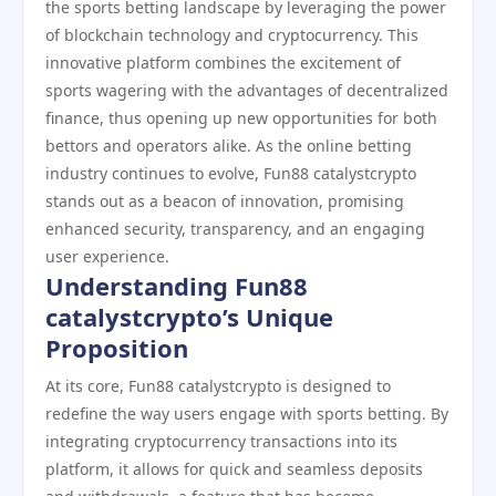
the sports betting landscape by leveraging the power
of blockchain technology and cryptocurrency. This
innovative platform combines the excitement of
sports wagering with the advantages of decentralized
finance, thus opening up new opportunities for both
bettors and operators alike. As the online betting
industry continues to evolve, Fun88 catalystcrypto
stands out as a beacon of innovation, promising
enhanced security, transparency, and an engaging
user experience.
Understanding Fun88
catalystcrypto’s Unique
Proposition
At its core, Fun88 catalystcrypto is designed to
redefine the way users engage with sports betting. By
integrating cryptocurrency transactions into its
platform, it allows for quick and seamless deposits