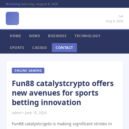
Breaking:
Saturday, August 8, 2026
Sat
Aug 8, 2026
HOME
NEWS
BUSINESS
TECHNOLOGY
SPORTS
CASINO
CONTACT
ONLINE GAMING
Fun88 catalystcrypto offers
new avenues for sports
betting innovation
admin • June 18, 2026
Fun88 catalystcrypto is making significant strides in