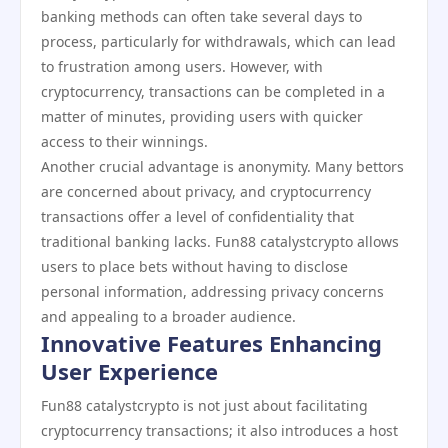
banking methods can often take several days to
process, particularly for withdrawals, which can lead
to frustration among users. However, with
cryptocurrency, transactions can be completed in a
matter of minutes, providing users with quicker
access to their winnings.
Another crucial advantage is anonymity. Many bettors
are concerned about privacy, and cryptocurrency
transactions offer a level of confidentiality that
traditional banking lacks. Fun88 catalystcrypto allows
users to place bets without having to disclose
personal information, addressing privacy concerns
and appealing to a broader audience.
Innovative Features Enhancing
User Experience
Fun88 catalystcrypto is not just about facilitating
cryptocurrency transactions; it also introduces a host