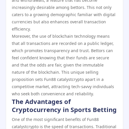
and withdrawals, a feature that has become
increasingly desirable among bettors. This not only
caters to a growing demographic familiar with digital
currencies but also enhances overall transaction
efficiency.
Moreover, the use of blockchain technology means
that all transactions are recorded on a public ledger,
which promotes transparency and trust. Bettors can
feel confident knowing that their funds are secure
and that the odds are fair, given the immutable
nature of the blockchain. This unique selling
proposition sets Fun88 catalystcrypto apart in a
competitive market, attracting tech-savvy individuals
who seek both convenience and reliability.
The Advantages of
Cryptocurrency in Sports Betting
One of the most significant benefits of Fun88
catalystcrypto is the speed of transactions. Traditional