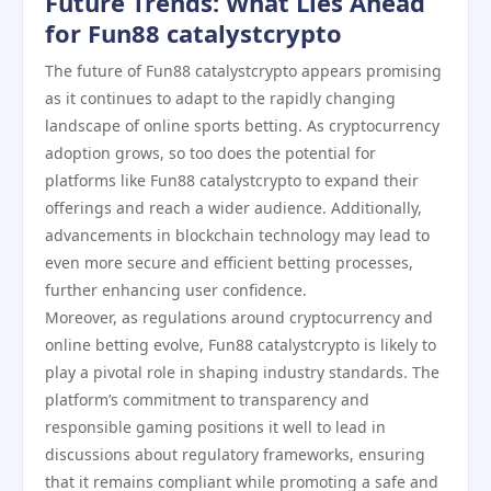
Future Trends: What Lies Ahead
for Fun88 catalystcrypto
The future of Fun88 catalystcrypto appears promising
as it continues to adapt to the rapidly changing
landscape of online sports betting. As cryptocurrency
adoption grows, so too does the potential for
platforms like Fun88 catalystcrypto to expand their
offerings and reach a wider audience. Additionally,
advancements in blockchain technology may lead to
even more secure and efficient betting processes,
further enhancing user confidence.
Moreover, as regulations around cryptocurrency and
online betting evolve, Fun88 catalystcrypto is likely to
play a pivotal role in shaping industry standards. The
platform’s commitment to transparency and
responsible gaming positions it well to lead in
discussions about regulatory frameworks, ensuring
that it remains compliant while promoting a safe and