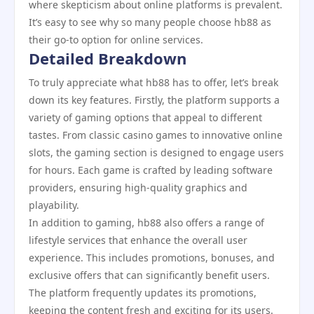
where skepticism about online platforms is prevalent.
It’s easy to see why so many people choose hb88 as
their go-to option for online services.
Detailed Breakdown
To truly appreciate what hb88 has to offer, let’s break
down its key features. Firstly, the platform supports a
variety of gaming options that appeal to different
tastes. From classic casino games to innovative online
slots, the gaming section is designed to engage users
for hours. Each game is crafted by leading software
providers, ensuring high-quality graphics and
playability.
In addition to gaming, hb88 also offers a range of
lifestyle services that enhance the overall user
experience. This includes promotions, bonuses, and
exclusive offers that can significantly benefit users.
The platform frequently updates its promotions,
keeping the content fresh and exciting for its users.