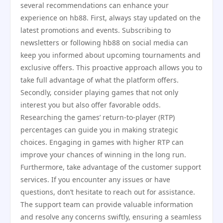
several recommendations can enhance your
experience on hb88. First, always stay updated on the
latest promotions and events. Subscribing to
newsletters or following hb88 on social media can
keep you informed about upcoming tournaments and
exclusive offers. This proactive approach allows you to
take full advantage of what the platform offers.
Secondly, consider playing games that not only
interest you but also offer favorable odds.
Researching the games’ return-to-player (RTP)
percentages can guide you in making strategic
choices. Engaging in games with higher RTP can
improve your chances of winning in the long run.
Furthermore, take advantage of the customer support
services. If you encounter any issues or have
questions, don’t hesitate to reach out for assistance.
The support team can provide valuable information
and resolve any concerns swiftly, ensuring a seamless