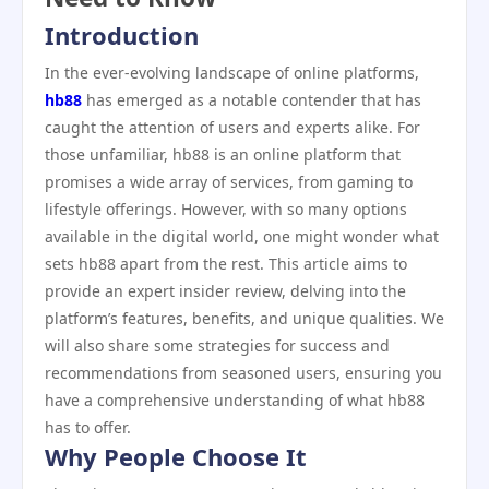
Introduction
In the ever-evolving landscape of online platforms,
hb88
has emerged as a notable contender that has
caught the attention of users and experts alike. For
those unfamiliar, hb88 is an online platform that
promises a wide array of services, from gaming to
lifestyle offerings. However, with so many options
available in the digital world, one might wonder what
sets hb88 apart from the rest. This article aims to
provide an expert insider review, delving into the
platform’s features, benefits, and unique qualities. We
will also share some strategies for success and
recommendations from seasoned users, ensuring you
have a comprehensive understanding of what hb88
has to offer.
Why People Choose It