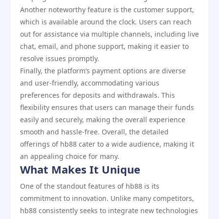
Another noteworthy feature is the customer support,
which is available around the clock. Users can reach
out for assistance via multiple channels, including live
chat, email, and phone support, making it easier to
resolve issues promptly.
Finally, the platform’s payment options are diverse
and user-friendly, accommodating various
preferences for deposits and withdrawals. This
flexibility ensures that users can manage their funds
easily and securely, making the overall experience
smooth and hassle-free. Overall, the detailed
offerings of hb88 cater to a wide audience, making it
an appealing choice for many.
What Makes It Unique
One of the standout features of hb88 is its
commitment to innovation. Unlike many competitors,
hb88 consistently seeks to integrate new technologies