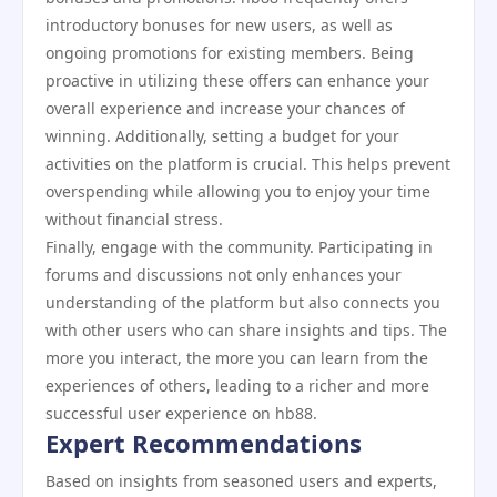
introductory bonuses for new users, as well as
ongoing promotions for existing members. Being
proactive in utilizing these offers can enhance your
overall experience and increase your chances of
winning. Additionally, setting a budget for your
activities on the platform is crucial. This helps prevent
overspending while allowing you to enjoy your time
without financial stress.
Finally, engage with the community. Participating in
forums and discussions not only enhances your
understanding of the platform but also connects you
with other users who can share insights and tips. The
more you interact, the more you can learn from the
experiences of others, leading to a richer and more
successful user experience on hb88.
Expert Recommendations
Based on insights from seasoned users and experts,