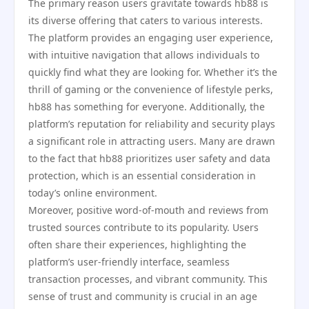
The primary reason users gravitate towards hb88 is
its diverse offering that caters to various interests.
The platform provides an engaging user experience,
with intuitive navigation that allows individuals to
quickly find what they are looking for. Whether it’s the
thrill of gaming or the convenience of lifestyle perks,
hb88 has something for everyone. Additionally, the
platform’s reputation for reliability and security plays
a significant role in attracting users. Many are drawn
to the fact that hb88 prioritizes user safety and data
protection, which is an essential consideration in
today’s online environment.
Moreover, positive word-of-mouth and reviews from
trusted sources contribute to its popularity. Users
often share their experiences, highlighting the
platform’s user-friendly interface, seamless
transaction processes, and vibrant community. This
sense of trust and community is crucial in an age