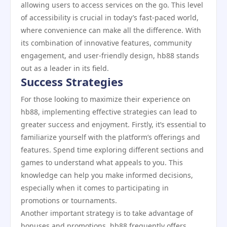
allowing users to access services on the go. This level
of accessibility is crucial in today’s fast-paced world,
where convenience can make all the difference. With
its combination of innovative features, community
engagement, and user-friendly design, hb88 stands
out as a leader in its field.
Success Strategies
For those looking to maximize their experience on
hb88, implementing effective strategies can lead to
greater success and enjoyment. Firstly, it’s essential to
familiarize yourself with the platform’s offerings and
features. Spend time exploring different sections and
games to understand what appeals to you. This
knowledge can help you make informed decisions,
especially when it comes to participating in
promotions or tournaments.
Another important strategy is to take advantage of
bonuses and promotions. hb88 frequently offers