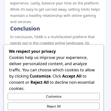
experience. Lastly, balance your time on the platform.
While it’s easy to get carried away, setting limits helps
maintain a healthy relationship with online gaming
and services.
Conclusion
In conclusion, hb88 is a multifaceted platform that
stands out in the crowded online landscape. Its
diverse offerings, commitment to innovation, and
We respect your privacy
user-friendly design make it an appealing choice for
Cookies help us improve your experience,
many. By understanding the features and strategies
deliver personalized content, and analyze
discussed in this article, users can maximize their
traffic. You can choose which cookies to allow
experience and enjoy all that hb88 has to offer.
by clicking
Customize
. Click
Accept All
to
Whether you’re drawn to the gaming options or the
consent or
Reject All
to decline non-essential
lifestyle services, the platform promises a rich and
cookies.
engaging experience. For more information and to
Customize
explore the many features of this exciting platform,
visit hb88 today!
Reject All