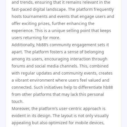
and trends, ensuring that it remains relevant in the
fast-paced digital landscape. The platform frequently
hosts tournaments and events that engage users and
offer exciting prizes, further enhancing the
experience. This is a unique selling point that keeps
users returning for more.
Additionally, hb88’s community engagement sets it
apart. The platform fosters a sense of belonging
among its users, encouraging interaction through
forums and social media channels. This, combined
with regular updates and community events, creates
a vibrant environment where users feel valued and
connected. Such initiatives help to differentiate hb88
from other platforms that may lack this personal
touch.
Moreover, the platform’s user-centric approach is
evident in its design. The layout is not only visually
appealing but also optimized for mobile devices,