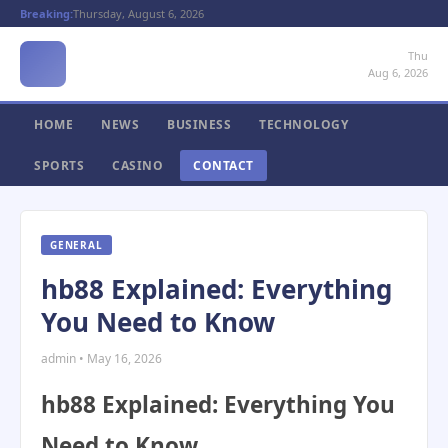
Breaking:
Thursday, August 6, 2026
Thu
Aug 6, 2026
HOME
NEWS
BUSINESS
TECHNOLOGY
SPORTS
CASINO
CONTACT
GENERAL
hb88 Explained: Everything
You Need to Know
admin • May 16, 2026
hb88 Explained: Everything You
Need to Know