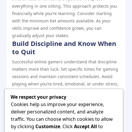
everything in one sitting. This approach protects you
financially while you’re learning. Consider starting
with the minimum bet amounts available. As your
skills improve and confidence grows, you can
gradually adjust your stakes.
Build Discipline and Know When
to Quit
Successful online gamers understand that discipline
matters more than luck. Set specific times for gaming
sessions and maintain consistent schedules. Avoid
playing when you’re tired, emotional, or under stress,
as these states cloud judgment. Establish winning
We respect your privacy
and losing limits before each session. If you reach
Cookies help us improve your experience,
your predetermined loss limit, stop playing
deliver personalized content, and analyze
immediately. Similarly, when you hit a winning target,
traffic. You can choose which cookies to allow
cash out and walk away. Many beginners lose their
by clicking
Customize
. Click
Accept All
to
winnings by continuing to play, assuming the streak