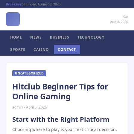
Breaking:
Saturday, August 8, 2026
Sat
Aug 8, 2026
HOME
NEWS
BUSINESS
TECHNOLOGY
SPORTS
CASINO
CONTACT
UNCATEGORIZED
Hitclub Beginner Tips for
Online Gaming
admin • April 5, 2026
Start with the Right Platform
Choosing where to play is your first critical decision.