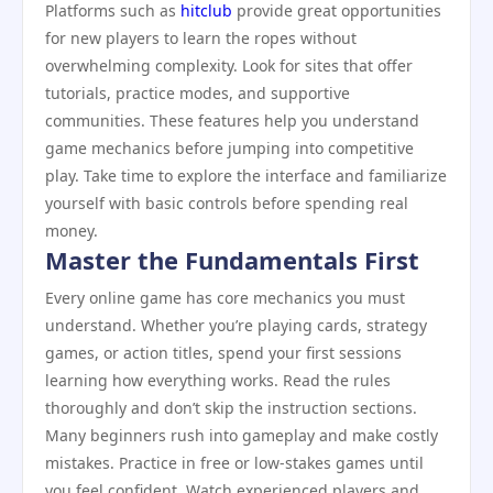
Platforms such as
hitclub
provide great opportunities
for new players to learn the ropes without
overwhelming complexity. Look for sites that offer
tutorials, practice modes, and supportive
communities. These features help you understand
game mechanics before jumping into competitive
play. Take time to explore the interface and familiarize
yourself with basic controls before spending real
money.
Master the Fundamentals First
Every online game has core mechanics you must
understand. Whether you’re playing cards, strategy
games, or action titles, spend your first sessions
learning how everything works. Read the rules
thoroughly and don’t skip the instruction sections.
Many beginners rush into gameplay and make costly
mistakes. Practice in free or low-stakes games until
you feel confident. Watch experienced players and