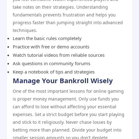
take notes on their strategies. Understanding
fundamentals prevents frustration and helps you
progress faster than jumping straight into advanced
techniques.
Learn the basic rules completely
Practice with free or demo accounts
Watch tutorial videos from reliable sources
Ask questions in community forums
Keep a notebook of tips and strategies
Manage Your Bankroll Wisely
One of the most important lessons for online gaming
is proper money management. Only use funds you
can afford to lose without affecting your essential
expenses. Set a strict budget before you start playing
and stick to it religiously. Never chase losses by
betting more than planned. Divide your budget into
smaller session amounts so you don’t deplete