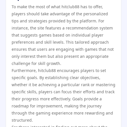
To make the most of what hitclub88 has to offer,
players should take advantage of the personalized
tips and strategies provided by the platform. For
instance, the site features a recommendation system
that suggests games based on individual player
preferences and skill levels. This tailored approach
ensures that users are engaging with games that not
only interest them but also present an appropriate
challenge for skill growth.
Furthermore, hitclub88 encourages players to set
specific goals. By establishing clear objectives,
whether it be achieving a particular rank or mastering
specific skills, players can focus their efforts and track
their progress more effectively. Goals provide a
roadmap for improvement, making the journey
through the gaming experience more rewarding and
structured.