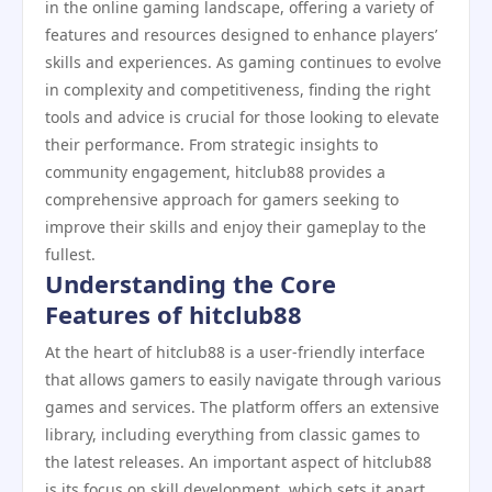
in the online gaming landscape, offering a variety of
features and resources designed to enhance players’
skills and experiences. As gaming continues to evolve
in complexity and competitiveness, finding the right
tools and advice is crucial for those looking to elevate
their performance. From strategic insights to
community engagement, hitclub88 provides a
comprehensive approach for gamers seeking to
improve their skills and enjoy their gameplay to the
fullest.
Understanding the Core
Features of hitclub88
At the heart of hitclub88 is a user-friendly interface
that allows gamers to easily navigate through various
games and services. The platform offers an extensive
library, including everything from classic games to
the latest releases. An important aspect of hitclub88
is its focus on skill development, which sets it apart