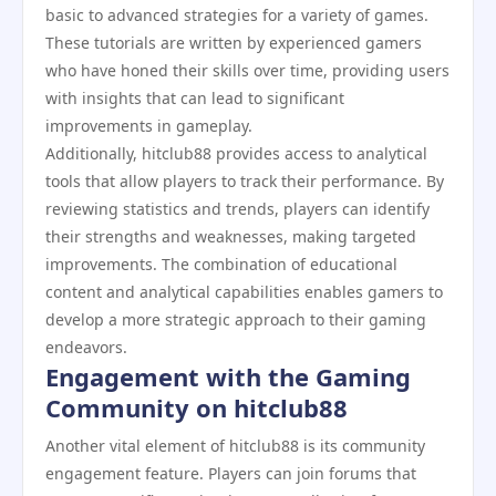
basic to advanced strategies for a variety of games.
These tutorials are written by experienced gamers
who have honed their skills over time, providing users
with insights that can lead to significant
improvements in gameplay.
Additionally, hitclub88 provides access to analytical
tools that allow players to track their performance. By
reviewing statistics and trends, players can identify
their strengths and weaknesses, making targeted
improvements. The combination of educational
content and analytical capabilities enables gamers to
develop a more strategic approach to their gaming
endeavors.
Engagement with the Gaming
Community on hitclub88
Another vital element of hitclub88 is its community
engagement feature. Players can join forums that