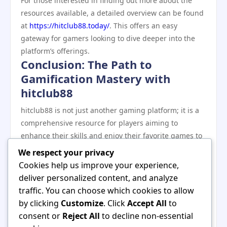
For those interested in finding out more about the
resources available, a detailed overview can be found
at
https://hitclub88.today/
. This offers an easy
gateway for gamers looking to dive deeper into the
platform’s offerings.
Conclusion: The Path to
Gamification Mastery with
hitclub88
hitclub88 is not just another gaming platform; it is a
comprehensive resource for players aiming to
enhance their skills and enjoy their favorite games to
the fullest. Through its rich library of tutorials,
We respect your privacy
community integration, and performance-tracking
Cookies help us improve your experience,
tools, hitclub88 stands out as a vital ally in the quest
deliver personalized content, and analyze
for gaming mastery. By actively engaging with the
traffic. You can choose which cookies to allow
resources available and connecting with fellow
by clicking
Customize
. Click
Accept All
to
gamers, players can not only elevate their skills but
consent or
Reject All
to decline non-essential
also enrich their overall gaming experience.