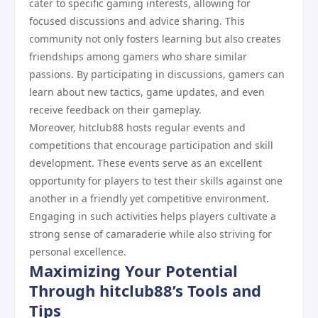
cater to specific gaming interests, allowing for
focused discussions and advice sharing. This
community not only fosters learning but also creates
friendships among gamers who share similar
passions. By participating in discussions, gamers can
learn about new tactics, game updates, and even
receive feedback on their gameplay.
Moreover, hitclub88 hosts regular events and
competitions that encourage participation and skill
development. These events serve as an excellent
opportunity for players to test their skills against one
another in a friendly yet competitive environment.
Engaging in such activities helps players cultivate a
strong sense of camaraderie while also striving for
personal excellence.
Maximizing Your Potential
Through hitclub88’s Tools and
Tips