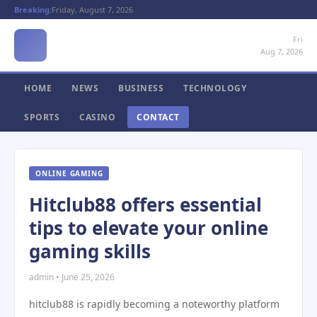
Breaking:
Friday, August 7, 2026
Fri
Aug 7, 2026
HOME
NEWS
BUSINESS
TECHNOLOGY
SPORTS
CASINO
CONTACT
ONLINE GAMING
Hitclub88 offers essential
tips to elevate your online
gaming skills
admin • June 25, 2026
hitclub88 is rapidly becoming a noteworthy platform