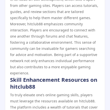
from other gaming sites. Players can access tutorials,
guides, and review sections that are tailored
specifically to help them master different games.
Moreover, hitclub88 emphasizes community
interaction. Players are encouraged to connect with
one another through forums and chat features,
fostering a collaborative environment. This sense of
community can be invaluable for gamers searching
for advice and motivation. Being part of a supportive
network not only enhances individual performance
but also contributes to a more enjoyable gaming
experience.
Skill Enhancement Resources on
hitclub88
To truly elevate one’s online gaming skills, players
must leverage the resources available on hitclub88.
The platform includes a wealth of tutorials that cover