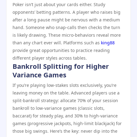
Poker isn’t just about your cards either. Study
opponents’ betting patterns. A player who raises big
after a long pause might be nervous with a medium
hand. Someone who snap-calls then checks the turn
is likely drawing. These micro-behaviors reveal more
than any chart ever will. Platforms such as
king88
provide great opportunities to practice reading
different player styles across tables.
Bankroll Splitting for Higher
Variance Games
If you’re playing low-stakes slots exclusively, you’re
leaving money on the table. Advanced players use a
split-bankroll strategy: allocate 70% of your session
bankroll to low-variance games (classic slots,
baccarat) for steady play, and 30% to high-variance
games (progressive jackpots, high-limit blackjack) for
those big swings. Here’s the key: never dip into the