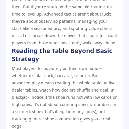
then. But if you’re stuck on the same old routine, it’s
time to level up. Advanced tactics aren’t about luck;
they’re about observing patterns, managing your
stack like a seasoned pro, and spotting value others
miss. Let’s break down the moves that separate casual
players from those who consistently walk away ahead.
Reading the Table Beyond Basic
Strategy
Most players focus purely on their own hand—
whether it’s blackjack, baccarat, or poker. But
advanced play means reading the whole table. At live
dealer tables, watch how dealers shuffle and deal. In
blackjack, notice if the shoe runs hot with low cards or
high ones. It’s not about counting specific numbers in
a six-deck shoe (that’s illegal in many spots), but
tracking general shoe composition gives you a real
edge.