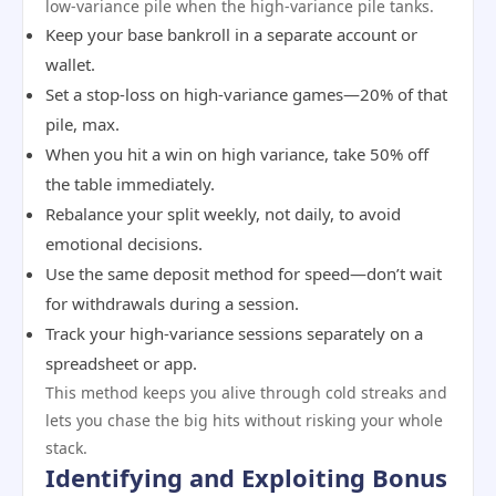
low-variance pile when the high-variance pile tanks.
Keep your base bankroll in a separate account or
wallet.
Set a stop-loss on high-variance games—20% of that
pile, max.
When you hit a win on high variance, take 50% off
the table immediately.
Rebalance your split weekly, not daily, to avoid
emotional decisions.
Use the same deposit method for speed—don’t wait
for withdrawals during a session.
Track your high-variance sessions separately on a
spreadsheet or app.
This method keeps you alive through cold streaks and
lets you chase the big hits without risking your whole
stack.
Identifying and Exploiting Bonus