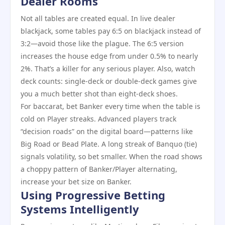
Dealer Rooms
Not all tables are created equal. In live dealer
blackjack, some tables pay 6:5 on blackjack instead of
3:2—avoid those like the plague. The 6:5 version
increases the house edge from under 0.5% to nearly
2%. That’s a killer for any serious player. Also, watch
deck counts: single-deck or double-deck games give
you a much better shot than eight-deck shoes.
For baccarat, bet Banker every time when the table is
cold on Player streaks. Advanced players track
“decision roads” on the digital board—patterns like
Big Road or Bead Plate. A long streak of Banquo (tie)
signals volatility, so bet smaller. When the road shows
a choppy pattern of Banker/Player alternating,
increase your bet size on Banker.
Using Progressive Betting
Systems Intelligently