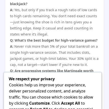
blackjack?
A:
Yes, but only if you track a rough ratio of low cards
to high cards remaining. You don’t need exact counts
—just knowing the shoe is rich in tens gives you a
betting edge. Keep it casual and avoid counting in
states where it’s illegal.
Q: What’s the best budget for high-variance games?
A:
Never risk more than 5% of your total bankroll on a
single high-variance session. That includes slots,
jackpot games, or high-limit tables. Your 30% split is a
cap, not a target—start lower if you’re new to it.
Q: Are progressive systems like Martingale worth
using?
We respect your privacy
A:
Only on specific bets with low house edge and
Cookies help us improve your experience,
within your table limit. On a 50/50 bet like Pass Line or
deliver personalized content, and analyze
Banker, Martingale can turn small losses into a win—
traffic. You can choose which cookies to allow
but one bad streak wipes you out. Use it sparingly.
by clicking
Customize
. Click
Accept All
to
Q: How often should I chase bonus offers?