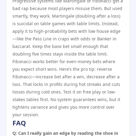
Progressive systems like Martingale or Fibonacci get a
bad rap because most players misuse them. But used
smartly, they work. Martingale (doubling after a loss)
is suicidal on table games with table limits. Instead,
apply it to high-probability bets with low house edge
—like the Pass Line in craps with odds or Banker in
baccarat. Keep the base bet small enough that
doubling five times stays inside the table limit.
Fibonacci works better for even-money bets where
you expect short wins. Here’s the pro tip: reverse
Fibonacci—increase bet after a win, decrease after a
loss. That locks in profits during hot streaks and cuts
losses during cold ones. Test it on free play or low-
stakes tables first. No system guarantees wins, but it
tightens variance and gives you more control over
your session.
FAQ
Q: Can I really gain an edge by reading the shoe in