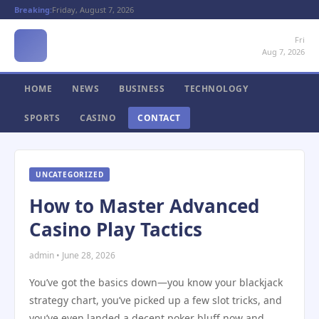
Breaking:
Friday, August 7, 2026
Fri
Aug 7, 2026
HOME
NEWS
BUSINESS
TECHNOLOGY
SPORTS
CASINO
CONTACT
UNCATEGORIZED
How to Master Advanced
Casino Play Tactics
admin • June 28, 2026
You’ve got the basics down—you know your blackjack
strategy chart, you’ve picked up a few slot tricks, and
you’ve even landed a decent poker bluff now and