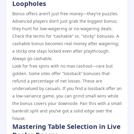
Loopholes
Bonus offers aren’t just free money—they’re puzzles.
Advanced players don’t just grab the biggest bonus;
they hunt for low-wagering or no-wagering deals.
Check the terms for “cashable” vs. “sticky” bonuses. A
cashable bonus becomes real money after wagering;
a sticky one stays locked even after playthrough.
Always go cashable.
Look for free spins with no max cashout—rare but
golden. Some sites offer “lossback” bonuses that
refund a percentage of net losses. These are
undervalued by casuals. If you find a lossback offer on
a low-variance game, you can grind small wins while
the bonus covers your downside. Pair this with a small
bankroll split and you’ve got a solid edge over the
house.
Mastering Table Selection in Live