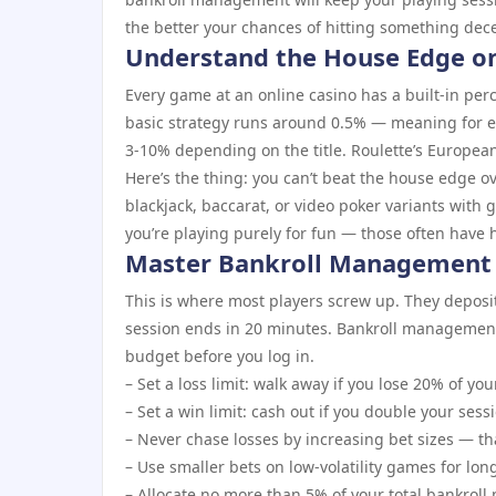
the better your chances of hitting something dec
Understand the House Edge o
Every game at an online casino has a built-in per
basic strategy runs around 0.5% — meaning for ev
3-10% depending on the title. Roulette’s European
Here’s the thing: you can’t beat the house edge o
blackjack, baccarat, or video poker variants with 
you’re playing purely for fun — those often have 
Master Bankroll Management
This is where most players screw up. They deposit
session ends in 20 minutes. Bankroll management i
budget before you log in.
– Set a loss limit: walk away if you lose 20% of you
– Set a win limit: cash out if you double your ses
– Never chase losses by increasing bet sizes — tha
– Use smaller bets on low-volatility games for lon
– Allocate no more than 5% of your total bankroll 