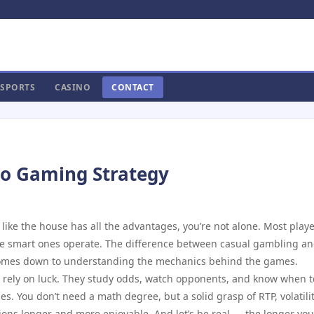
SPORTS
CASINO
CONTACT
no Gaming Strategy
g like the house has all the advantages, you’re not alone. Most play
the smart ones operate. The difference between casual gambling a
s comes down to understanding the mechanics behind the games.
just rely on luck. They study odds, watch opponents, and know when t
s. You don’t need a math degree, but a solid grasp of RTP, volatili
ons longer and more enjoyable. And let’s be real — the longer you