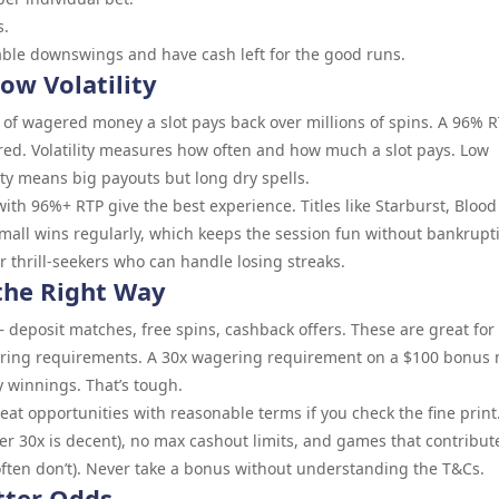
s.
vitable downswings and have cash left for the good runs.
ow Volatility
 of wagered money a slot pays back over millions of spins. A 96% 
ered. Volatility measures how often and how much a slot pays. Low
lity means big payouts but long dry spells.
with 96%+ RTP give the best experience. Titles like Starburst, Blood
hit small wins regularly, which keeps the session fun without bankrupt
for thrill-seekers who can handle losing streaks.
the Right Way
deposit matches, free spins, cashback offers. These are great for
gering requirements. A 30x wagering requirement on a $100 bonus
 winnings. That’s tough.
at opportunities with reasonable terms if you check the fine print
er 30x is decent), no max cashout limits, and games that contribut
often don’t). Never take a bonus without understanding the T&Cs.
tter Odds