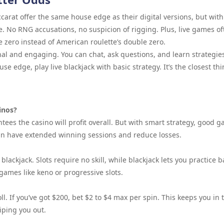
ccarat offer the same house edge as their digital versions, but with
e. No RNG accusations, no suspicion of rigging. Plus, live games of
e zero instead of American roulette’s double zero.
nal and engaging. You can chat, ask questions, and learn strategie
se edge, play live blackjack with basic strategy. It’s the closest thi
sinos?
es the casino will profit overall. But with smart strategy, good 
can have extended winning sessions and reduce losses.
blackjack. Slots require no skill, while blackjack lets you practice b
ames like keno or progressive slots.
. If you’ve got $200, bet $2 to $4 max per spin. This keeps you in 
ping you out.