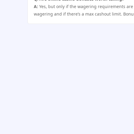
A:
Yes, but only if the wagering requirements ar
wagering and if there’s a max cashout limit. Bonu