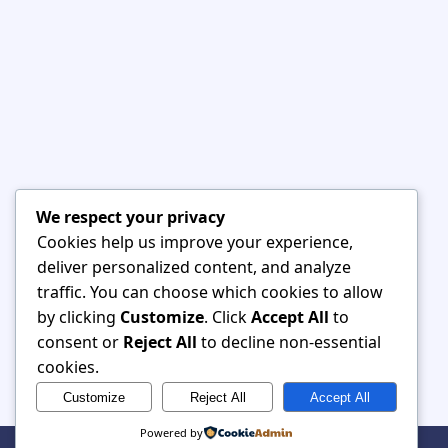
We respect your privacy
Cookies help us improve your experience,
deliver personalized content, and analyze
traffic. You can choose which cookies to allow
by clicking
Customize
. Click
Accept All
to
consent or
Reject All
to decline non-essential
cookies.
Customize
Reject All
Accept All
Powered by