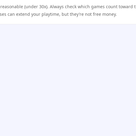
e reasonable (under 30x). Always check which games count toward 
ses can extend your playtime, but they’re not free money.