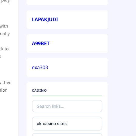
LAPAKJUDI
with
ually
A99BET
ck to
s
exa303
 their
sion
CASINO
uk casino sites