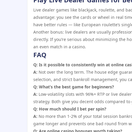
Live dealer games like blackjack, roulette, and ba
advantage: you see the cards or wheel in real tim
have better rules — like European roulette’s singl
Another bonus: live dealers are usually professio
directly. If you’re serious about minimizing the hou
an even match in a casino.
FAQ
Q: Is it possible to consistently win at online ca
A:
Not over the long term. The house edge guarante
selection, and strict bankroll management, you 
Q: What’s the best game for beginners?
A:
Low-volatility slots with 96%+ RTP or live dealer 
strategy. Both give you decent odds compared to g
Q: How much should I bet per spin?
A:
No more than 1-2% of your total session bankroll
game longer and prevents one bad round from wi
Q: Are online casino bonuses worth taking?