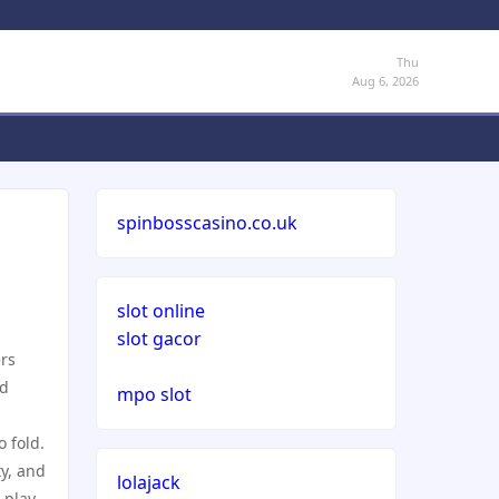
Thu
Aug 6, 2026
spinbosscasino.co.uk
slot online
slot gacor
ers
nd
mpo slot
o fold.
ty, and
lolajack
 play,