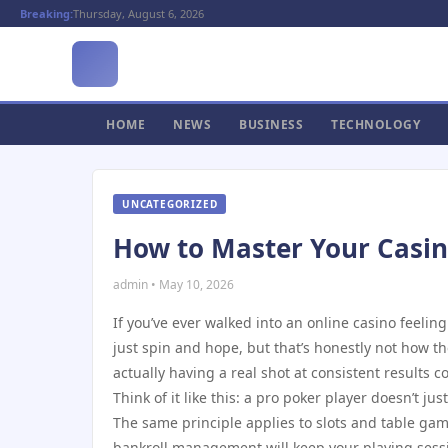
Breaking:
Thursday, August 6, 2026
HOME
NEWS
BUSINESS
TECHNOLOGY
UNCATEGORIZED
How to Master Your Casi
admin • May 10, 2026
If you’ve ever walked into an online casino feelin
just spin and hope, but that’s honestly not how 
actually having a real shot at consistent result
Think of it like this: a pro poker player doesn’t 
The same principle applies to slots and table game
bankroll management will keep your playing sessi