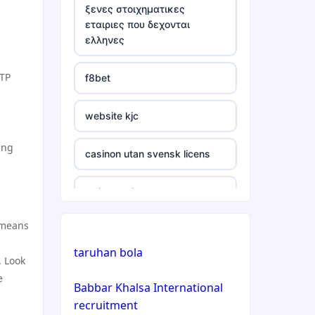
ξενες στοιχηματικες
εταιριες που δεχονται
ελληνες
RTP
f8bet
website kjc
ing
casinon utan svensk licens
online casinos
 means
online casinos
taruhan bola
. Look
online casinos
e
Babbar Khalsa International
recruitment
non gamstop casinos