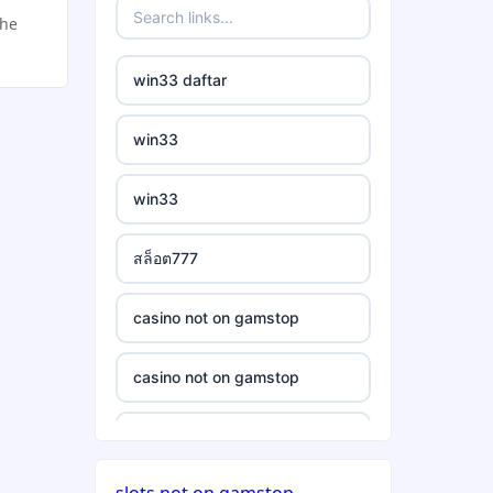
εξωτερικου
the
bukmacherzy
win33 daftar
non gamstop casino
win33
non gamstop casino
win33
non gamstop casino
สล็อต777
non gamstop casino
casino not on gamstop
non gamstop casino
casino not on gamstop
non gamstop casino
casino not on gamstop
non gamstop casino