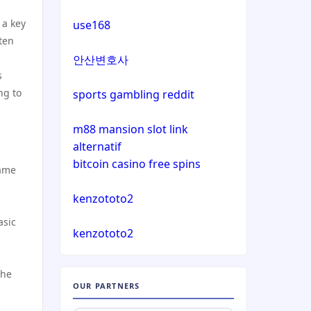
 a key
use168
non gamstop casinos
ten
안산변호사
crypto casinos
s
ng to
sports gambling reddit
crypto casinos
m88 mansion slot link
bitcoin casinos
alternatif
bitcoin casino free spins
game
zahraniční sázkové kanceláře
s licencí v čr
kenzototo2
asic
nové casino online
kenzototo2
crypto casinos
the
OUR PARTNERS
στοιχηματικες εταιριες