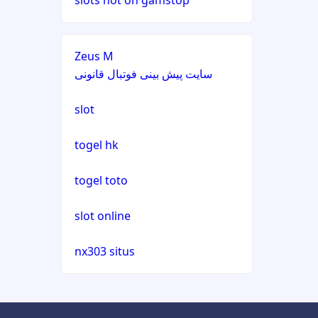
slots not on gamstop
casino not on gamstop
non gamstop casino
casino not on gamstop
Zeus M
سایت پیش بینی فوتبال قانونی
non gamstop casino
casino not on gamstop
slot
non gamstop casino
casino not on gamstop
togel hk
non gamstop casino
casino not on gamstop
togel toto
non gamstop casino
casino not on gamstop
slot online
non gamstop casino
casino not on gamstop
nx303 situs
non gamstop casino
casino not on gamstop
non gamstop casino
casino not on gamstop