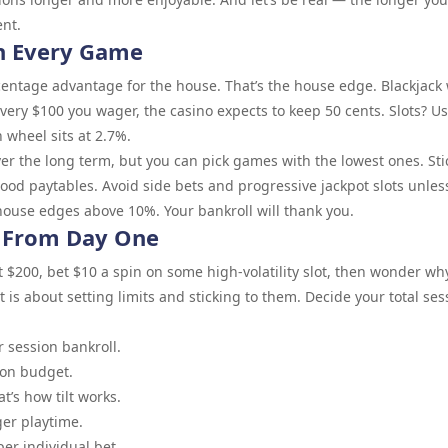
ent.
n Every Game
centage advantage for the house. That’s the house edge. Blackjack 
ery $100 you wager, the casino expects to keep 50 cents. Slots? Us
 wheel sits at 2.7%.
ver the long term, but you can pick games with the lowest ones. Sti
good paytables. Avoid side bets and progressive jackpot slots unles
house edges above 10%. Your bankroll will thank you.
 From Day One
 $200, bet $10 a spin on some high-volatility slot, then wonder why
s about setting limits and sticking to them. Decide your total ses
r session bankroll.
sion budget.
t’s how tilt works.
ger playtime.
per individual bet.