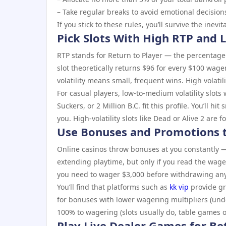
– Take regular breaks to avoid emotional decision
If you stick to these rules, you’ll survive the ine
Pick Slots With High RTP and L
RTP stands for Return to Player — the percentage
slot theoretically returns $96 for every $100 wag
volatility means small, frequent wins. High volati
For casual players, low-to-medium volatility slots 
Suckers, or 2 Million B.C. fit this profile. You’ll 
you. High-volatility slots like Dead or Alive 2 are 
Use Bonuses and Promotions 
Online casinos throw bonuses at you constantly — 
extending playtime, but only if you read the wa
you need to wager $3,000 before withdrawing any
You’ll find that platforms such as
kk vip
provide gre
for bonuses with lower wagering multipliers (und
100% to wagering (slots usually do, table games 
Play Live Dealer Games for Be