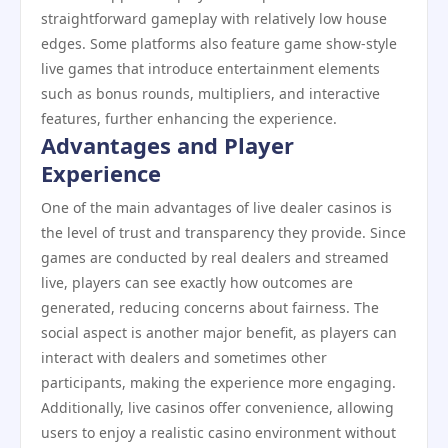
straightforward gameplay with relatively low house
edges. Some platforms also feature game show-style
live games that introduce entertainment elements
such as bonus rounds, multipliers, and interactive
features, further enhancing the experience.
Advantages and Player
Experience
One of the main advantages of live dealer casinos is
the level of trust and transparency they provide. Since
games are conducted by real dealers and streamed
live, players can see exactly how outcomes are
generated, reducing concerns about fairness. The
social aspect is another major benefit, as players can
interact with dealers and sometimes other
participants, making the experience more engaging.
Additionally, live casinos offer convenience, allowing
users to enjoy a realistic casino environment without