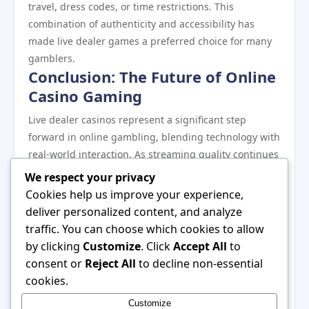
travel, dress codes, or time restrictions. This
combination of authenticity and accessibility has
made live dealer games a preferred choice for many
gamblers.
Conclusion: The Future of Online
Casino Gaming
Live dealer casinos represent a significant step
forward in online gambling, blending technology with
real-world interaction. As streaming quality continues
to improve and new technologies such as virtual
We respect your privacy
reality and augmented reality become more
Cookies help us improve your experience,
widespread, the live casino experience is expected to
deliver personalized content, and analyze
become even more immersive. While traditional
traffic. You can choose which cookies to allow
online games and slots will always have their place,
by clicking
Customize
. Click
Accept All
to
live dealer platforms offer a unique balance of
consent or
Reject All
to decline non-essential
realism, convenience, and entertainment. For players
cookies.
seeking an authentic casino atmosphere from home,
Customize