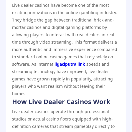
Live dealer casinos have become one of the most
exciting innovations in the online gambling industry.
They bridge the gap between traditional brick-and-
mortar casinos and digital gaming platforms by
allowing players to interact with real dealers in real
time through video streaming. This format delivers a
more authentic and immersive experience compared
to standard online casino games that rely solely on
software. As internet
ligaciputra link
speeds and
streaming technology have improved, live dealer
games have grown rapidly in popularity, attracting
players who want realism without leaving their
homes.
How Live Dealer Casinos Work
Live dealer casinos operate through professional
studios or actual casino floors equipped with high-
definition cameras that stream gameplay directly to