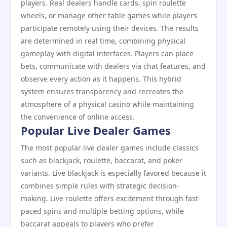
players. Real dealers handle cards, spin roulette
wheels, or manage other table games while players
participate remotely using their devices. The results
are determined in real time, combining physical
gameplay with digital interfaces. Players can place
bets, communicate with dealers via chat features, and
observe every action as it happens. This hybrid
system ensures transparency and recreates the
atmosphere of a physical casino while maintaining
the convenience of online access.
Popular Live Dealer Games
The most popular live dealer games include classics
such as blackjack, roulette, baccarat, and poker
variants. Live blackjack is especially favored because it
combines simple rules with strategic decision-
making. Live roulette offers excitement through fast-
paced spins and multiple betting options, while
baccarat appeals to players who prefer