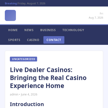
Breaking:
Friday, August 7, 2026
Fri
Aug 7, 2026
HOME
NEWS
BUSINESS
TECHNOLOGY
SPORTS
CASINO
CONTACT
UNCATEGORIZED
Live Dealer Casinos:
Bringing the Real Casino
Experience Home
admin • June 4, 2026
Introduction