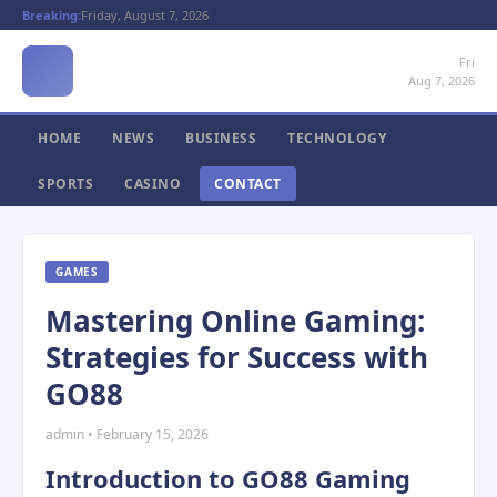
Breaking:
Friday, August 7, 2026
Fri
Aug 7, 2026
HOME
NEWS
BUSINESS
TECHNOLOGY
SPORTS
CASINO
CONTACT
GAMES
Mastering Online Gaming:
Strategies for Success with
GO88
admin • February 15, 2026
Introduction to GO88 Gaming