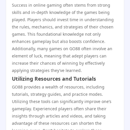
Success in online gaming often stems from strong
skills and in-depth knowledge of the games being
played. Players should invest time in understanding
the rules, mechanics, and strategies of their chosen
games. This foundational knowledge not only
enhances gameplay but also boosts confidence.
Additionally, many games on GO88 often involve an
element of luck, meaning that adept players can
increase their chances of winning by effectively
applying strategies they’ve learned.
Utilizing Resources and Tutorials
GO88 provides a wealth of resources, including
tutorials, strategy guides, and practice modes.
Utilizing these tools can significantly improve one’s
gameplay. Experienced players often share their
insights through articles and videos, and taking
advantage of these resources can shorten the