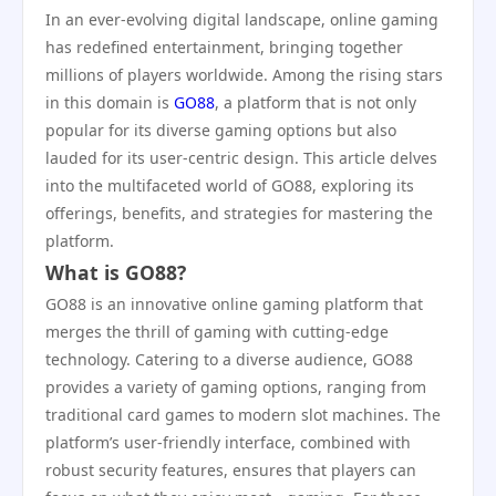
In an ever-evolving digital landscape, online gaming
has redefined entertainment, bringing together
millions of players worldwide. Among the rising stars
in this domain is
GO88
, a platform that is not only
popular for its diverse gaming options but also
lauded for its user-centric design. This article delves
into the multifaceted world of GO88, exploring its
offerings, benefits, and strategies for mastering the
platform.
What is GO88?
GO88 is an innovative online gaming platform that
merges the thrill of gaming with cutting-edge
technology. Catering to a diverse audience, GO88
provides a variety of gaming options, ranging from
traditional card games to modern slot machines. The
platform’s user-friendly interface, combined with
robust security features, ensures that players can