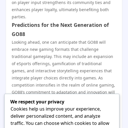
on player input strengthens its community ties and
enhances player loyalty, ultimately benefiting both
parties.
Predictions for the Next Generation of
GO88
Looking ahead, one can anticipate that GO88 will
embrace new gaming formats that challenge
traditional gameplay. This may include an expansion
of eSports offerings, gamification of traditional
games, and interactive storytelling experiences that
integrate player choices directly into games. As
competition intensifies in the realm of online gaming,
GO88’s commitment to adaptation and innovation will
position it for continued success.
We respect your privacy
In conclusion, GO88 represents a powerful player in
Cookies help us improve your experience,
the online gaming industry, offering varied gameplay,
deliver personalized content, and analyze
extensive resources, and a strong community. By
traffic. You can choose which cookies to allow
embracing the strategies and insights shared in this