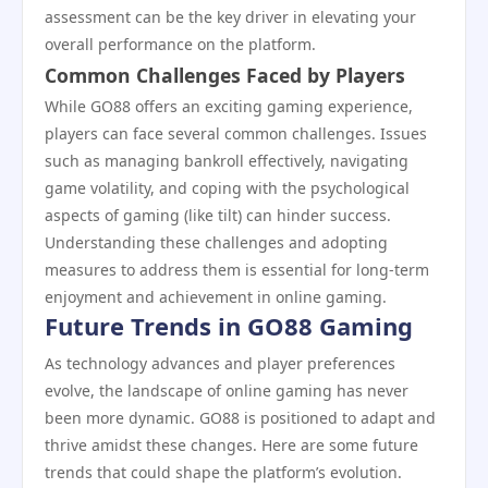
assessment can be the key driver in elevating your
overall performance on the platform.
Common Challenges Faced by Players
While GO88 offers an exciting gaming experience,
players can face several common challenges. Issues
such as managing bankroll effectively, navigating
game volatility, and coping with the psychological
aspects of gaming (like tilt) can hinder success.
Understanding these challenges and adopting
measures to address them is essential for long-term
enjoyment and achievement in online gaming.
Future Trends in GO88 Gaming
As technology advances and player preferences
evolve, the landscape of online gaming has never
been more dynamic. GO88 is positioned to adapt and
thrive amidst these changes. Here are some future
trends that could shape the platform’s evolution.