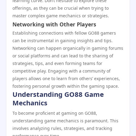
learning curve. Don’t hesitate to explore these
offerings, as they can be crucial when trying to
master complex game mechanics or strategies.
Networking with Other Players
Establishing connections with fellow GO88 gamers
can be instrumental in gaining insights and tips.
Networking can happen organically in gaming forums
or social platforms and can lead to the sharing of
strategies, tips, and even forming teams for
competitive play. Engaging with a community of
players allows one to learn from others’ experiences,
fostering personal growth within the gaming space.
Understanding GO88 Game
Mechanics
To become proficient at gaming on GO88,
understanding game mechanics is paramount. This
involves analyzing rules, strategies, and tracking
performance over time.