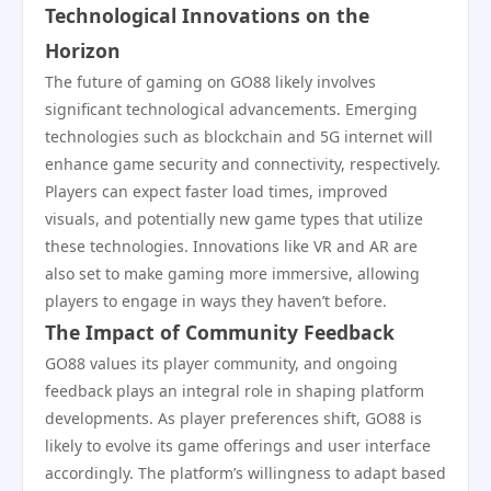
Technological Innovations on the
Horizon
The future of gaming on GO88 likely involves
significant technological advancements. Emerging
technologies such as blockchain and 5G internet will
enhance game security and connectivity, respectively.
Players can expect faster load times, improved
visuals, and potentially new game types that utilize
these technologies. Innovations like VR and AR are
also set to make gaming more immersive, allowing
players to engage in ways they haven’t before.
The Impact of Community Feedback
GO88 values its player community, and ongoing
feedback plays an integral role in shaping platform
developments. As player preferences shift, GO88 is
likely to evolve its game offerings and user interface
accordingly. The platform’s willingness to adapt based