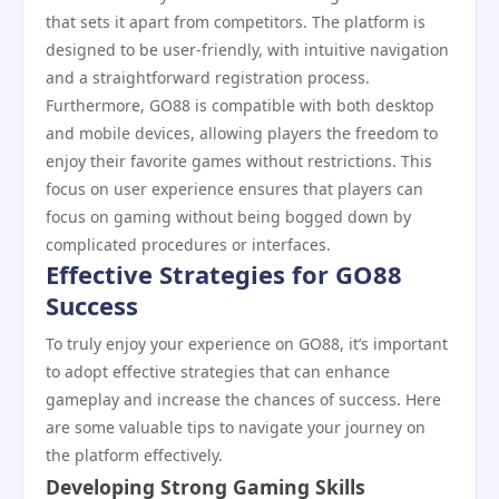
that sets it apart from competitors. The platform is
designed to be user-friendly, with intuitive navigation
and a straightforward registration process.
Furthermore, GO88 is compatible with both desktop
and mobile devices, allowing players the freedom to
enjoy their favorite games without restrictions. This
focus on user experience ensures that players can
focus on gaming without being bogged down by
complicated procedures or interfaces.
Effective Strategies for GO88
Success
To truly enjoy your experience on GO88, it’s important
to adopt effective strategies that can enhance
gameplay and increase the chances of success. Here
are some valuable tips to navigate your journey on
the platform effectively.
Developing Strong Gaming Skills