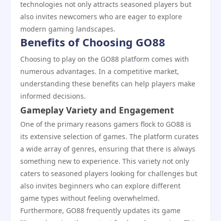
technologies not only attracts seasoned players but
also invites newcomers who are eager to explore
modern gaming landscapes.
Benefits of Choosing GO88
Choosing to play on the GO88 platform comes with
numerous advantages. In a competitive market,
understanding these benefits can help players make
informed decisions.
Gameplay Variety and Engagement
One of the primary reasons gamers flock to GO88 is
its extensive selection of games. The platform curates
a wide array of genres, ensuring that there is always
something new to experience. This variety not only
caters to seasoned players looking for challenges but
also invites beginners who can explore different
game types without feeling overwhelmed.
Furthermore, GO88 frequently updates its game