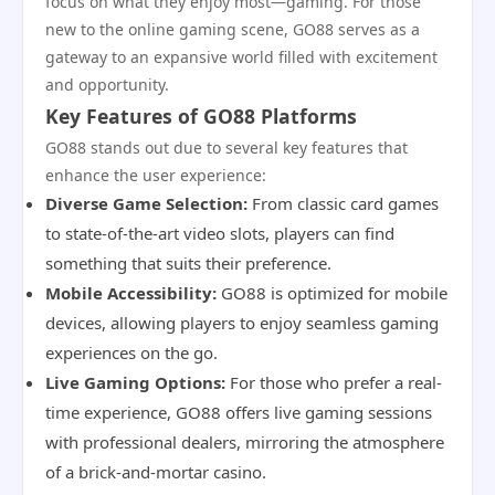
focus on what they enjoy most—gaming. For those
new to the online gaming scene, GO88 serves as a
gateway to an expansive world filled with excitement
and opportunity.
Key Features of GO88 Platforms
GO88 stands out due to several key features that
enhance the user experience:
Diverse Game Selection:
From classic card games
to state-of-the-art video slots, players can find
something that suits their preference.
Mobile Accessibility:
GO88 is optimized for mobile
devices, allowing players to enjoy seamless gaming
experiences on the go.
Live Gaming Options:
For those who prefer a real-
time experience, GO88 offers live gaming sessions
with professional dealers, mirroring the atmosphere
of a brick-and-mortar casino.