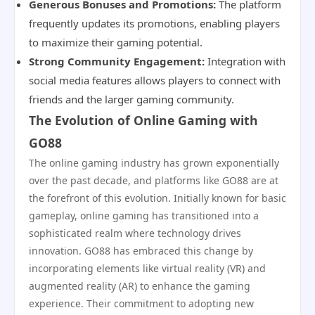
Generous Bonuses and Promotions:
The platform
frequently updates its promotions, enabling players
to maximize their gaming potential.
Strong Community Engagement:
Integration with
social media features allows players to connect with
friends and the larger gaming community.
The Evolution of Online Gaming with
GO88
The online gaming industry has grown exponentially
over the past decade, and platforms like GO88 are at
the forefront of this evolution. Initially known for basic
gameplay, online gaming has transitioned into a
sophisticated realm where technology drives
innovation. GO88 has embraced this change by
incorporating elements like virtual reality (VR) and
augmented reality (AR) to enhance the gaming
experience. Their commitment to adopting new