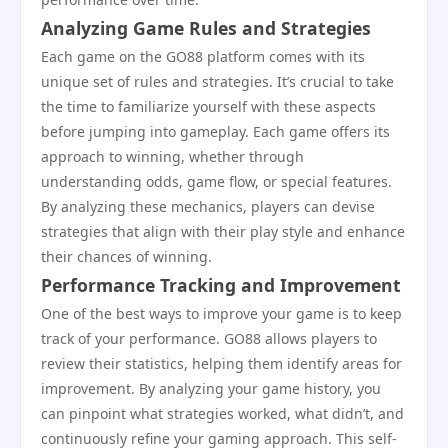
Analyzing Game Rules and Strategies
Each game on the GO88 platform comes with its
unique set of rules and strategies. It’s crucial to take
the time to familiarize yourself with these aspects
before jumping into gameplay. Each game offers its
approach to winning, whether through
understanding odds, game flow, or special features.
By analyzing these mechanics, players can devise
strategies that align with their play style and enhance
their chances of winning.
Performance Tracking and Improvement
One of the best ways to improve your game is to keep
track of your performance. GO88 allows players to
review their statistics, helping them identify areas for
improvement. By analyzing your game history, you
can pinpoint what strategies worked, what didn’t, and
continuously refine your gaming approach. This self-