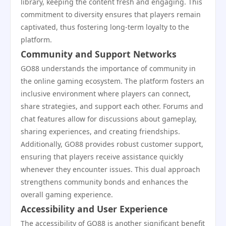
library, keeping the content fresh and engaging. This
commitment to diversity ensures that players remain
captivated, thus fostering long-term loyalty to the
platform.
Community and Support Networks
GO88 understands the importance of community in
the online gaming ecosystem. The platform fosters an
inclusive environment where players can connect,
share strategies, and support each other. Forums and
chat features allow for discussions about gameplay,
sharing experiences, and creating friendships.
Additionally, GO88 provides robust customer support,
ensuring that players receive assistance quickly
whenever they encounter issues. This dual approach
strengthens community bonds and enhances the
overall gaming experience.
Accessibility and User Experience
The accessibility of GO88 is another significant benefit