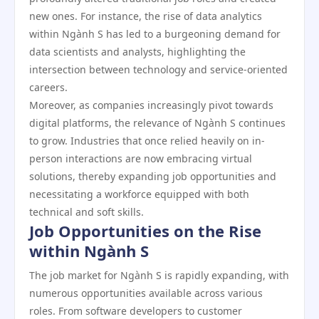
new ones. For instance, the rise of data analytics
within Ngành S has led to a burgeoning demand for
data scientists and analysts, highlighting the
intersection between technology and service-oriented
careers.
Moreover, as companies increasingly pivot towards
digital platforms, the relevance of Ngành S continues
to grow. Industries that once relied heavily on in-
person interactions are now embracing virtual
solutions, thereby expanding job opportunities and
necessitating a workforce equipped with both
technical and soft skills.
Job Opportunities on the Rise
within Ngành S
The job market for Ngành S is rapidly expanding, with
numerous opportunities available across various
roles. From software developers to customer