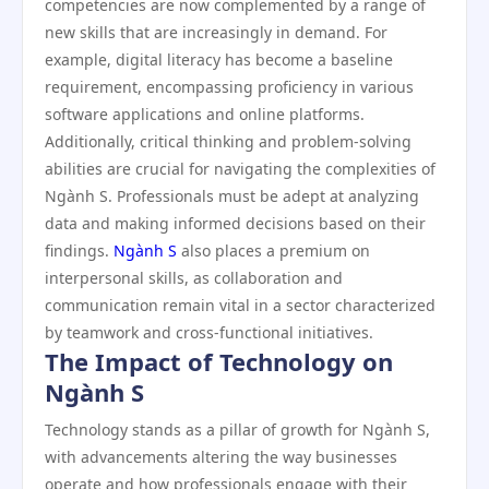
competencies are now complemented by a range of
new skills that are increasingly in demand. For
example, digital literacy has become a baseline
requirement, encompassing proficiency in various
software applications and online platforms.
Additionally, critical thinking and problem-solving
abilities are crucial for navigating the complexities of
Ngành S. Professionals must be adept at analyzing
data and making informed decisions based on their
findings.
Ngành S
also places a premium on
interpersonal skills, as collaboration and
communication remain vital in a sector characterized
by teamwork and cross-functional initiatives.
The Impact of Technology on
Ngành S
Technology stands as a pillar of growth for Ngành S,
with advancements altering the way businesses
operate and how professionals engage with their