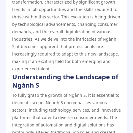
transformation, characterized by significant growth
trends in job opportunities and the skills required to
thrive within this sector. This evolution is being driven
by technological advancements, changing consumer
demands, and the overall digitalization of various
industries. As we delve into the intricacies of Ngành
S, it becomes apparent that professionals are
increasingly required to adapt to this new landscape,
making it an exciting field for both emerging and
experienced talent.
Understanding the Landscape of
Ngành S
To fully grasp the growth of Ngành S, it is essential to
define its scope. Ngành S encompasses various
sectors, including technology, services, and innovative
platforms that cater to diverse consumer needs. The
integration of automation and digital solutions has
profoundly altered traditional job roles and created