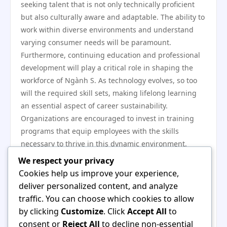
seeking talent that is not only technically proficient
but also culturally aware and adaptable. The ability to
work within diverse environments and understand
varying consumer needs will be paramount.
Furthermore, continuing education and professional
development will play a critical role in shaping the
workforce of Ngành S. As technology evolves, so too
will the required skill sets, making lifelong learning
an essential aspect of career sustainability.
Organizations are encouraged to invest in training
programs that equip employees with the skills
necessary to thrive in this dynamic environment.
In conclusion, Ngành S is positioned for significant
We respect your privacy
growth, driven by a combination of job opportunities
Cookies help us improve your experience,
and the evolving skill sets required for success. As the
deliver personalized content, and analyze
sector continues to adapt to technological
traffic. You can choose which cookies to allow
advancements and changing market demands,
by clicking
Customize
. Click
Accept All
to
professionals within Ngành S must embrace lifelong
consent or
Reject All
to decline non-essential