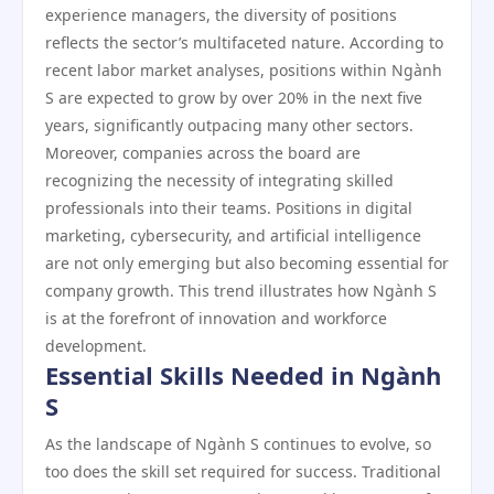
experience managers, the diversity of positions
reflects the sector’s multifaceted nature. According to
recent labor market analyses, positions within Ngành
S are expected to grow by over 20% in the next five
years, significantly outpacing many other sectors.
Moreover, companies across the board are
recognizing the necessity of integrating skilled
professionals into their teams. Positions in digital
marketing, cybersecurity, and artificial intelligence
are not only emerging but also becoming essential for
company growth. This trend illustrates how Ngành S
is at the forefront of innovation and workforce
development.
Essential Skills Needed in Ngành
S
As the landscape of Ngành S continues to evolve, so
too does the skill set required for success. Traditional