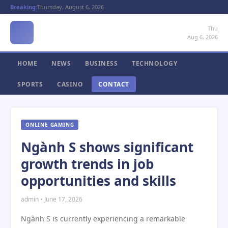
Breaking:
Thursday, August 6, 2026
Thu
Aug 6, 2026
HOME
NEWS
BUSINESS
TECHNOLOGY
SPORTS
CASINO
CONTACT
ONLINE GAMING
Ngành S shows significant
growth trends in job
opportunities and skills
admin • June 17, 2026
Ngành S is currently experiencing a remarkable