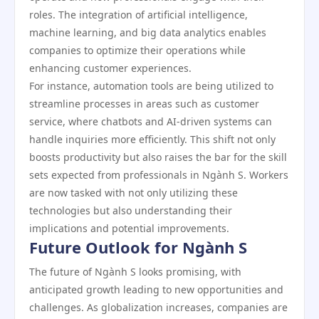
roles. The integration of artificial intelligence,
machine learning, and big data analytics enables
companies to optimize their operations while
enhancing customer experiences.
For instance, automation tools are being utilized to
streamline processes in areas such as customer
service, where chatbots and AI-driven systems can
handle inquiries more efficiently. This shift not only
boosts productivity but also raises the bar for the skill
sets expected from professionals in Ngành S. Workers
are now tasked with not only utilizing these
technologies but also understanding their
implications and potential improvements.
Future Outlook for Ngành S
The future of Ngành S looks promising, with
anticipated growth leading to new opportunities and
challenges. As globalization increases, companies are