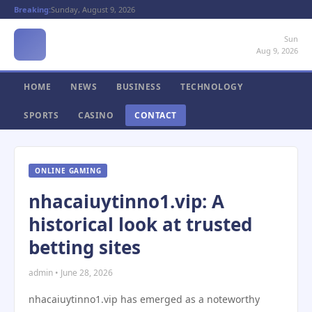
Breaking:
Sunday, August 9, 2026
Sun
Aug 9, 2026
HOME
NEWS
BUSINESS
TECHNOLOGY
SPORTS
CASINO
CONTACT
ONLINE GAMING
nhacaiuytinno1.vip: A
historical look at trusted
betting sites
admin • June 28, 2026
nhacaiuytinno1.vip has emerged as a noteworthy