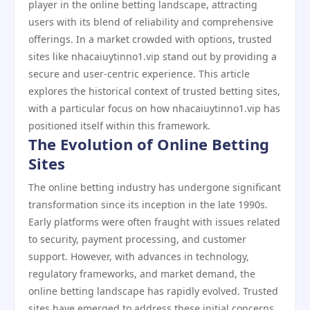
player in the online betting landscape, attracting
users with its blend of reliability and comprehensive
offerings. In a market crowded with options, trusted
sites like nhacaiuytinno1.vip stand out by providing a
secure and user-centric experience. This article
explores the historical context of trusted betting sites,
with a particular focus on how nhacaiuytinno1.vip has
positioned itself within this framework.
The Evolution of Online Betting
Sites
The online betting industry has undergone significant
transformation since its inception in the late 1990s.
Early platforms were often fraught with issues related
to security, payment processing, and customer
support. However, with advances in technology,
regulatory frameworks, and market demand, the
online betting landscape has rapidly evolved. Trusted
sites have emerged to address these initial concerns,