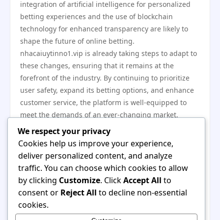
integration of artificial intelligence for personalized
betting experiences and the use of blockchain
technology for enhanced transparency are likely to
shape the future of online betting.
nhacaiuytinno1.vip is already taking steps to adapt to
these changes, ensuring that it remains at the
forefront of the industry. By continuing to prioritize
user safety, expand its betting options, and enhance
customer service, the platform is well-equipped to
meet the demands of an ever-changing market.
In conclusion, nhacaiuytinno1.vip exemplifies the
We respect your privacy
evolution of trusted betting sites in the online gaming
Cookies help us improve your experience,
arena. Its focus on security, user experience, and
deliver personalized content, and analyze
responsible gambling practices has positioned it as a
traffic. You can choose which cookies to allow
leader in the field. As the industry grows and
by clicking
Customize
. Click
Accept All
to
changes, nhacaiuytinno1.vip is likely to remain a
consent or
Reject All
to decline non-essential
significant player, continually adapting to meet the
cookies.
needs of its users. For anyone looking for a reliable