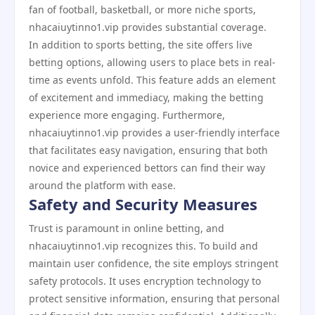
fan of football, basketball, or more niche sports,
nhacaiuytinno1.vip provides substantial coverage.
In addition to sports betting, the site offers live
betting options, allowing users to place bets in real-
time as events unfold. This feature adds an element
of excitement and immediacy, making the betting
experience more engaging. Furthermore,
nhacaiuytinno1.vip provides a user-friendly interface
that facilitates easy navigation, ensuring that both
novice and experienced bettors can find their way
around the platform with ease.
Safety and Security Measures
Trust is paramount in online betting, and
nhacaiuytinno1.vip recognizes this. To build and
maintain user confidence, the site employs stringent
safety protocols. It uses encryption technology to
protect sensitive information, ensuring that personal