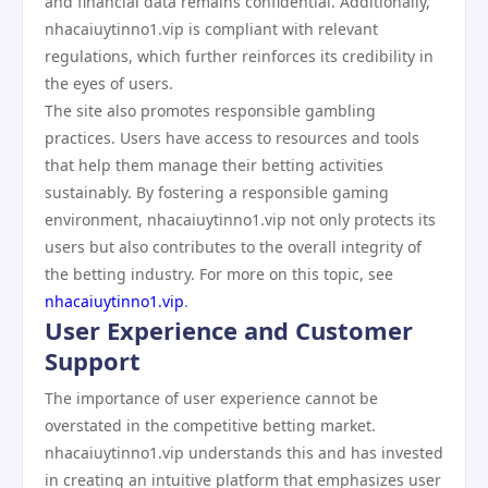
and financial data remains confidential. Additionally,
nhacaiuytinno1.vip is compliant with relevant
regulations, which further reinforces its credibility in
the eyes of users.
The site also promotes responsible gambling
practices. Users have access to resources and tools
that help them manage their betting activities
sustainably. By fostering a responsible gaming
environment, nhacaiuytinno1.vip not only protects its
users but also contributes to the overall integrity of
the betting industry. For more on this topic, see
nhacaiuytinno1.vip
.
User Experience and Customer
Support
The importance of user experience cannot be
overstated in the competitive betting market.
nhacaiuytinno1.vip understands this and has invested
in creating an intuitive platform that emphasizes user