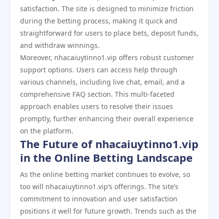
satisfaction. The site is designed to minimize friction
during the betting process, making it quick and
straightforward for users to place bets, deposit funds,
and withdraw winnings.
Moreover, nhacaiuytinno1.vip offers robust customer
support options. Users can access help through
various channels, including live chat, email, and a
comprehensive FAQ section. This multi-faceted
approach enables users to resolve their issues
promptly, further enhancing their overall experience
on the platform.
The Future of nhacaiuytinno1.vip
in the Online Betting Landscape
As the online betting market continues to evolve, so
too will nhacaiuytinno1.vip’s offerings. The site’s
commitment to innovation and user satisfaction
positions it well for future growth. Trends such as the