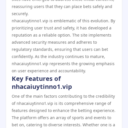
reassuring users that they can place bets safely and
securely.
nhacaiuytinno1.vip is emblematic of this evolution. By
prioritizing user trust and safety, it has developed a
reputation as a reliable option. The site implements
advanced security measures and adheres to
regulatory standards, ensuring that users can bet
confidently. As the industry continues to mature,
nhacaiuytinno1.vip represents the growing emphasis
on user experience and accountability.
Key Features of
nhacaiuytinno1.vip
One of the main factors contributing to the credibility
of nhacaiuytinno1.vip is its comprehensive range of
features designed to enhance the betting experience.
The platform offers an array of sports and events to
bet on, catering to diverse interests. Whether one is a