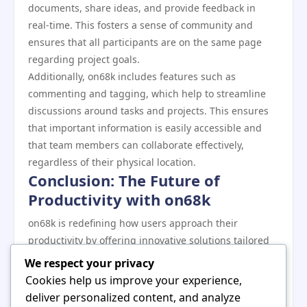
documents, share ideas, and provide feedback in
real-time. This fosters a sense of community and
ensures that all participants are on the same page
regarding project goals.
Additionally, on68k includes features such as
commenting and tagging, which help to streamline
discussions around tasks and projects. This ensures
that important information is easily accessible and
that team members can collaborate effectively,
regardless of their physical location.
Conclusion: The Future of
Productivity with on68k
on68k is redefining how users approach their
productivity by offering innovative solutions tailored
to modern needs. With its focus on integration,
We respect your privacy
customization, data analytics, and collaboration,
Cookies help us improve your experience,
on68k provides a comprehensive toolkit that enhances
deliver personalized content, and analyze