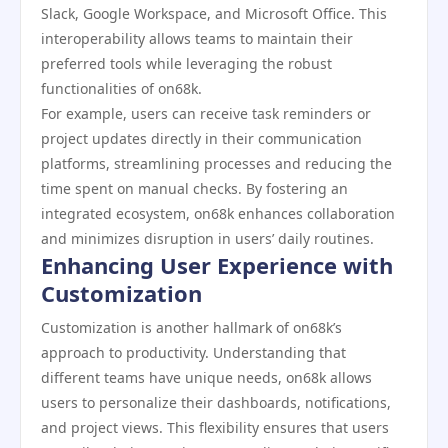
Slack, Google Workspace, and Microsoft Office. This
interoperability allows teams to maintain their
preferred tools while leveraging the robust
functionalities of on68k.
For example, users can receive task reminders or
project updates directly in their communication
platforms, streamlining processes and reducing the
time spent on manual checks. By fostering an
integrated ecosystem, on68k enhances collaboration
and minimizes disruption in users’ daily routines.
Enhancing User Experience with
Customization
Customization is another hallmark of on68k’s
approach to productivity. Understanding that
different teams have unique needs, on68k allows
users to personalize their dashboards, notifications,
and project views. This flexibility ensures that users