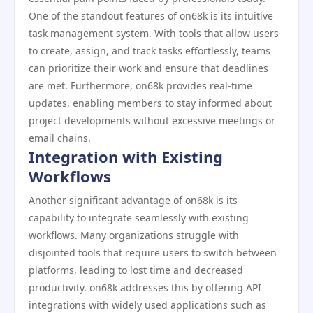
One of the standout features of on68k is its intuitive
task management system. With tools that allow users
to create, assign, and track tasks effortlessly, teams
can prioritize their work and ensure that deadlines
are met. Furthermore, on68k provides real-time
updates, enabling members to stay informed about
project developments without excessive meetings or
email chains.
Integration with Existing
Workflows
Another significant advantage of on68k is its
capability to integrate seamlessly with existing
workflows. Many organizations struggle with
disjointed tools that require users to switch between
platforms, leading to lost time and decreased
productivity. on68k addresses this by offering API
integrations with widely used applications such as