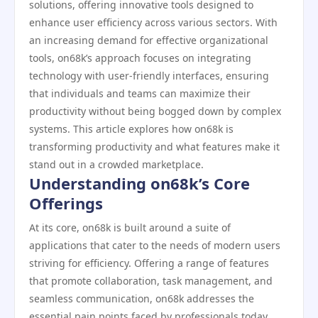
solutions, offering innovative tools designed to
enhance user efficiency across various sectors. With
an increasing demand for effective organizational
tools, on68k’s approach focuses on integrating
technology with user-friendly interfaces, ensuring
that individuals and teams can maximize their
productivity without being bogged down by complex
systems. This article explores how on68k is
transforming productivity and what features make it
stand out in a crowded marketplace.
Understanding on68k’s Core
Offerings
At its core, on68k is built around a suite of
applications that cater to the needs of modern users
striving for efficiency. Offering a range of features
that promote collaboration, task management, and
seamless communication, on68k addresses the
essential pain points faced by professionals today.