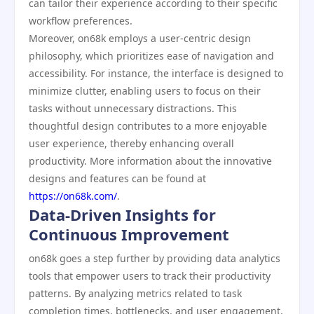
can tailor their experience according to their specific
workflow preferences.
Moreover, on68k employs a user-centric design
philosophy, which prioritizes ease of navigation and
accessibility. For instance, the interface is designed to
minimize clutter, enabling users to focus on their
tasks without unnecessary distractions. This
thoughtful design contributes to a more enjoyable
user experience, thereby enhancing overall
productivity. More information about the innovative
designs and features can be found at
https://on68k.com/
.
Data-Driven Insights for
Continuous Improvement
on68k goes a step further by providing data analytics
tools that empower users to track their productivity
patterns. By analyzing metrics related to task
completion times, bottlenecks, and user engagement,