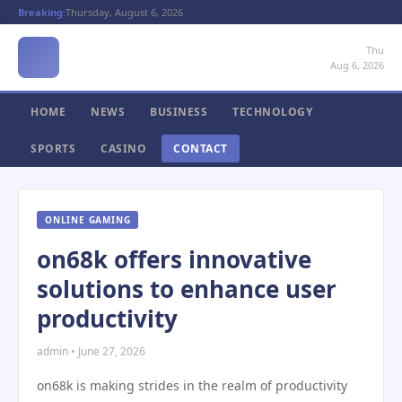
Breaking:
Thursday, August 6, 2026
Thu
Aug 6, 2026
HOME
NEWS
BUSINESS
TECHNOLOGY
SPORTS
CASINO
CONTACT
ONLINE GAMING
on68k offers innovative
solutions to enhance user
productivity
admin • June 27, 2026
on68k is making strides in the realm of productivity