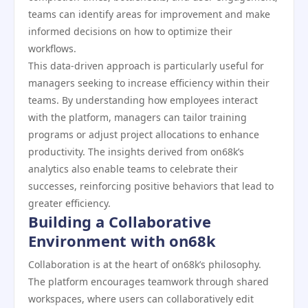
teams can identify areas for improvement and make
informed decisions on how to optimize their
workflows.
This data-driven approach is particularly useful for
managers seeking to increase efficiency within their
teams. By understanding how employees interact
with the platform, managers can tailor training
programs or adjust project allocations to enhance
productivity. The insights derived from on68k’s
analytics also enable teams to celebrate their
successes, reinforcing positive behaviors that lead to
greater efficiency.
Building a Collaborative
Environment with on68k
Collaboration is at the heart of on68k’s philosophy.
The platform encourages teamwork through shared
workspaces, where users can collaboratively edit