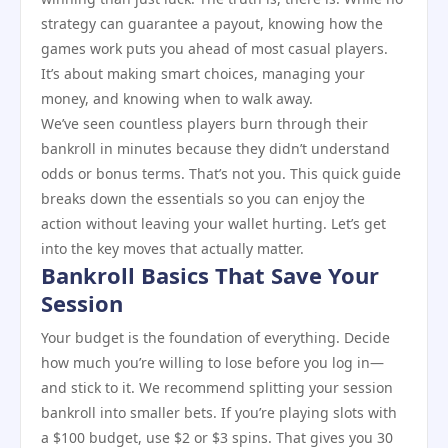
strategy can guarantee a payout, knowing how the
games work puts you ahead of most casual players.
It’s about making smart choices, managing your
money, and knowing when to walk away.
We’ve seen countless players burn through their
bankroll in minutes because they didn’t understand
odds or bonus terms. That’s not you. This quick guide
breaks down the essentials so you can enjoy the
action without leaving your wallet hurting. Let’s get
into the key moves that actually matter.
Bankroll Basics That Save Your
Session
Your budget is the foundation of everything. Decide
how much you’re willing to lose before you log in—
and stick to it. We recommend splitting your session
bankroll into smaller bets. If you’re playing slots with
a $100 budget, use $2 or $3 spins. That gives you 30