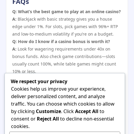
FAQs
Q: What’s the best game to play at an online casino?
A:
Blackjack with basic strategy gives you a house
edge under 1%. For slots, pick games with 96%+ RTP
and low-to-medium volatility if you’re on a budget.
Q: How do I know if a casino bonus is worth it?
A:
Look for wagering requirements under 40x on
bonus funds. Also check game contributions—slots
usually count 100%, while table games might count
10% or less.
Q: Can I really win money from online casino
We respect your privacy
games?
Cookies help us improve your experience,
A:
Yes, but you’re playing against the house edge over
deliver personalized content, and analyze
time. Short-term wins happen, but long-term the
traffic. You can choose which cookies to allow
casino has a mathematical advantage. Play for fun,
by clicking
Customize
. Click
Accept All
to
not as income.
consent or
Reject All
to decline non-essential
Q: What’s the biggest mistake new players make?
cookies.
A:
Chasing losses by increasing bet sizes. That almost