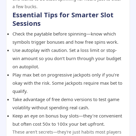
a few bucks.
Essential Tips for Smarter Slot
Sessions
Check the paytable before spinning—know which
symbols trigger bonuses and how free spins work.
Use autoplay with caution. Set a loss limit or stop-
win amount so you don’t burn through your budget
on autopilot.
Play max bet on progressive jackpots only if you’re
okay with the risk. Some jackpots require max bet to
qualify.
Take advantage of free demo versions to test game
volatility without spending real cash.
Keep an eye on bonus buy slots—they’re convenient
but often cost 50x to 100x your bet upfront.
These aren’t secrets—they’re just habits most players