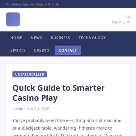
Breaking:
Sunday, August 9, 2026
Sun
Aug 9, 2026
HOME
NEWS
BUSINESS
TECHNOLOGY
SPORTS
CASINO
CONTACT
UNCATEGORIZED
Quick Guide to Smarter
Casino Play
admin • May 10, 2026
You’ve probably been there—sitting at a slot machine
or a blackjack table, wondering if there’s more to
winning than just luck. The truth is, there is. While no