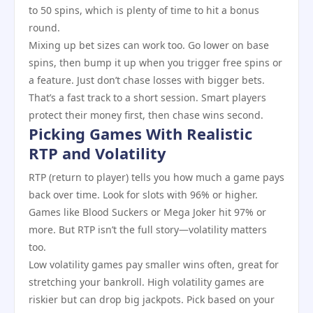
to 50 spins, which is plenty of time to hit a bonus
round.
Mixing up bet sizes can work too. Go lower on base
spins, then bump it up when you trigger free spins or
a feature. Just don’t chase losses with bigger bets.
That’s a fast track to a short session. Smart players
protect their money first, then chase wins second.
Picking Games With Realistic
RTP and Volatility
RTP (return to player) tells you how much a game pays
back over time. Look for slots with 96% or higher.
Games like Blood Suckers or Mega Joker hit 97% or
more. But RTP isn’t the full story—volatility matters
too.
Low volatility games pay smaller wins often, great for
stretching your bankroll. High volatility games are
riskier but can drop big jackpots. Pick based on your