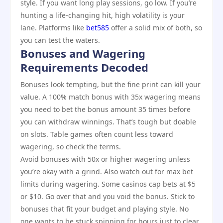
style. If you want long play sessions, go low. If you’re
hunting a life-changing hit, high volatility is your
lane. Platforms like
bet585
offer a solid mix of both, so
you can test the waters.
Bonuses and Wagering
Requirements Decoded
Bonuses look tempting, but the fine print can kill your
value. A 100% match bonus with 35x wagering means
you need to bet the bonus amount 35 times before
you can withdraw winnings. That’s tough but doable
on slots. Table games often count less toward
wagering, so check the terms.
Avoid bonuses with 50x or higher wagering unless
you’re okay with a grind. Also watch out for max bet
limits during wagering. Some casinos cap bets at $5
or $10. Go over that and you void the bonus. Stick to
bonuses that fit your budget and playing style. No
one wants to be stuck spinning for hours just to clear