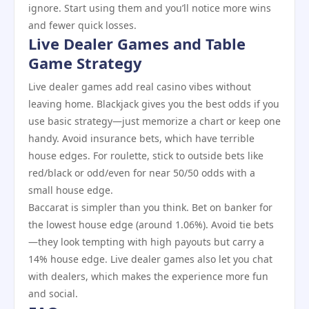
ignore. Start using them and you’ll notice more wins
and fewer quick losses.
Live Dealer Games and Table
Game Strategy
Live dealer games add real casino vibes without
leaving home. Blackjack gives you the best odds if you
use basic strategy—just memorize a chart or keep one
handy. Avoid insurance bets, which have terrible
house edges. For roulette, stick to outside bets like
red/black or odd/even for near 50/50 odds with a
small house edge.
Baccarat is simpler than you think. Bet on banker for
the lowest house edge (around 1.06%). Avoid tie bets
—they look tempting with high payouts but carry a
14% house edge. Live dealer games also let you chat
with dealers, which makes the experience more fun
and social.