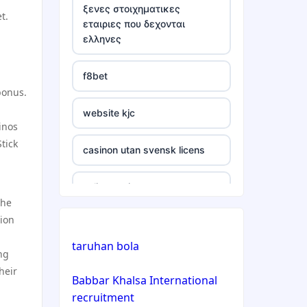
ξενες στοιχηματικες
t.
εταιριες που δεχονται
ελληνες
f8bet
bonus.
website kjc
inos
tick
casinon utan svensk licens
online casinos
the
tion
online casinos
taruhan bola
ng
online casinos
heir
Babbar Khalsa International
recruitment
non gamstop casinos