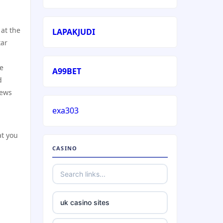
 at the
LAPAKJUDI
tar
se
A99BET
d
iews
exa303
at you
CASINO
uk casino sites