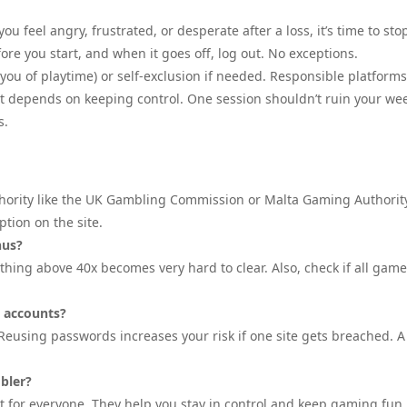
ou feel angry, frustrated, or desperate after a loss, it’s time to sto
efore you start, and when it goes off, log out. No exceptions.
 you of playtime) or self-exclusion if needed. Responsible platforms
nt depends on keeping control. One session shouldn’t ruin your w
s.
thority like the UK Gambling Commission or Malta Gaming Authorit
tion on the site.
nus?
hing above 40x becomes very hard to clear. Also, check if all gam
o accounts?
using passwords increases your risk if one site gets breached. A
mbler?
t for everyone. They help you stay in control and keep gaming fun