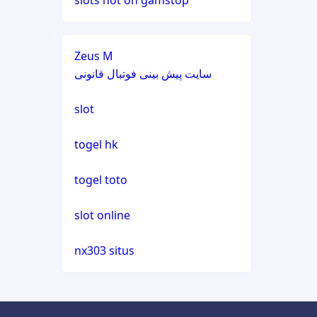
slots not on gamstop
casino not on gamstop
non gamstop casino
casino not on gamstop
Zeus M
سایت پیش بینی فوتبال قانونی
non gamstop casino
casino not on gamstop
slot
non gamstop casino
casino not on gamstop
togel hk
non gamstop casino
casino not on gamstop
togel toto
non gamstop casino
casino not on gamstop
slot online
non gamstop casino
casino not on gamstop
nx303 situs
non gamstop casino
casino not on gamstop
non gamstop casino
casino not on gamstop