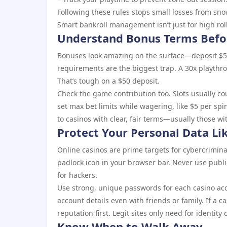
Following these rules stops small losses from snow
Smart bankroll management isn’t just for high rol
Understand Bonus Terms Befor
Bonuses look amazing on the surface—deposit $50,
requirements are the biggest trap. A 30x playth
That’s tough on a $50 deposit.
Check the game contribution too. Slots usually c
set max bet limits while wagering, like $5 per spi
to casinos with clear, fair terms—usually those w
Protect Your Personal Data Li
Online casinos are prime targets for cybercrimina
padlock icon in your browser bar. Never use public
for hackers.
Use strong, unique passwords for each casino accou
account details even with friends or family. If a ca
reputation first. Legit sites only need for identity
Know When to Walk Away