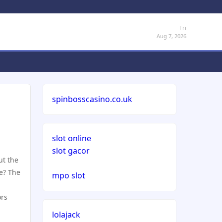
Fri
Aug 7, 2026
spinbosscasino.co.uk
slot online
slot gacor
ut the
ne? The
mpo slot
ors
lolajack