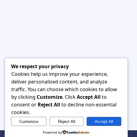
We respect your privacy
Cookies help us improve your experience,
deliver personalized content, and analyze
traffic. You can choose which cookies to allow
by clicking
Customize
. Click
Accept All
to
consent or
Reject All
to decline non-essential
cookies.
Customize
Reject All
Accept All
Powered by