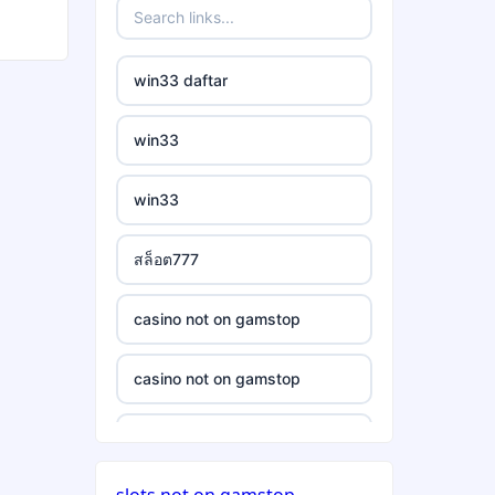
εξωτερικου
bukmacherzy
win33 daftar
non gamstop casino
win33
non gamstop casino
win33
non gamstop casino
สล็อต777
non gamstop casino
casino not on gamstop
non gamstop casino
casino not on gamstop
non gamstop casino
casino not on gamstop
non gamstop casino