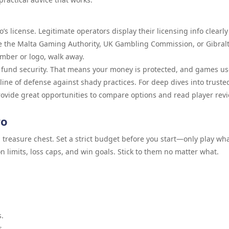
t
o’s license. Legitimate operators display their licensing info clearly
ke the Malta Gaming Authority, UK Gambling Commission, or Gibral
number or logo, walk away.
and fund security. That means your money is protected, and games u
 line of defense against shady practices. For deep dives into truste
ovide great opportunities to compare options and read player rev
ro
 a treasure chest. Set a strict budget before you start—only play wh
on limits, loss caps, and win goals. Stick to them no matter what.
s.
s.