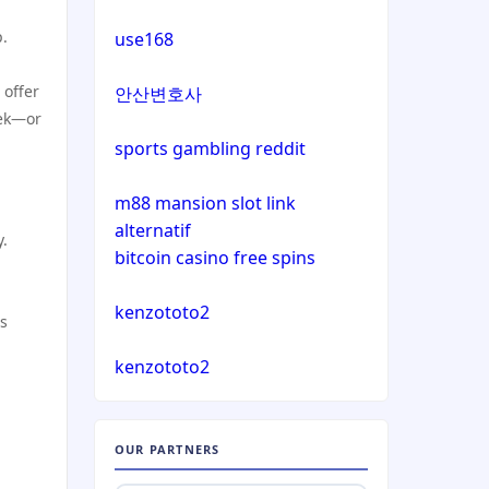
p.
use168
non gamstop casinos
 offer
안산변호사
crypto casinos
eek—or
sports gambling reddit
crypto casinos
m88 mansion slot link
bitcoin casinos
alternatif
y.
bitcoin casino free spins
zahraniční sázkové kanceláře
s licencí v čr
kenzototo2
es
nové casino online
kenzototo2
crypto casinos
OUR PARTNERS
στοιχηματικες εταιριες