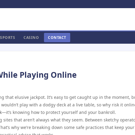
SPORTS
CASINO
CONTACT
hile Playing Online
ing that elusive jackpot. It’s easy to get caught up in the moment, b
wouldn’t play with a dodgy deck at a live table, so why risk it onli
uck—it’s knowing how to protect yourself and your bankroll.
king sites that aren’t always what they seem. Between sketchy operat
 That’s why we’re breaking down some safe practices that keep your
 practical advice that works.