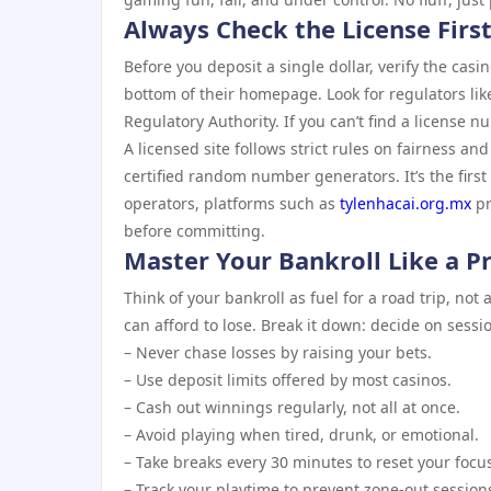
Always Check the License Firs
Before you deposit a single dollar, verify the casin
bottom of their homepage. Look for regulators li
Regulatory Authority. If you can’t find a license 
A licensed site follows strict rules on fairness 
certified random number generators. It’s the first
operators, platforms such as
tylenhacai.org.mx
pr
before committing.
Master Your Bankroll Like a P
Think of your bankroll as fuel for a road trip, not
can afford to lose. Break it down: decide on sessi
– Never chase losses by raising your bets.
– Use deposit limits offered by most casinos.
– Cash out winnings regularly, not all at once.
– Avoid playing when tired, drunk, or emotional.
– Take breaks every 30 minutes to reset your focu
– Track your playtime to prevent zone-out session