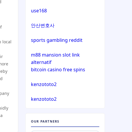
d
use168
non gamstop casinos
안산변호사
f
crypto casinos
sports gambling reddit
 local
crypto casinos
m88 mansion slot link
ir
bitcoin casinos
alternatif
 more
bitcoin casino free spins
reby
zahraniční sázkové kanceláře
ed
s licencí v čr
kenzototo2
mpany
nové casino online
kenzototo2
pidly
crypto casinos
 a
OUR PARTNERS
στοιχηματικες εταιριες