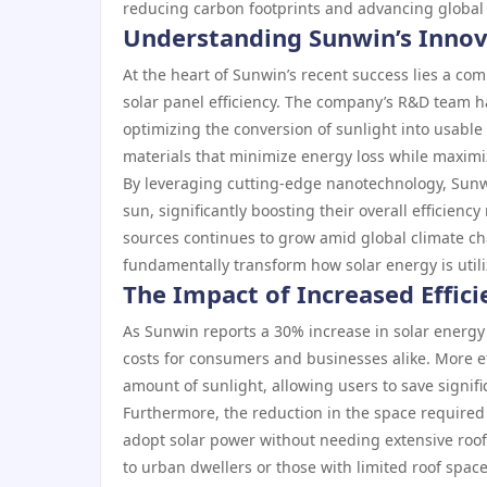
reducing carbon footprints and advancing global 
Understanding Sunwin’s Innov
At the heart of Sunwin’s recent success lies a co
solar panel efficiency. The company’s R&D team ha
optimizing the conversion of sunlight into usabl
materials that minimize energy loss while maximi
By leveraging cutting-edge nanotechnology, Sunwi
sun, significantly boosting their overall efficienc
sources continues to grow amid global climate c
fundamentally transform how solar energy is utili
The Impact of Increased Effic
As Sunwin reports a 30% increase in solar energy 
costs for consumers and businesses alike. More ef
amount of sunlight, allowing users to save signific
Furthermore, the reduction in the space required
adopt solar power without needing extensive roof
to urban dwellers or those with limited roof spac