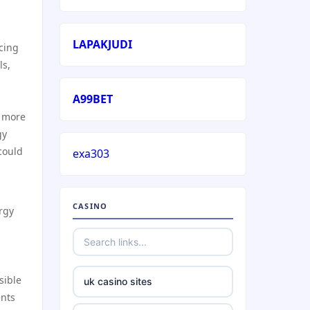
LAPAKJUDI
cing
ls,
A99BET
b more
gy
could
exa303
CASINO
rgy
sible
uk casino sites
ents