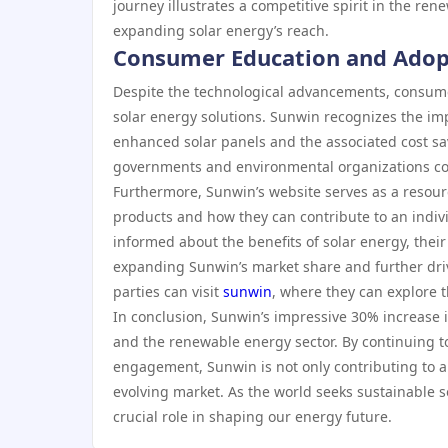
journey illustrates a competitive spirit in the ren
expanding solar energy’s reach.
Consumer Education and Adopt
Despite the technological advancements, consumer
solar energy solutions. Sunwin recognizes the imp
enhanced solar panels and the associated cost sa
governments and environmental organizations could
Furthermore, Sunwin’s website serves as a resourc
products and how they can contribute to an indiv
informed about the benefits of solar energy, their 
expanding Sunwin’s market share and further driv
parties can visit
sunwin
, where they can explore t
In conclusion, Sunwin’s impressive 30% increase 
and the renewable energy sector. By continuing 
engagement, Sunwin is not only contributing to a 
evolving market. As the world seeks sustainable s
crucial role in shaping our energy future.