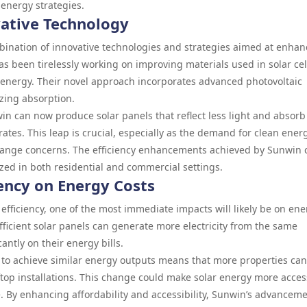
energy strategies.
ative Technology
mbination of innovative technologies and strategies aimed at enhan
s been tirelessly working on improving materials used in solar cel
e energy. Their novel approach incorporates advanced photovoltaic
zing absorption.
n can now produce solar panels that reflect less light and absor
y rates. This leap is crucial, especially as the demand for clean ener
hange concerns. The efficiency enhancements achieved by Sunwin 
zed in both residential and commercial settings.
iency on Energy Costs
efficiency, one of the most immediate impacts will likely be on ene
ficient solar panels can generate more electricity from the same
antly on their energy bills.
 to achieve similar energy outputs means that more properties can
top installations. This change could make solar energy more acces
e. By enhancing affordability and accessibility, Sunwin’s advancem