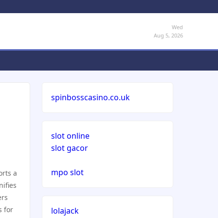
Wed
Aug 5, 2026
spinbosscasino.co.uk
slot online
slot gacor
mpo slot
rts a
nifies
ers
 for
lolajack