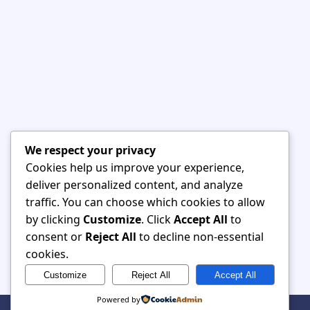
We respect your privacy
Cookies help us improve your experience,
deliver personalized content, and analyze
traffic. You can choose which cookies to allow
by clicking
Customize
. Click
Accept All
to
consent or
Reject All
to decline non-essential
cookies.
Customize
Reject All
Accept All
Powered by