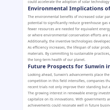
could accelerate the adoption of solar technology 
Environmental Implications o
The environmental benefits of increased solar pan
potential to significantly reduce greenhouse gas 
fewer resources are needed for equivalent energy 
or where environmental conservation efforts are a 
Additionally, the inventive technologies develope
As efficiency increases, the lifespan of solar pr
materials. By committing to sustainable practice
the long-term health of our planet.
Future Prospects for Sunwin i
Looking ahead, Sunwin’s advancements place the 
competition in this field intensifies, companies t
recent trials not only improve their standing but 
The growing interest in renewable energy invest
capitalize on its innovations. With governments an
achievements could resonate well in future busine