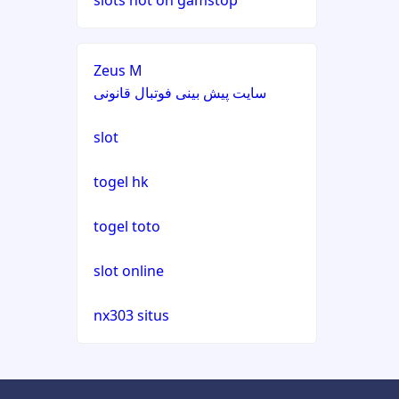
slots not on gamstop
casino not on gamstop
non gamstop casino
casino not on gamstop
Zeus M
سایت پیش بینی فوتبال قانونی
non gamstop casino
casino not on gamstop
slot
non gamstop casino
casino not on gamstop
togel hk
non gamstop casino
casino not on gamstop
togel toto
non gamstop casino
casino not on gamstop
slot online
non gamstop casino
casino not on gamstop
nx303 situs
non gamstop casino
casino not on gamstop
non gamstop casino
casino not on gamstop