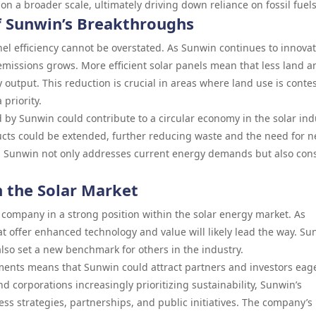
on a broader scale, ultimately driving down reliance on fossil fuels
f Sunwin’s Breakthroughs
el efficiency cannot be overstated. As Sunwin continues to innovat
emissions grows. More efficient solar panels mean that less land a
output. This reduction is crucial in areas where land use is conte
priority.
d by Sunwin could contribute to a circular economy in the solar ind
oducts could be extended, further reducing waste and the need for 
s, Sunwin not only addresses current energy demands but also con
n the Solar Market
company in a strong position within the solar energy market. As
hat offer enhanced technology and value will likely lead the way. Su
also set a new benchmark for others in the industry.
ments means that Sunwin could attract partners and investors eage
d corporations increasingly prioritizing sustainability, Sunwin’s
ss strategies, partnerships, and public initiatives. The company’s