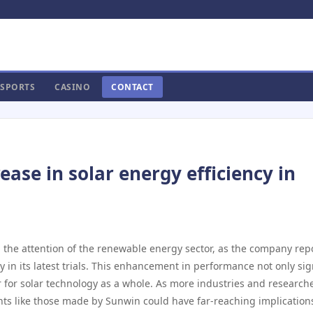
SPORTS
CASINO
CONTACT
ase in solar energy efficiency in
he attention of the renewable energy sector, as the company repo
 in its latest trials. This enhancement in performance not only sig
 for solar technology as a whole. As more industries and research
ts like those made by Sunwin could have far-reaching implications