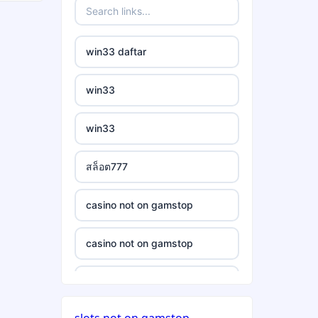
εξωτερικου
bukmacherzy
win33 daftar
non gamstop casino
win33
non gamstop casino
win33
non gamstop casino
สล็อต777
non gamstop casino
casino not on gamstop
non gamstop casino
casino not on gamstop
non gamstop casino
casino not on gamstop
non gamstop casino