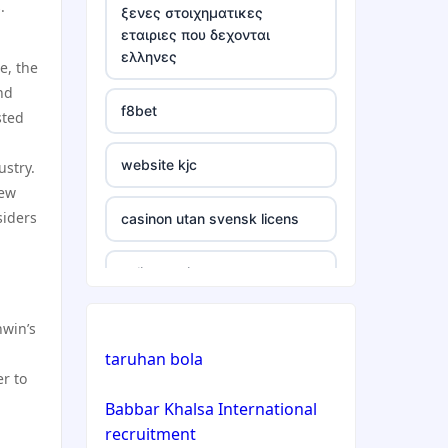
.
ξενες στοιχηματικες
εταιριες που δεχονται
ελληνες
e, the
nd
f8bet
sted
website kjc
ustry.
new
siders
casinon utan svensk licens
online casinos
online casinos
nwin’s
taruhan bola
r to
online casinos
Babbar Khalsa International
recruitment
non gamstop casinos