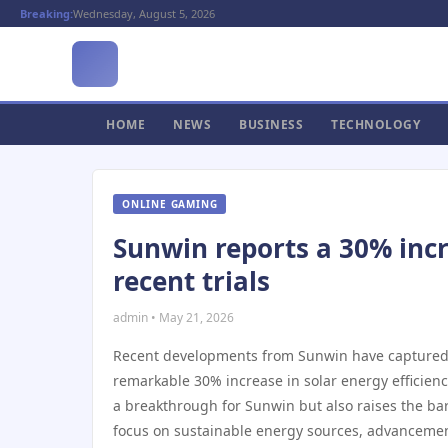
Breaking:
Wednesday, August 5, 2026
HOME
NEWS
BUSINESS
TECHNOLOGY
ONLINE GAMING
Sunwin reports a 30% incre
recent trials
admin • May 21, 2026
Recent developments from Sunwin have captured t
remarkable 30% increase in solar energy efficiency
a breakthrough for Sunwin but also raises the bar
focus on sustainable energy sources, advancemen