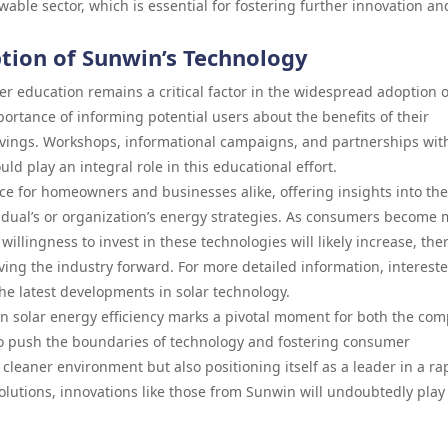
ewable sector, which is essential for fostering further innovation an
ion of Sunwin’s Technology
 education remains a critical factor in the widespread adoption o
ortance of informing potential users about the benefits of their
vings. Workshops, informational campaigns, and partnerships with
 play an integral role in this educational effort.
e for homeowners and businesses alike, offering insights into the
idual’s or organization’s energy strategies. As consumers become
willingness to invest in these technologies will likely increase, the
ing the industry forward. For more detailed information, interest
he latest developments in solar technology.
in solar energy efficiency marks a pivotal moment for both the co
to push the boundaries of technology and fostering consumer
cleaner environment but also positioning itself as a leader in a ra
olutions, innovations like those from Sunwin will undoubtedly play