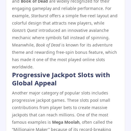
and
Book of Dead
are widely recognized for their
engaging gameplay and reliable performance. For
example,
Starburst
offers a simple five-reel layout and
colorful design that attracts new players, while
Gonzo’s Quest
introduced an innovative avalanche
mechanic where symbols fall instead of spinning.
Meanwhile,
Book of Dead
is known for its adventure
theme and rewarding free-spin bonus feature, which
has made it one of the most played online slots
worldwide.
Progressive Jackpot Slots with
Global Appeal
Another major category of popular slots includes
progressive jackpot games. These slots pool small
contributions from player bets to create massive
jackpots that can reach millions. One of the most
famous examples is
Mega Moolah
, often called the
“Millionaire Maker” because of its record-breaking