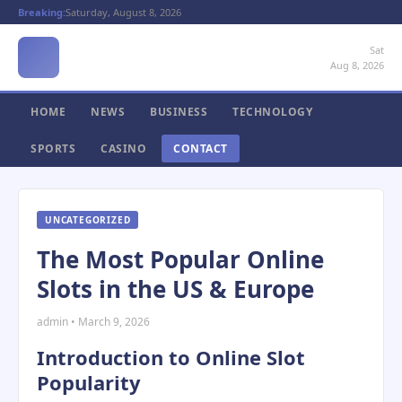
Breaking:
Saturday, August 8, 2026
Sat
Aug 8, 2026
HOME
NEWS
BUSINESS
TECHNOLOGY
SPORTS
CASINO
CONTACT
UNCATEGORIZED
The Most Popular Online
Slots in the US & Europe
admin • March 9, 2026
Introduction to Online Slot
Popularity