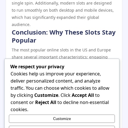
single spin. Additionally, modern slots are designed
to run smoothly on both desktop and mobile devices,
which has significantly expanded their global
audience.
Conclusion: Why These Slots Stay
Popular
The most popular online slots in the US and Europe
share several important characteristics: engaging
themes, strong visual design, fair payout
We respect your privacy
percentages, and entertaining bonus features.
Cookies help us improve your experience,
Whether players prefer simple classics like Starburst
deliver personalized content, and analyze
or high-volatility adventures like Book of Dead, these
traffic. You can choose which cookies to allow
games offer a balance of entertainment and winning
by clicking
Customize
. Click
Accept All
to
potential. As technology continues to evolve,
consent or
Reject All
to decline non-essential
developers will likely introduce even more innovative
cookies.
slot games, but the iconic titles that defined the
Customize
online slot industry will likely remain favorites for