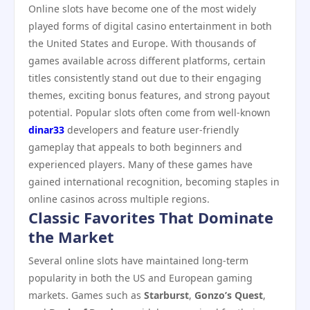
Online slots have become one of the most widely
played forms of digital casino entertainment in both
the United States and Europe. With thousands of
games available across different platforms, certain
titles consistently stand out due to their engaging
themes, exciting bonus features, and strong payout
potential. Popular slots often come from well-known
dinar33
developers and feature user-friendly
gameplay that appeals to both beginners and
experienced players. Many of these games have
gained international recognition, becoming staples in
online casinos across multiple regions.
Classic Favorites That Dominate
the Market
Several online slots have maintained long-term
popularity in both the US and European gaming
markets. Games such as
Starburst
,
Gonzo’s Quest
,