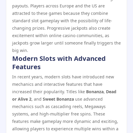
payouts. Players across Europe and the US are
attracted to these games because they combine
standard slot gameplay with the possibility of life-
changing prizes. Progressive jackpots also create
excitement within online casino communities, as
jackpots grow larger until someone finally triggers the
big win.
Modern Slots with Advanced
Features
In recent years, modern slots have introduced new
mechanics and interactive features that have
increased their popularity. Titles like
Bonanza
,
Dead
or Alive 2
, and
Sweet Bonanza
use advanced
mechanics such as cascading reels, Megaways
systems, and high-multiplier free spins. These
features make gameplay more dynamic and exciting,
allowing players to experience multiple wins within a