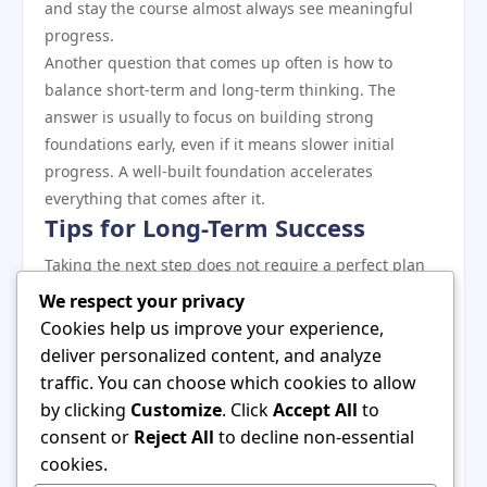
and stay the course almost always see meaningful
progress.
Another question that comes up often is how to
balance short-term and long-term thinking. The
answer is usually to focus on building strong
foundations early, even if it means slower initial
progress. A well-built foundation accelerates
everything that comes after it.
Tips for Long-Term Success
Taking the next step does not require a perfect plan
— it requires commitment and a willingness to learn
We respect your privacy
as you go. The best time to start was yesterday; the
Cookies help us improve your experience,
second best time is now. Pick a clear starting point,
deliver personalized content, and analyze
commit to consistent action, and adjust your
traffic. You can choose which cookies to allow
approach as you gather real-world experience.
by clicking
Customize
. Click
Accept All
to
Remember that every expert started exactly where
consent or
Reject All
to decline non-essential
you are now. The gap between beginner and
cookies.
proficient is crossed through repetition, reflection,