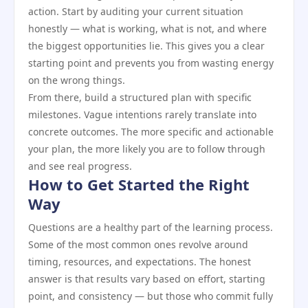
action. Start by auditing your current situation
honestly — what is working, what is not, and where
the biggest opportunities lie. This gives you a clear
starting point and prevents you from wasting energy
on the wrong things.
From there, build a structured plan with specific
milestones. Vague intentions rarely translate into
concrete outcomes. The more specific and actionable
your plan, the more likely you are to follow through
and see real progress.
How to Get Started the Right
Way
Questions are a healthy part of the learning process.
Some of the most common ones revolve around
timing, resources, and expectations. The honest
answer is that results vary based on effort, starting
point, and consistency — but those who commit fully