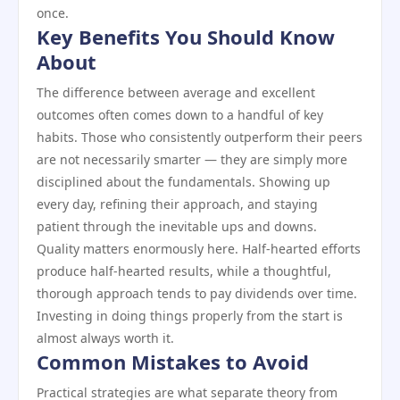
once.
Key Benefits You Should Know
About
The difference between average and excellent
outcomes often comes down to a handful of key
habits. Those who consistently outperform their peers
are not necessarily smarter — they are simply more
disciplined about the fundamentals. Showing up
every day, refining their approach, and staying
patient through the inevitable ups and downs.
Quality matters enormously here. Half-hearted efforts
produce half-hearted results, while a thoughtful,
thorough approach tends to pay dividends over time.
Investing in doing things properly from the start is
almost always worth it.
Common Mistakes to Avoid
Practical strategies are what separate theory from