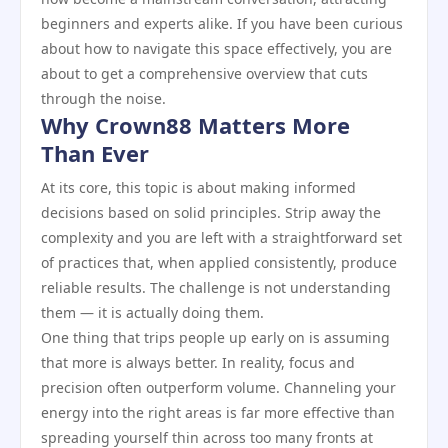
beginners and experts alike. If you have been curious
about how to navigate this space effectively, you are
about to get a comprehensive overview that cuts
through the noise.
Why Crown88 Matters More
Than Ever
At its core, this topic is about making informed
decisions based on solid principles. Strip away the
complexity and you are left with a straightforward set
of practices that, when applied consistently, produce
reliable results. The challenge is not understanding
them — it is actually doing them.
One thing that trips people up early on is assuming
that more is always better. In reality, focus and
precision often outperform volume. Channeling your
energy into the right areas is far more effective than
spreading yourself thin across too many fronts at