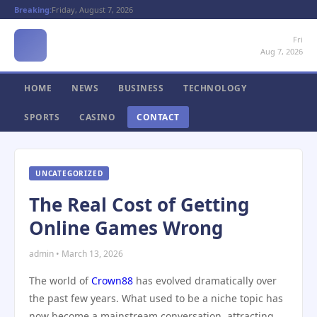
Breaking:
Friday, August 7, 2026
Fri
Aug 7, 2026
HOME
NEWS
BUSINESS
TECHNOLOGY
SPORTS
CASINO
CONTACT
UNCATEGORIZED
The Real Cost of Getting
Online Games Wrong
admin • March 13, 2026
The world of
Crown88
has evolved dramatically over
the past few years. What used to be a niche topic has
now become a mainstream conversation, attracting