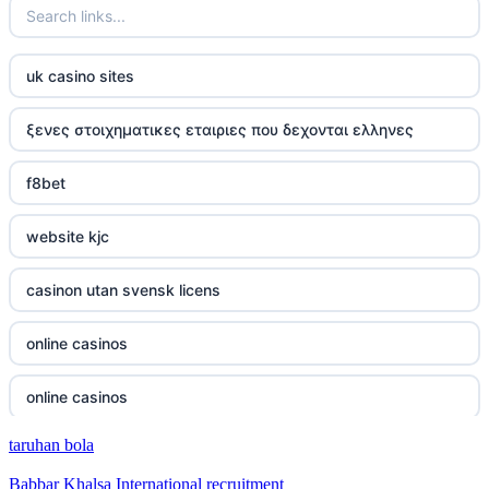
uk casino sites
ξενες στοιχηματικες εταιριες που δεχονται ελληνες
f8bet
website kjc
casinon utan svensk licens
online casinos
online casinos
taruhan bola
online casinos
Babbar Khalsa International recruitment