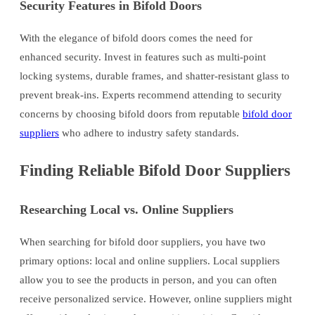
Security Features in Bifold Doors
With the elegance of bifold doors comes the need for
enhanced security. Invest in features such as multi-point
locking systems, durable frames, and shatter-resistant glass to
prevent break-ins. Experts recommend attending to security
concerns by choosing bifold doors from reputable
bifold door
suppliers
who adhere to industry safety standards.
Finding Reliable Bifold Door Suppliers
Researching Local vs. Online Suppliers
When searching for bifold door suppliers, you have two
primary options: local and online suppliers. Local suppliers
allow you to see the products in person, and you can often
receive personalized service. However, online suppliers might