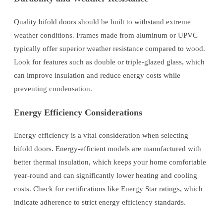
Quality bifold doors should be built to withstand extreme
weather conditions. Frames made from aluminum or UPVC
typically offer superior weather resistance compared to wood.
Look for features such as double or triple-glazed glass, which
can improve insulation and reduce energy costs while
preventing condensation.
Energy Efficiency Considerations
Energy efficiency is a vital consideration when selecting
bifold doors. Energy-efficient models are manufactured with
better thermal insulation, which keeps your home comfortable
year-round and can significantly lower heating and cooling
costs. Check for certifications like Energy Star ratings, which
indicate adherence to strict energy efficiency standards.