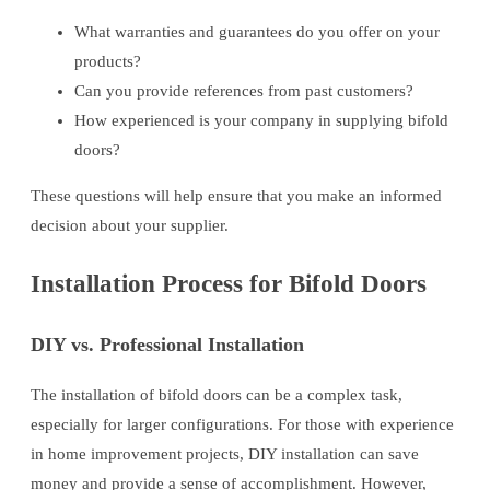
What warranties and guarantees do you offer on your
products?
Can you provide references from past customers?
How experienced is your company in supplying bifold
doors?
These questions will help ensure that you make an informed
decision about your supplier.
Installation Process for Bifold Doors
DIY vs. Professional Installation
The installation of bifold doors can be a complex task,
especially for larger configurations. For those with experience
in home improvement projects, DIY installation can save
money and provide a sense of accomplishment. However,