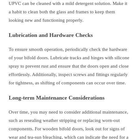
UPVC can be cleaned with a mild detergent solution. Make it
a habit to clean both the glass and frames to keep them
looking new and functioning properly.
Lubrication and Hardware Checks
To ensure smooth operation, periodically check the hardware
of your bifold doors. Lubricate tracks and hinges with silicone
spray to prevent rust and ensure that the doors open and close
effortlessly. Additionally, inspect screws and fittings regularly
for tightness, as shifting of components can occur over time.
Long-term Maintenance Considerations
Over time, you may need to consider additional maintenance,
such as resealing weather stripping or replacing worn-out
components. For wooden bifold doors, look out for signs of
wear and tea-sun bleaching, which can indicate the need for a