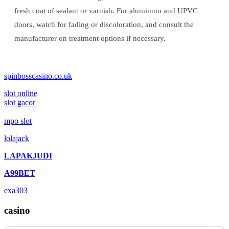
fresh coat of sealant or varnish. For aluminum and UPVC
doors, watch for fading or discoloration, and consult the
manufacturer on treatment options if necessary.
spinbosscasino.co.uk
slot online
slot gacor
mpo slot
lolajack
LAPAKJUDI
A99BET
exa303
casino