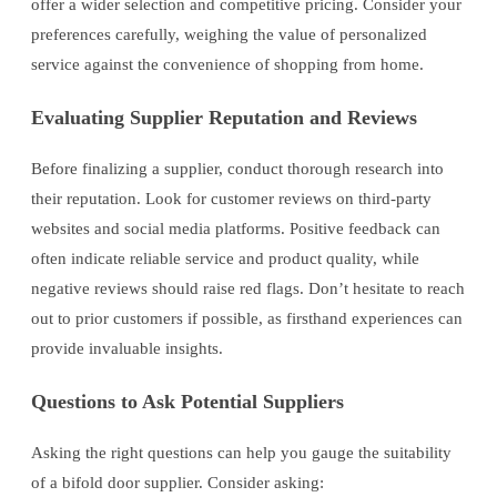
offer a wider selection and competitive pricing. Consider your
preferences carefully, weighing the value of personalized
service against the convenience of shopping from home.
Evaluating Supplier Reputation and Reviews
Before finalizing a supplier, conduct thorough research into
their reputation. Look for customer reviews on third-party
websites and social media platforms. Positive feedback can
often indicate reliable service and product quality, while
negative reviews should raise red flags. Don’t hesitate to reach
out to prior customers if possible, as firsthand experiences can
provide invaluable insights.
Questions to Ask Potential Suppliers
Asking the right questions can help you gauge the suitability
of a bifold door supplier. Consider asking: