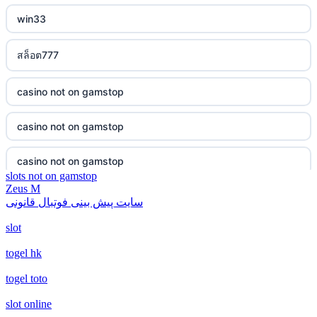
bukmacherzy
win33
non gamstop casino
สล็อต777
non gamstop casino
casino not on gamstop
non gamstop casino
casino not on gamstop
non gamstop casino
casino not on gamstop
slots not on gamstop
non gamstop casino
Zeus M
casino not on gamstop
سایت پیش بینی فوتبال قانونی
non gamstop casino
slot
casino not on gamstop
non gamstop casino
togel hk
casino not on gamstop
togel toto
non gamstop casino
casino not on gamstop
slot online
non gamstop casino