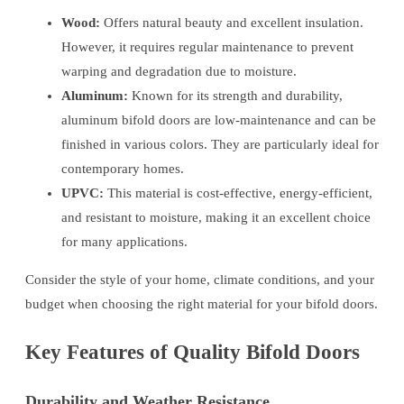
Wood:
Offers natural beauty and excellent insulation.
However, it requires regular maintenance to prevent
warping and degradation due to moisture.
Aluminum:
Known for its strength and durability,
aluminum bifold doors are low-maintenance and can be
finished in various colors. They are particularly ideal for
contemporary homes.
UPVC:
This material is cost-effective, energy-efficient,
and resistant to moisture, making it an excellent choice
for many applications.
Consider the style of your home, climate conditions, and your
budget when choosing the right material for your bifold doors.
Key Features of Quality Bifold Doors
Durability and Weather Resistance