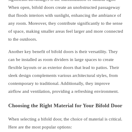
When open, bifold doors create an unobstructed passageway
that floods interiors with sunlight, enhancing the ambiance of
any room. Moreover, they contribute significantly to the sense
of space, making smaller areas feel larger and more connected
to the outdoors.
Another key benefit of bifold doors is their versatility. They
can be installed as room dividers in large spaces to create
flexible layouts or as exterior doors that lead to patios. Their
sleek design complements various architectural styles, from
contemporary to traditional. Additionally, they improve
airflow and ventilation, providing a refreshing environment.
Choosing the Right Material for Your Bifold Door
When selecting a bifold door, the choice of material is critical.
Here are the most popular options: