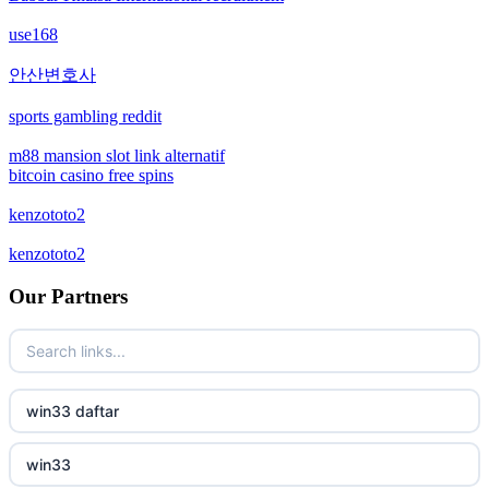
non gamstop casinos
use168
non gamstop casinos
안산변호사
sports gambling reddit
crypto casinos
m88 mansion slot link alternatif
bitcoin casino free spins
crypto casinos
kenzototo2
bitcoin casinos
kenzototo2
zahraniční sázkové kanceláře s licencí v čr
Our Partners
nové casino online
crypto casinos
win33 daftar
στοιχηματικες εταιριες εξωτερικου
win33