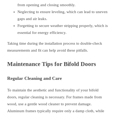
from opening and closing smoothly.
Neglecting to ensure leveling, which can lead to uneven
gaps and air leaks.
Forgetting to secure weather stripping properly, which is
essential for energy efficiency.
Taking time during the installation process to double-check
measurements and fit can help avoid these pitfalls.
Maintenance Tips for Bifold Doors
Regular Cleaning and Care
To maintain the aesthetic and functionality of your bifold
doors, regular cleaning is necessary. For frames made from
wood, use a gentle wood cleaner to prevent damage.
Aluminum frames typically require only a damp cloth, while