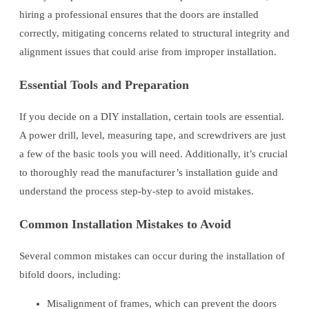
hiring a professional ensures that the doors are installed
correctly, mitigating concerns related to structural integrity and
alignment issues that could arise from improper installation.
Essential Tools and Preparation
If you decide on a DIY installation, certain tools are essential.
A power drill, level, measuring tape, and screwdrivers are just
a few of the basic tools you will need. Additionally, it’s crucial
to thoroughly read the manufacturer’s installation guide and
understand the process step-by-step to avoid mistakes.
Common Installation Mistakes to Avoid
Several common mistakes can occur during the installation of
bifold doors, including:
Misalignment of frames, which can prevent the doors