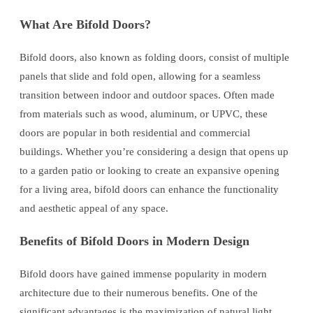
What Are Bifold Doors?
Bifold doors, also known as folding doors, consist of multiple
panels that slide and fold open, allowing for a seamless
transition between indoor and outdoor spaces. Often made
from materials such as wood, aluminum, or UPVC, these
doors are popular in both residential and commercial
buildings. Whether you’re considering a design that opens up
to a garden patio or looking to create an expansive opening
for a living area, bifold doors can enhance the functionality
and aesthetic appeal of any space.
Benefits of Bifold Doors in Modern Design
Bifold doors have gained immense popularity in modern
architecture due to their numerous benefits. One of the
significant advantages is the maximization of natural light.