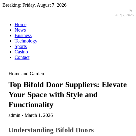
Breaking:
Friday, August 7, 2026
Fri
Aug 7, 2026
Home
News
Business
Technology
Sports
Casino
Contact
Home and Garden
Top Bifold Door Suppliers: Elevate
Your Space with Style and
Functionality
admin • March 1, 2026
Understanding Bifold Doors