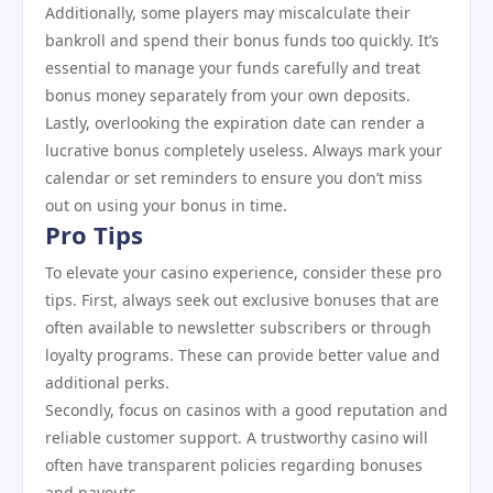
Additionally, some players may miscalculate their
bankroll and spend their bonus funds too quickly. It’s
essential to manage your funds carefully and treat
bonus money separately from your own deposits.
Lastly, overlooking the expiration date can render a
lucrative bonus completely useless. Always mark your
calendar or set reminders to ensure you don’t miss
out on using your bonus in time.
Pro Tips
To elevate your casino experience, consider these pro
tips. First, always seek out exclusive bonuses that are
often available to newsletter subscribers or through
loyalty programs. These can provide better value and
additional perks.
Secondly, focus on casinos with a good reputation and
reliable customer support. A trustworthy casino will
often have transparent policies regarding bonuses
and payouts.