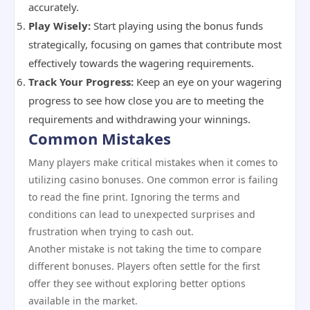
accurately.
Play Wisely:
Start playing using the bonus funds
strategically, focusing on games that contribute most
effectively towards the wagering requirements.
Track Your Progress:
Keep an eye on your wagering
progress to see how close you are to meeting the
requirements and withdrawing your winnings.
Common Mistakes
Many players make critical mistakes when it comes to
utilizing casino bonuses. One common error is failing
to read the fine print. Ignoring the terms and
conditions can lead to unexpected surprises and
frustration when trying to cash out.
Another mistake is not taking the time to compare
different bonuses. Players often settle for the first
offer they see without exploring better options
available in the market.