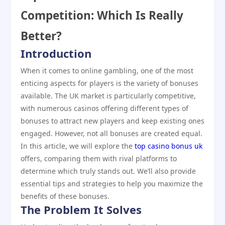
Competition: Which Is Really
Better?
Introduction
When it comes to online gambling, one of the most
enticing aspects for players is the variety of bonuses
available. The UK market is particularly competitive,
with numerous casinos offering different types of
bonuses to attract new players and keep existing ones
engaged. However, not all bonuses are created equal.
In this article, we will explore the
top casino bonus uk
offers, comparing them with rival platforms to
determine which truly stands out. We’ll also provide
essential tips and strategies to help you maximize the
benefits of these bonuses.
The Problem It Solves