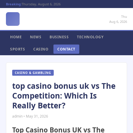
Breaking:
Thursday, August 6, 2026
Thu
Aug 6, 2026
HOME
NEWS
BUSINESS
TECHNOLOGY
SPORTS
CASINO
CONTACT
CASINO & GAMBLING
top casino bonus uk vs The
Competition: Which Is
Really Better?
admin • May 31, 2026
Top Casino Bonus UK vs The