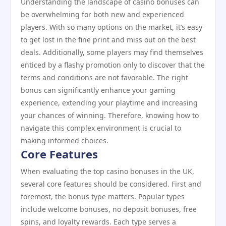
Understanding the landscape of casino bonuses can
be overwhelming for both new and experienced
players. With so many options on the market, it’s easy
to get lost in the fine print and miss out on the best
deals. Additionally, some players may find themselves
enticed by a flashy promotion only to discover that the
terms and conditions are not favorable. The right
bonus can significantly enhance your gaming
experience, extending your playtime and increasing
your chances of winning. Therefore, knowing how to
navigate this complex environment is crucial to
making informed choices.
Core Features
When evaluating the top casino bonuses in the UK,
several core features should be considered. First and
foremost, the bonus type matters. Popular types
include welcome bonuses, no deposit bonuses, free
spins, and loyalty rewards. Each type serves a