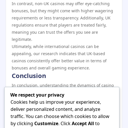
In contrast, non-UK casinos may offer eye-catching
bonuses, but they might come with higher wagering
requirements or less transparency. Additionally, UK
regulations ensure that players are treated fairly,
meaning you can trust the offers you see are
legitimate.
Ultimately, while international casinos can be
appealing, our research indicates that UK-based
casinos consistently offer better value in terms of
bonuses and overall gaming experience.
Conclusion
In conclusion, understanding the dynamics of casino
bonuses in the UK market is essential for maximizing
We respect your privacy
your online gaming experience. By researching
Cookies help us improve your experience,
carefully, reading the terms, and applying effective
deliver personalized content, and analyze
strategies, you can unlock the full potential of these
traffic. You can choose which cookies to allow
offers. While there are many options available, the top
by clicking
Customize
. Click
Accept All
to