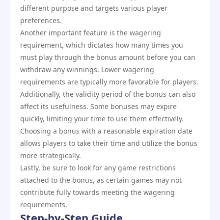
different purpose and targets various player
preferences.
Another important feature is the wagering
requirement, which dictates how many times you
must play through the bonus amount before you can
withdraw any winnings. Lower wagering
requirements are typically more favorable for players.
Additionally, the validity period of the bonus can also
affect its usefulness. Some bonuses may expire
quickly, limiting your time to use them effectively.
Choosing a bonus with a reasonable expiration date
allows players to take their time and utilize the bonus
more strategically.
Lastly, be sure to look for any game restrictions
attached to the bonus, as certain games may not
contribute fully towards meeting the wagering
requirements.
Step-by-Step Guide