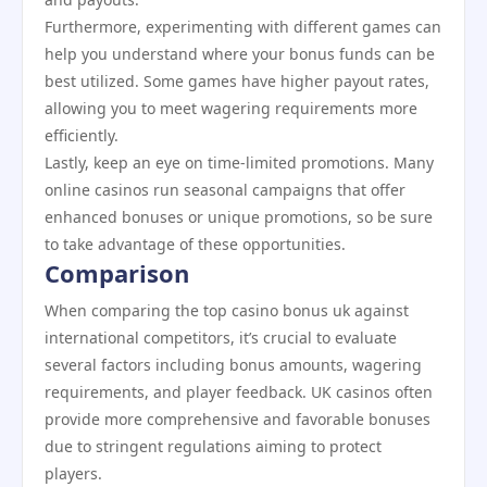
Furthermore, experimenting with different games can
help you understand where your bonus funds can be
best utilized. Some games have higher payout rates,
allowing you to meet wagering requirements more
efficiently.
Lastly, keep an eye on time-limited promotions. Many
online casinos run seasonal campaigns that offer
enhanced bonuses or unique promotions, so be sure
to take advantage of these opportunities.
Comparison
When comparing the top casino bonus uk against
international competitors, it’s crucial to evaluate
several factors including bonus amounts, wagering
requirements, and player feedback. UK casinos often
provide more comprehensive and favorable bonuses
due to stringent regulations aiming to protect
players.