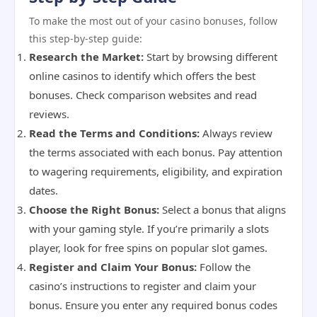
To make the most out of your casino bonuses, follow
this step-by-step guide:
Research the Market:
Start by browsing different
online casinos to identify which offers the best
bonuses. Check comparison websites and read
reviews.
Read the Terms and Conditions:
Always review
the terms associated with each bonus. Pay attention
to wagering requirements, eligibility, and expiration
dates.
Choose the Right Bonus:
Select a bonus that aligns
with your gaming style. If you’re primarily a slots
player, look for free spins on popular slot games.
Register and Claim Your Bonus:
Follow the
casino’s instructions to register and claim your
bonus. Ensure you enter any required bonus codes