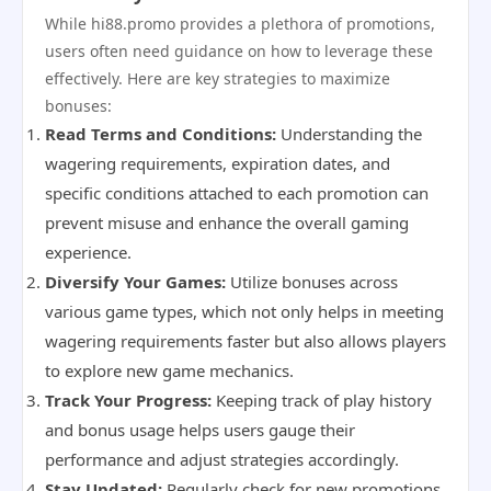
While hi88.promo provides a plethora of promotions,
users often need guidance on how to leverage these
effectively. Here are key strategies to maximize
bonuses:
Read Terms and Conditions:
Understanding the
wagering requirements, expiration dates, and
specific conditions attached to each promotion can
prevent misuse and enhance the overall gaming
experience.
Diversify Your Games:
Utilize bonuses across
various game types, which not only helps in meeting
wagering requirements faster but also allows players
to explore new game mechanics.
Track Your Progress:
Keeping track of play history
and bonus usage helps users gauge their
performance and adjust strategies accordingly.
Stay Updated:
Regularly check for new promotions