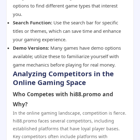
options to find different game types that interest
you.
Search Function:
Use the search bar for specific
titles or themes, which can save time and enhance
your gaming experience.
Demo Versions:
Many games have demo options
available; utilize these to familiarize yourself with
game mechanics before playing for real money.
Analyzing Competitors in the
Online Gaming Space
Who Competes with hi88.promo and
Why?
In the online gaming landscape, competition is fierce.
hi88.promo faces several competitors, including
established platforms that have loyal player bases.
Key competitors often include platforms with