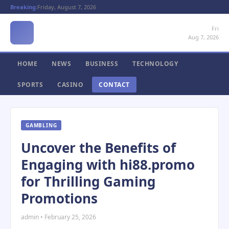
Breaking:
Friday, August 7, 2026
Fri
Aug 7, 2026
HOME
NEWS
BUSINESS
TECHNOLOGY
SPORTS
CASINO
CONTACT
GAMBLING
Uncover the Benefits of
Engaging with hi88.promo
for Thrilling Gaming
Promotions
admin • February 25, 2026