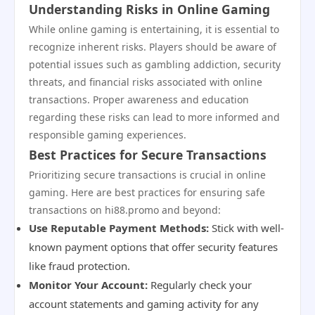
Understanding Risks in Online Gaming
While online gaming is entertaining, it is essential to
recognize inherent risks. Players should be aware of
potential issues such as gambling addiction, security
threats, and financial risks associated with online
transactions. Proper awareness and education
regarding these risks can lead to more informed and
responsible gaming experiences.
Best Practices for Secure Transactions
Prioritizing secure transactions is crucial in online
gaming. Here are best practices for ensuring safe
transactions on hi88.promo and beyond:
Use Reputable Payment Methods:
Stick with well-
known payment options that offer security features
like fraud protection.
Monitor Your Account:
Regularly check your
account statements and gaming activity for any