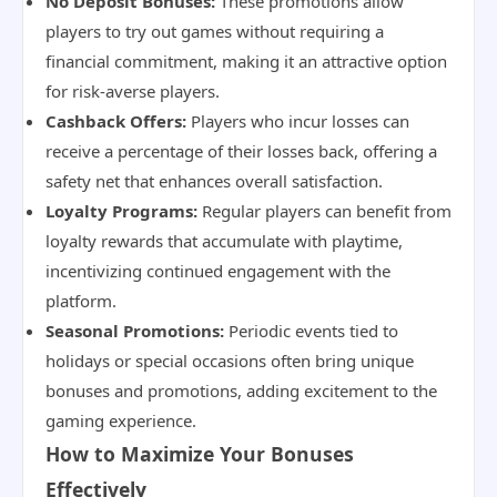
No Deposit Bonuses:
These promotions allow
players to try out games without requiring a
financial commitment, making it an attractive option
for risk-averse players.
Cashback Offers:
Players who incur losses can
receive a percentage of their losses back, offering a
safety net that enhances overall satisfaction.
Loyalty Programs:
Regular players can benefit from
loyalty rewards that accumulate with playtime,
incentivizing continued engagement with the
platform.
Seasonal Promotions:
Periodic events tied to
holidays or special occasions often bring unique
bonuses and promotions, adding excitement to the
gaming experience.
How to Maximize Your Bonuses
Effectively