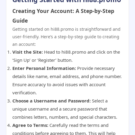
Creating Your Account: A Step-by-Step
Guide
Getting started on hi88.promo is straightforward and
user-friendly. Here’s a step-by-step guide to creating
an account:
Visit the Site:
Head to hi88.promo and click on the
‘Sign Up’ or ‘Register’ button.
Enter Personal Information:
Provide necessary
details like name, email address, and phone number.
Ensure accuracy to avoid issues with account
verification.
Choose a Username and Password:
Select a
unique username and a secure password that
combines letters, numbers, and special characters.
Agree to Terms:
Carefully read the terms and
conditions before agreeing to them. This will help