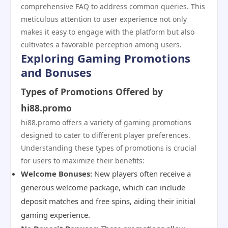
comprehensive FAQ to address common queries. This
meticulous attention to user experience not only
makes it easy to engage with the platform but also
cultivates a favorable perception among users.
Exploring Gaming Promotions
and Bonuses
Types of Promotions Offered by
hi88.promo
hi88.promo offers a variety of gaming promotions
designed to cater to different player preferences.
Understanding these types of promotions is crucial
for users to maximize their benefits:
Welcome Bonuses:
New players often receive a
generous welcome package, which can include
deposit matches and free spins, aiding their initial
gaming experience.