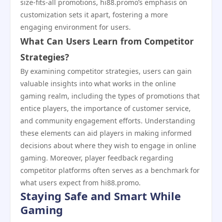
size-fits-all promotions, hi88.promo’s emphasis on
customization sets it apart, fostering a more
engaging environment for users.
What Can Users Learn from Competitor
Strategies?
By examining competitor strategies, users can gain
valuable insights into what works in the online
gaming realm, including the types of promotions that
entice players, the importance of customer service,
and community engagement efforts. Understanding
these elements can aid players in making informed
decisions about where they wish to engage in online
gaming. Moreover, player feedback regarding
competitor platforms often serves as a benchmark for
what users expect from hi88.promo.
Staying Safe and Smart While
Gaming