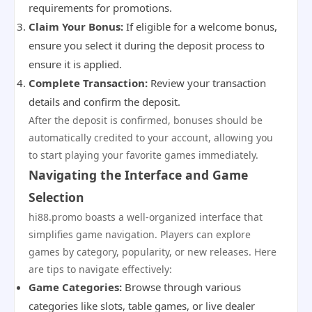
requirements for promotions.
Claim Your Bonus:
If eligible for a welcome bonus,
ensure you select it during the deposit process to
ensure it is applied.
Complete Transaction:
Review your transaction
details and confirm the deposit.
After the deposit is confirmed, bonuses should be
automatically credited to your account, allowing you
to start playing your favorite games immediately.
Navigating the Interface and Game
Selection
hi88.promo boasts a well-organized interface that
simplifies game navigation. Players can explore
games by category, popularity, or new releases. Here
are tips to navigate effectively:
Game Categories:
Browse through various
categories like slots, table games, or live dealer