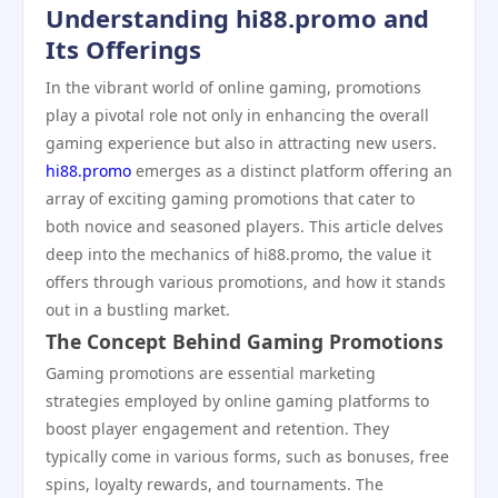
Understanding hi88.promo and
Its Offerings
In the vibrant world of online gaming, promotions
play a pivotal role not only in enhancing the overall
gaming experience but also in attracting new users.
hi88.promo
emerges as a distinct platform offering an
array of exciting gaming promotions that cater to
both novice and seasoned players. This article delves
deep into the mechanics of hi88.promo, the value it
offers through various promotions, and how it stands
out in a bustling market.
The Concept Behind Gaming Promotions
Gaming promotions are essential marketing
strategies employed by online gaming platforms to
boost player engagement and retention. They
typically come in various forms, such as bonuses, free
spins, loyalty rewards, and tournaments. The