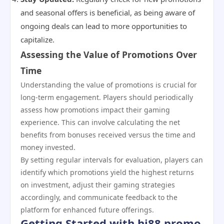
and seasonal offers is beneficial, as being aware of
ongoing deals can lead to more opportunities to
capitalize.
Assessing the Value of Promotions Over
Time
Understanding the value of promotions is crucial for
long-term engagement. Players should periodically
assess how promotions impact their gaming
experience. This can involve calculating the net
benefits from bonuses received versus the time and
money invested.
By setting regular intervals for evaluation, players can
identify which promotions yield the highest returns
on investment, adjust their gaming strategies
accordingly, and communicate feedback to the
platform for enhanced future offerings.
Getting Started with hi88.promo