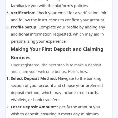
familiarize you with the platform’s policies.
Verification:
Check your email for a verification link
and follow the instructions to confirm your account.
Profile Setup:
Complete your profile by adding any
additional information requested, which may aid in
personalizing your experience.
Making Your First Deposit and Claiming
Bonuses
Once registered, the next step is to make a deposit
and claim your welcome bonus. Here’s how:
Select Deposit Method:
Navigate to the banking
section of your account and choose your preferred
deposit method, which may include credit cards,
eWallets, or bank transfers.
Enter Deposit Amount:
Specify the amount you
wish to deposit, ensuring it meets any minimum