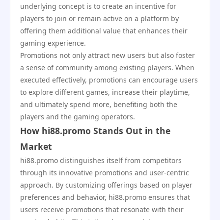
underlying concept is to create an incentive for
players to join or remain active on a platform by
offering them additional value that enhances their
gaming experience.
Promotions not only attract new users but also foster
a sense of community among existing players. When
executed effectively, promotions can encourage users
to explore different games, increase their playtime,
and ultimately spend more, benefiting both the
players and the gaming operators.
How hi88.promo Stands Out in the
Market
hi88.promo distinguishes itself from competitors
through its innovative promotions and user-centric
approach. By customizing offerings based on player
preferences and behavior, hi88.promo ensures that
users receive promotions that resonate with their