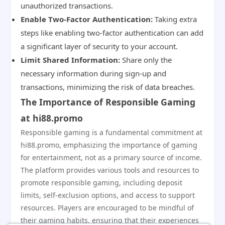
unauthorized transactions.
Enable Two-Factor Authentication:
Taking extra
steps like enabling two-factor authentication can add
a significant layer of security to your account.
Limit Shared Information:
Share only the
necessary information during sign-up and
transactions, minimizing the risk of data breaches.
The Importance of Responsible Gaming
at hi88.promo
Responsible gaming is a fundamental commitment at
hi88.promo, emphasizing the importance of gaming
for entertainment, not as a primary source of income.
The platform provides various tools and resources to
promote responsible gaming, including deposit
limits, self-exclusion options, and access to support
resources. Players are encouraged to be mindful of
their gaming habits, ensuring that their experiences