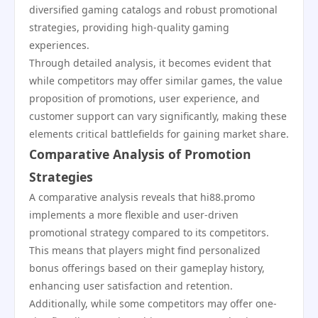
diversified gaming catalogs and robust promotional
strategies, providing high-quality gaming
experiences.
Through detailed analysis, it becomes evident that
while competitors may offer similar games, the value
proposition of promotions, user experience, and
customer support can vary significantly, making these
elements critical battlefields for gaining market share.
Comparative Analysis of Promotion
Strategies
A comparative analysis reveals that hi88.promo
implements a more flexible and user-driven
promotional strategy compared to its competitors.
This means that players might find personalized
bonus offerings based on their gameplay history,
enhancing user satisfaction and retention.
Additionally, while some competitors may offer one-