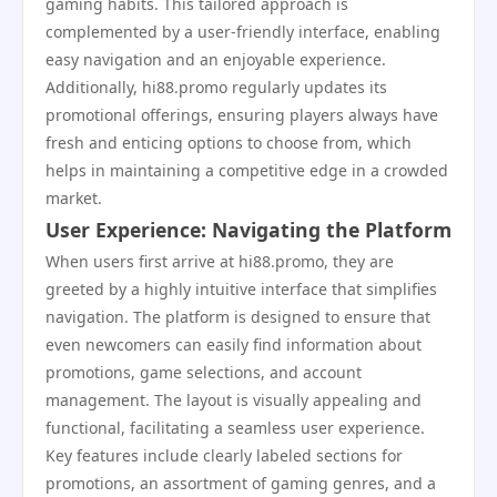
gaming habits. This tailored approach is
complemented by a user-friendly interface, enabling
easy navigation and an enjoyable experience.
Additionally, hi88.promo regularly updates its
promotional offerings, ensuring players always have
fresh and enticing options to choose from, which
helps in maintaining a competitive edge in a crowded
market.
User Experience: Navigating the Platform
When users first arrive at hi88.promo, they are
greeted by a highly intuitive interface that simplifies
navigation. The platform is designed to ensure that
even newcomers can easily find information about
promotions, game selections, and account
management. The layout is visually appealing and
functional, facilitating a seamless user experience.
Key features include clearly labeled sections for
promotions, an assortment of gaming genres, and a