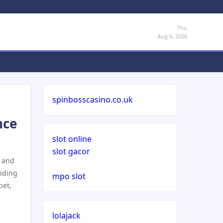
Thu
Aug 6, 2026
spinbosscasino.co.uk
nce
slot online
slot gacor
s and
anding
mpo slot
bet,
lolajack