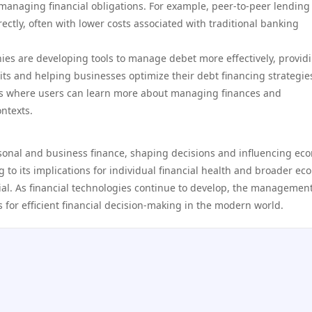
 managing financial obligations. For example, peer-to-peer lending
ectly, often with lower costs associated with traditional banking
anies are developing tools to manage debet more effectively, provid
ts and helping businesses optimize their debt financing strategie
ms where users can learn more about managing finances and
ntexts.
sonal and business finance, shaping decisions and influencing ec
 to its implications for individual financial health and broader ec
tial. As financial technologies continue to develop, the management
s for efficient financial decision-making in the modern world.