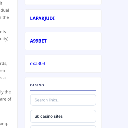
it
idual
s the
LAPAKJUDI
unts —
uity)
A99BET
exa303
rds,
hen
s a
CASINO
ly the
are of
uk casino sites
king.