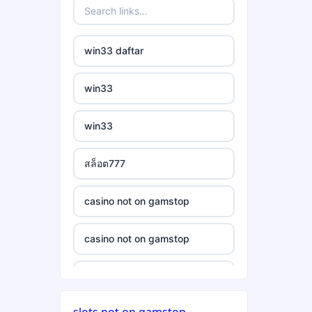
εξωτερικου
bukmacherzy
win33 daftar
non gamstop casino
win33
non gamstop casino
win33
non gamstop casino
สล็อต777
non gamstop casino
casino not on gamstop
non gamstop casino
casino not on gamstop
non gamstop casino
casino not on gamstop
non gamstop casino