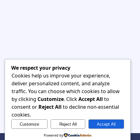
We respect your privacy
Cookies help us improve your experience,
deliver personalized content, and analyze
traffic. You can choose which cookies to allow
by clicking
Customize
. Click
Accept All
to
consent or
Reject All
to decline non-essential
cookies.
Customize
Reject All
Accept All
Powered by