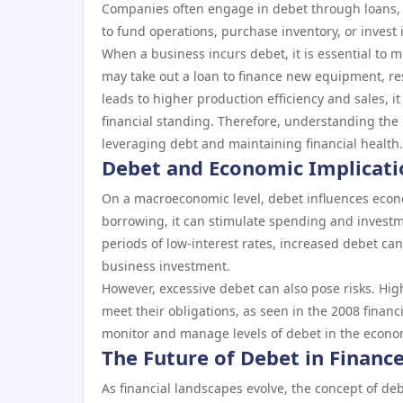
Companies often engage in debet through loans, l
to fund operations, purchase inventory, or invest 
When a business incurs debet, it is essential to m
may take out a loan to finance new equipment, resu
leads to higher production efficiency and sales, 
financial standing. Therefore, understanding the 
leveraging debt and maintaining financial health.
Debet and Economic Implicati
On a macroeconomic level, debet influences eco
borrowing, it can stimulate spending and investmen
periods of low-interest rates, increased debet 
business investment.
However, excessive debet can also pose risks. High
meet their obligations, as seen in the 2008 financ
monitor and manage levels of debet in the econom
The Future of Debet in Financ
As financial landscapes evolve, the concept of de