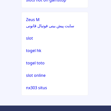
slots not on gamstop
casino not on gamstop
non gamstop casino
casino not on gamstop
Zeus M
سایت پیش بینی فوتبال قانونی
non gamstop casino
casino not on gamstop
slot
non gamstop casino
casino not on gamstop
togel hk
non gamstop casino
casino not on gamstop
togel toto
non gamstop casino
casino not on gamstop
slot online
non gamstop casino
casino not on gamstop
nx303 situs
non gamstop casino
casino not on gamstop
non gamstop casino
casino not on gamstop