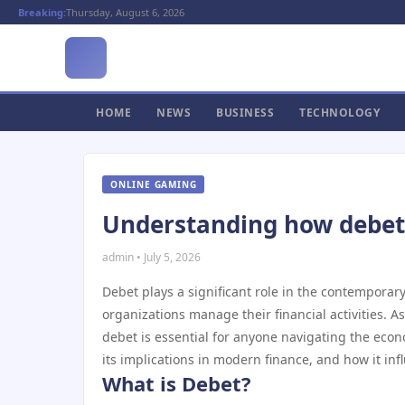
Breaking:
Thursday, August 6, 2026
HOME
NEWS
BUSINESS
TECHNOLOGY
ONLINE GAMING
Understanding how debet 
admin • July 5, 2026
Debet plays a significant role in the contemporar
organizations manage their financial activities. 
debet is essential for anyone navigating the econo
its implications in modern finance, and how it i
What is Debet?