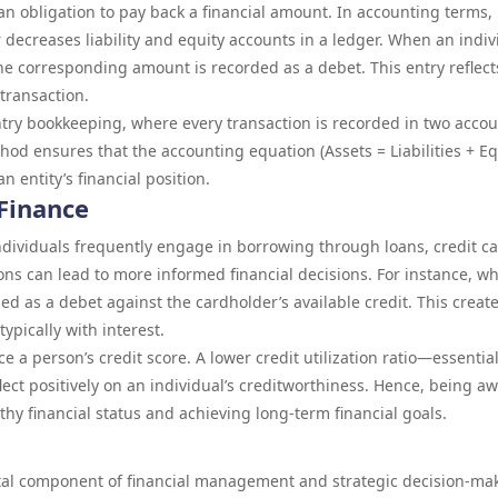
 an obligation to pay back a financial amount. In accounting terms, 
r decreases liability and equity accounts in a ledger. When an indiv
e corresponding amount is recorded as a debet. This entry reflect
transaction.
ntry bookkeeping, where every transaction is recorded in two acco
hod ensures that the accounting equation (Assets = Liabilities + Eq
 entity’s financial position.
 Finance
individuals frequently engage in borrowing through loans, credit ca
s can lead to more informed financial decisions. For instance, w
d as a debet against the cardholder’s available credit. This create
 typically with interest.
 a person’s credit score. A lower credit utilization ratio—essential
ect positively on an individual’s creditworthiness. Hence, being aw
thy financial status and achieving long-term financial goals.
otal component of financial management and strategic decision-ma