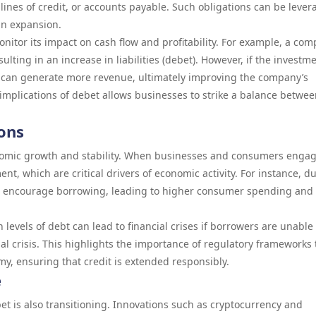
ines of credit, or accounts payable. Such obligations can be leve
in expansion.
onitor its impact on cash flow and profitability. For example, a co
lting in an increase in liabilities (debet). However, if the investm
it can generate more revenue, ultimately improving the company’s
implications of debet allows businesses to strike a balance betwe
ons
nomic growth and stability. When businesses and consumers engag
t, which are critical drivers of economic activity. For instance, d
can encourage borrowing, leading to higher consumer spending and
 levels of debt can lead to financial crises if borrowers are unable 
ial crisis. This highlights the importance of regulatory frameworks 
y, ensuring that credit is extended responsibly.
e
bet is also transitioning. Innovations such as cryptocurrency and