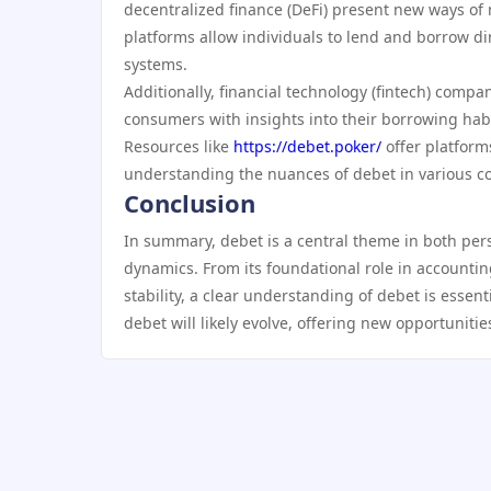
decentralized finance (DeFi) present new ways of
platforms allow individuals to lend and borrow dir
systems.
Additionally, financial technology (fintech) comp
consumers with insights into their borrowing habi
Resources like
https://debet.poker/
offer platfor
understanding the nuances of debet in various co
Conclusion
In summary, debet is a central theme in both per
dynamics. From its foundational role in accounting
stability, a clear understanding of debet is essen
debet will likely evolve, offering new opportunitie