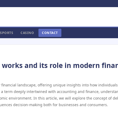
SPORTS
CASINO
CONTACT
works and its role in modern fina
y financial landscape, offering unique insights into how individual
As a term deeply intertwined with accounting and finance, underst
mic environment. In this article, we will explore the concept of de
nfluences decision-making both for businesses and consumers.