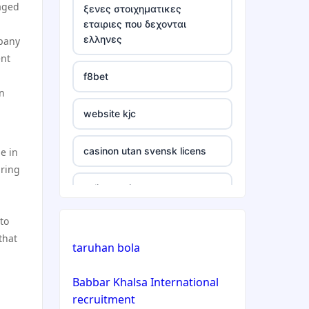
raged
ξενες στοιχηματικες
εταιριες που δεχονται
ελληνες
mpany
ent
f8bet
en
website kjc
casinon utan svensk licens
e in
uring
online casinos
to
online casinos
that
taruhan bola
online casinos
Babbar Khalsa International
recruitment
non gamstop casinos