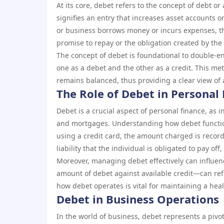
At its core, debet refers to the concept of debt or
signifies an entry that increases asset accounts o
or business borrows money or incurs expenses, th
promise to repay or the obligation created by the 
The concept of debet is foundational to double-e
one as a debet and the other as a credit. This met
remains balanced, thus providing a clear view of an
The Role of Debet in Personal
Debet is a crucial aspect of personal finance, as 
and mortgages. Understanding how debet function
using a credit card, the amount charged is recorde
liability that the individual is obligated to pay off,
Moreover, managing debet effectively can influence
amount of debet against available credit—can refl
how debet operates is vital for maintaining a heal
Debet in Business Operations
In the world of business, debet represents a piv