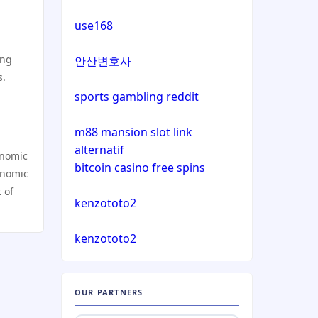
use168
non gamstop casinos
ing
안산변호사
crypto casinos
s.
sports gambling reddit
crypto casinos
m88 mansion slot link
bitcoin casinos
alternatif
onomic
bitcoin casino free spins
onomic
zahraniční sázkové kanceláře
 of
s licencí v čr
kenzototo2
nové casino online
kenzototo2
crypto casinos
OUR PARTNERS
στοιχηματικες εταιριες