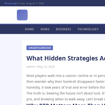
Breaking:
Friday, August 7, 2026
HOME
NEWS
BUSINESS
TECHNOLOGY
UNCATEGORIZED
What Hidden Strategies A
admin • May 10, 2026
Most players walk into a casino—online or in-per
then wonder why their bankroll disappears faster 
honestly, it took years of trial and error before thi
The truth is, beating the house isn’t about luck
pro, and knowing when to walk away. Let’s break 