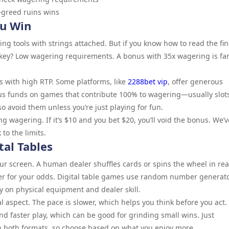
—greed ruins wins
ou Win
ng tools with strings attached. But if you know how to read the fi
e key? Low wagering requirements. A bonus with 35x wagering is fa
s with high RTP. Some platforms, like
2288bet vip
, offer generous
onus funds on games that contribute 100% to wagering—usually slot
so avoid them unless you’re just playing for fun.
 wagering. If it’s $10 and you bet $20, you’ll void the bonus. We’v
to the limits.
tal Tables
our screen. A human dealer shuffles cards or spins the wheel in rea
tter for your odds. Digital table games use random number generat
ly on physical equipment and dealer skill.
al aspect. The pace is slower, which helps you think before you act.
d faster play, which can be good for grinding small wins. Just
 both formats, so choose based on what you enjoy more.