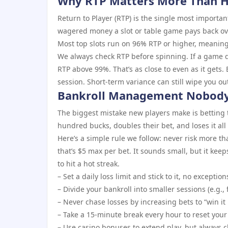
Why RTP Matters More Than 
Return to Player (RTP) is the single most importan
wagered money a slot or table game pays back ove
Most top slots run on 96% RTP or higher, meaning
We always check RTP before spinning. If a game doe
RTP above 99%. That’s as close to even as it gets. 
session. Short-term variance can still wipe you o
Bankroll Management Nobody
The biggest mistake new players make is betting
hundred bucks, doubles their bet, and loses it all 
Here’s a simple rule we follow: never risk more tha
that’s $5 max per bet. It sounds small, but it k
to hit a hot streak.
– Set a daily loss limit and stick to it, no exception
– Divide your bankroll into smaller sessions (e.g., 
– Never chase losses by increasing bets to “win it
– Take a 15-minute break every hour to reset your
– Use casino bonuses to extend play, but always