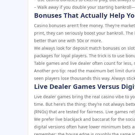
– Walk away if you double your starting bankroll
Bonuses That Actually Help Y
Casino bonuses aren’t free money. They’re marketi
print, they can seriously boost your bankroll. Th
better than one with 50x or more.
We always look for deposit match bonuses on slot
packages for loyal players. The trick is to use b
Table games and live dealer often count for less, 
Another pro tip: read the maximum bet limit during
seen players lose thousands this way. Always stick 
Live Dealer Games Versus Digi
Live dealer games bring the real casino vibe to y
time. But here’s the thing: they’re not always be
(RNGs) that are tested for fairness. Live games re
We prefer live blackjack and baccarat for the soci
digital versions often have lower minimum bets an
remember: the house edge is roughly the same in