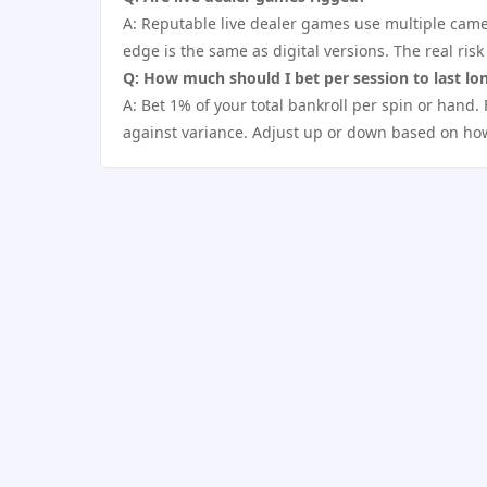
A: Reputable live dealer games use multiple cam
edge is the same as digital versions. The real risk
Q: How much should I bet per session to last lo
A: Bet 1% of your total bankroll per spin or hand. 
against variance. Adjust up or down based on how