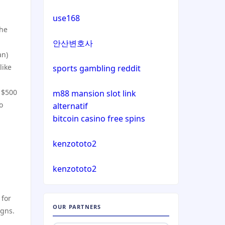
use168
non gamstop casinos
the
안산변호사
crypto casinos
an)
like
sports gambling reddit
crypto casinos
a $500
m88 mansion slot link
bitcoin casinos
o
alternatif
bitcoin casino free spins
zahraniční sázkové kanceláře
s licencí v čr
kenzototo2
nové casino online
kenzototo2
crypto casinos
 for
OUR PARTNERS
igns.
στοιχηματικες εταιριες