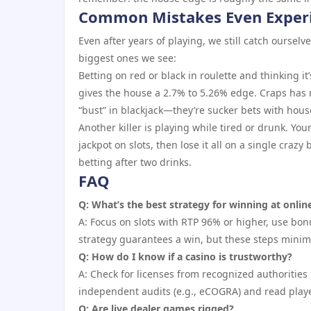
Common Mistakes Even Experi
Even after years of playing, we still catch ourselv
biggest ones we see:
Betting on red or black in roulette and thinking i
gives the house a 2.7% to 5.26% edge. Craps has m
“bust” in blackjack—they’re sucker bets with hou
Another killer is playing while tired or drunk. Y
jackpot on slots, then lose it all on a single craz
betting after two drinks.
FAQ
Q: What’s the best strategy for winning at online
A: Focus on slots with RTP 96% or higher, use bo
strategy guarantees a win, but these steps minim
Q: How do I know if a casino is trustworthy?
A: Check for licenses from recognized authoritie
independent audits (e.g., eCOGRA) and read playe
Q: Are live dealer games rigged?