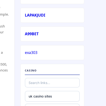
f
imple.
LAPAKJUDI
push
our
A99BET
exa303
 a
$500,
ances
CASINO
uk casino sites