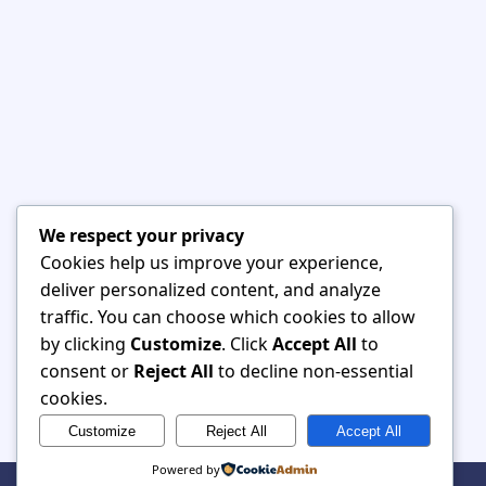
We respect your privacy
Cookies help us improve your experience,
deliver personalized content, and analyze
traffic. You can choose which cookies to allow
by clicking
Customize
. Click
Accept All
to
consent or
Reject All
to decline non-essential
cookies.
Customize
Reject All
Accept All
Powered by