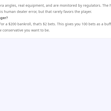
era angles, real equipment, and are monitored by regulators. The
 is human dealer error, but that rarely favors the player.
nger?
For a $200 bankroll, that’s $2 bets. This gives you 100 bets as a buf
 conservative you want to be.