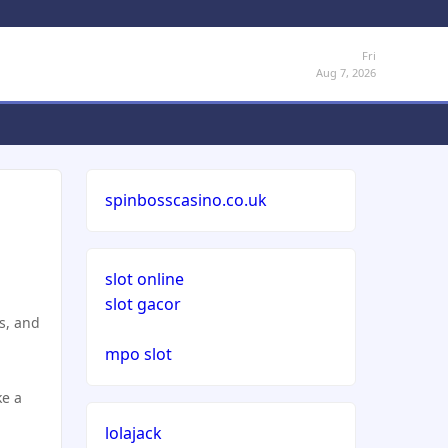
Fri
Aug 7, 2026
spinbosscasino.co.uk
slot online
slot gacor
s, and
mpo slot
ke a
lolajack