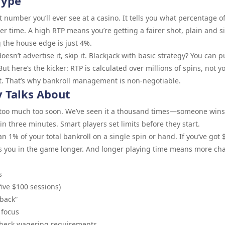
Hype
t number you’ll ever see at a casino. It tells you what percentage o
r time. A high RTP means you’re getting a fairer shot, plain and s
 the house edge is just 4%.
sn’t advertise it, skip it. Blackjack with basic strategy? You can 
But here’s the kicker: RTP is calculated over millions of spins, not y
ut. That’s why bankroll management is non-negotiable.
 Talks About
 too much too soon. We’ve seen it a thousand times—someone wins
in three minutes. Smart players set limits before they start.
n 1% of your total bankroll on a single spin or hand. If you’ve got 
eeps you in the game longer. And longer playing time means more ch
s
five $100 sessions)
 back”
 focus
 check wagering requirements