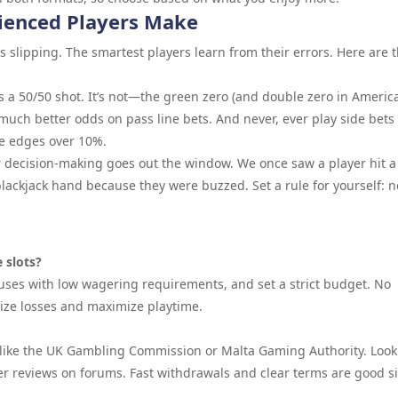
enced Players Make
es slipping. The smartest players learn from their errors. Here are 
t’s a 50/50 shot. It’s not—the green zero (and double zero in Americ
uch better odds on pass line bets. And never, ever play side bets 
se edges over 10%.
our decision-making goes out the window. We once saw a player hit 
y blackjack hand because they were buzzed. Set a rule for yourself: n
 slots?
nuses with low wagering requirements, and set a strict budget. No
ize losses and maximize playtime.
s like the UK Gambling Commission or Malta Gaming Authority. Look
r reviews on forums. Fast withdrawals and clear terms are good s