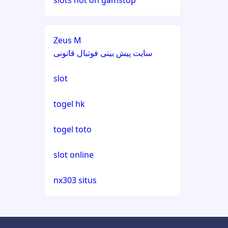
slots not on gamstop
casino not on gamstop
non gamstop casino
casino not on gamstop
Zeus M
سایت پیش بینی فوتبال قانونی
non gamstop casino
casino not on gamstop
slot
non gamstop casino
casino not on gamstop
togel hk
non gamstop casino
casino not on gamstop
togel toto
non gamstop casino
casino not on gamstop
slot online
non gamstop casino
casino not on gamstop
nx303 situs
non gamstop casino
casino not on gamstop
non gamstop casino
casino not on gamstop