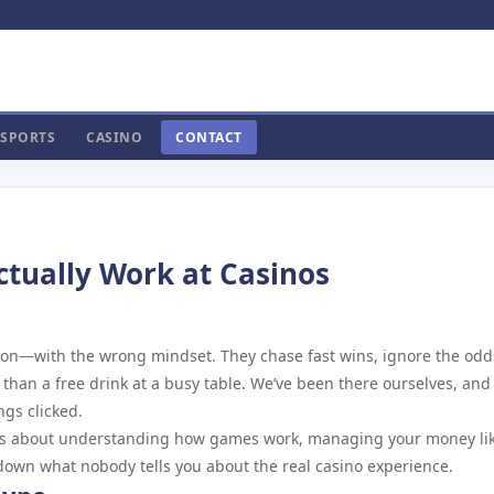
SPORTS
CASINO
CONTACT
ctually Work at Casinos
son—with the wrong mindset. They chase fast wins, ignore the odd
than a free drink at a busy table. We’ve been there ourselves, and
ngs clicked.
. It’s about understanding how games work, managing your money li
down what nobody tells you about the real casino experience.