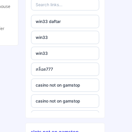
εξωτερικου
 house
bukmacherzy
win33 daftar
fer
non gamstop casino
win33
non gamstop casino
win33
non gamstop casino
สล็อต777
non gamstop casino
casino not on gamstop
non gamstop casino
casino not on gamstop
non gamstop casino
casino not on gamstop
non gamstop casino