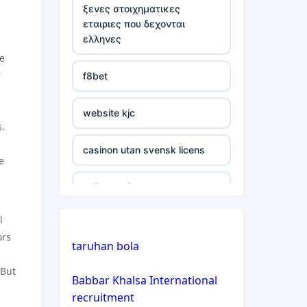
ξενες στοιχηματικες
εταιριες που δεχονται
ελληνες
ne
r
f8bet
website kjc
s.
casinon utan svensk licens
e
online casinos
l
online casinos
ors
taruhan bola
online casinos
 But
Babbar Khalsa International
recruitment
non gamstop casinos