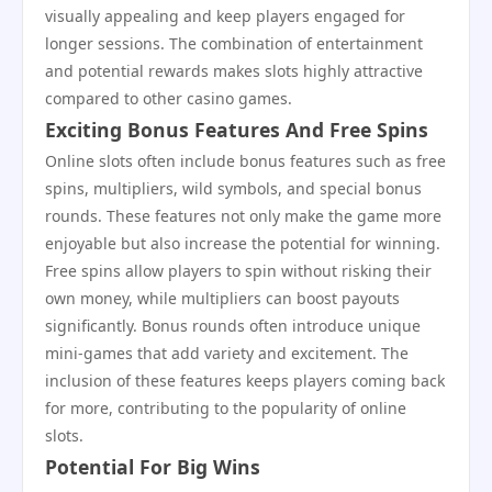
visually appealing and keep players engaged for
longer sessions. The combination of entertainment
and potential rewards makes slots highly attractive
compared to other casino games.
Exciting Bonus Features And Free Spins
Online slots often include bonus features such as free
spins, multipliers, wild symbols, and special bonus
rounds. These features not only make the game more
enjoyable but also increase the potential for winning.
Free spins allow players to spin without risking their
own money, while multipliers can boost payouts
significantly. Bonus rounds often introduce unique
mini-games that add variety and excitement. The
inclusion of these features keeps players coming back
for more, contributing to the popularity of online
slots.
Potential For Big Wins