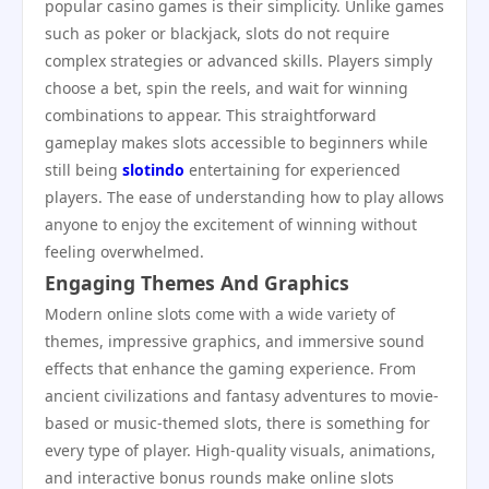
popular casino games is their simplicity. Unlike games
such as poker or blackjack, slots do not require
complex strategies or advanced skills. Players simply
choose a bet, spin the reels, and wait for winning
combinations to appear. This straightforward
gameplay makes slots accessible to beginners while
still being
slotindo
entertaining for experienced
players. The ease of understanding how to play allows
anyone to enjoy the excitement of winning without
feeling overwhelmed.
Engaging Themes And Graphics
Modern online slots come with a wide variety of
themes, impressive graphics, and immersive sound
effects that enhance the gaming experience. From
ancient civilizations and fantasy adventures to movie-
based or music-themed slots, there is something for
every type of player. High-quality visuals, animations,
and interactive bonus rounds make online slots