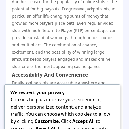
Another reason for the popularity of online slots is the
potential for big payouts. Progressive jackpot slots, in
particular, offer life-changing sums of money that
grow as more players place bets. Even regular video
slots with high Return to Player (RTP) percentages can
provide substantial winnings through bonus rounds
and multipliers. The combination of chance,
excitement, and the possibility of winning large
amounts keeps players engaged and makes online
slots one of the most appealing casino games.
Accessibility And Convenience
Finally, online slots are accessible anywhere and
anytime, making them convenient for players. Mobile-
We respect your privacy
optimized slot games allow players to enjoy their
Cookies help us improve your experience,
favorite titles on smartphones or tablets, whether at
deliver personalized content, and analyze
home, during a commute, or while traveling. Unlike
traffic. You can choose which cookies to allow
traditional casinos, online slots do not require waiting
by clicking
Customize
. Click
Accept All
to
for a seat or dealing with crowded environments. The
consent or
Reject All
to decline non-essential