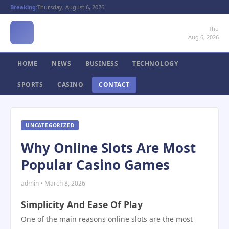
Breaking:
Thursday, August 6, 2026
Thu
Aug 6, 2026
HOME
NEWS
BUSINESS
TECHNOLOGY
SPORTS
CASINO
CONTACT
UNCATEGORIZED
Why Online Slots Are Most
Popular Casino Games
admin • March 8, 2026
Simplicity And Ease Of Play
One of the main reasons online slots are the most