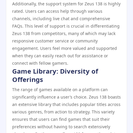
Additionally, the support system for Zeus 138 is highly
rated. Users can access help through various
channels, including live chat and comprehensive
FAQs. This level of support is crucial in differentiating
Zeus 138 from competitors, many of which may lack
responsive customer service or community
engagement. Users feel more valued and supported
when they can easily reach out for assistance or
connect with fellow gamers.
Game Library: Diversity of
Offerings
The range of games available on a platform can
significantly influence a user’s choice. Zeus 138 boasts
an extensive library that includes popular titles across
various genres, from action to strategy. This variety
ensures that users can find games that suit their
preferences without having to search extensively