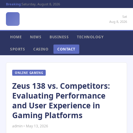
Breaking:
Saturday, August 8, 2026
Sat
Aug 8, 2026
HOME
NEWS
BUSINESS
TECHNOLOGY
SPORTS
CASINO
CONTACT
ONLINE GAMING
Zeus 138 vs. Competitors:
Evaluating Performance
and User Experience in
Gaming Platforms
admin • May 13, 2026