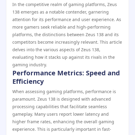
In the competitive realm of gaming platforms, Zeus
138 emerges as a notable contender, garnering
attention for its performance and user experience. As
more gamers seek reliable and high-performing
platforms, the distinctions between Zeus 138 and its
competitors become increasingly relevant. This article
delves into the various aspects of Zeus 138,
evaluating how it stacks up against its rivals in the
gaming industry.
Performance Metrics: Speed and
Efficiency
When assessing gaming platforms, performance is
paramount. Zeus 138 is designed with advanced
processing capabilities that facilitate seamless
gameplay. Many users report lower latency and
higher frame rates, enhancing the overall gaming
experience. This is particularly important in fast-