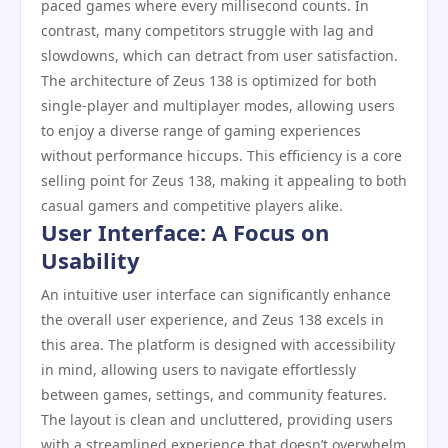
paced games where every millisecond counts. In
contrast, many competitors struggle with lag and
slowdowns, which can detract from user satisfaction.
The architecture of Zeus 138 is optimized for both
single-player and multiplayer modes, allowing users
to enjoy a diverse range of gaming experiences
without performance hiccups. This efficiency is a core
selling point for Zeus 138, making it appealing to both
casual gamers and competitive players alike.
User Interface: A Focus on
Usability
An intuitive user interface can significantly enhance
the overall user experience, and Zeus 138 excels in
this area. The platform is designed with accessibility
in mind, allowing users to navigate effortlessly
between games, settings, and community features.
The layout is clean and uncluttered, providing users
with a streamlined experience that doesn’t overwhelm