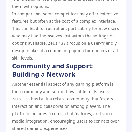
them with options.
In comparison, some competitors may offer extensive
features but often at the cost of a complex interface.
This can lead to frustration, particularly for new users
who may find themselves lost within the settings or
options available. Zeus 138’s focus on a user-friendly
design makes it a compelling option for gamers of all
skill levels.
Community and Support:
Building a Network
Another essential aspect of any gaming platform is
the community and support available to its users.
Zeus 138 has built a robust community that fosters
interaction and collaboration among players. The
platform includes forums, chat features, and social
media integration, encouraging users to connect over
shared gaming experiences.