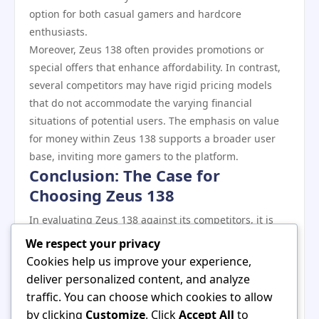
option for both casual gamers and hardcore
enthusiasts.
Moreover, Zeus 138 often provides promotions or
special offers that enhance affordability. In contrast,
several competitors may have rigid pricing models
that do not accommodate the varying financial
situations of potential users. The emphasis on value
for money within Zeus 138 supports a broader user
base, inviting more gamers to the platform.
Conclusion: The Case for
Choosing Zeus 138
In evaluating Zeus 138 against its competitors, it is
clear that this platform offers a unique blend of
We respect your privacy
performance, usability, community engagement,
Cookies help us improve your experience,
game diversity, and value. Each of these aspects
deliver personalized content, and analyze
contributes to a superior user experience that many
traffic. You can choose which cookies to allow
competitors struggle to match. As the gaming
by clicking
Customize
. Click
Accept All
to