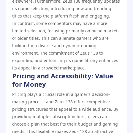
elsewhere. Furthermore, Zeus 138 frequently updates
its game selection, introducing new and trending
titles that keep the platform fresh and engaging.
In contrast, some competitors may have a more
limited selection, focusing primarily on niche markets
or older titles. This can alienate gamers who are
looking for a diverse and dynamic gaming
environment. The commitment of Zeus 138 to
expanding and enhancing its game library enhances
its appeal in a crowded marketplace.
Pricing and Accessibility: Value
for Money
Pricing plays a crucial role in a gamer’s decision-
making process, and Zeus 138 offers competitive
pricing structures that appeal to a wide audience. By
providing multiple subscription tiers, users can
choose a plan that best fits their budget and gaming
needs. This flexibility makes Zeus 138 an attractive