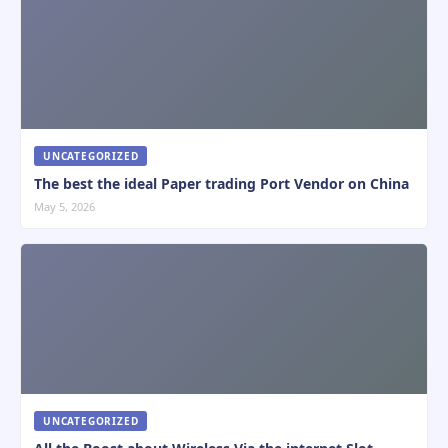
UNCATEGORIZED
The best the ideal Paper trading Port Vendor on China
May 5, 2026
UNCATEGORIZED