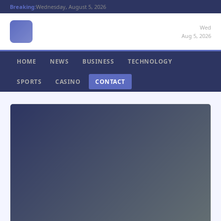
Breaking:
Wednesday, August 5, 2026
Wed
Aug 5, 2026
HOME
NEWS
BUSINESS
TECHNOLOGY
SPORTS
CASINO
CONTACT