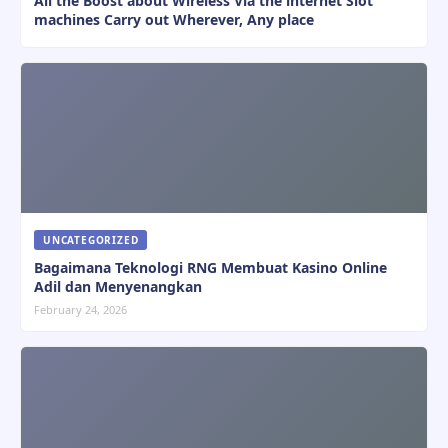
All the Boost about Wireless Via the internet Slot
machines Carry out Wherever, Any place
UNCATEGORIZED
Bagaimana Teknologi RNG Membuat Kasino Online
Adil dan Menyenangkan
February 24, 2026