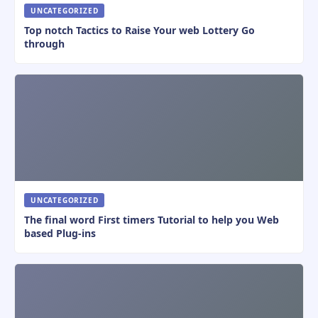
UNCATEGORIZED
Top notch Tactics to Raise Your web Lottery Go
through
UNCATEGORIZED
The final word First timers Tutorial to help you Web
based Plug-ins