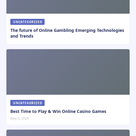
UNCATEGORIZED
The future of Online Gambling Emerging Technologies
and Trends
UNCATEGORIZED
Best Time to Play & Win Online Casino Games
May 6, 2026