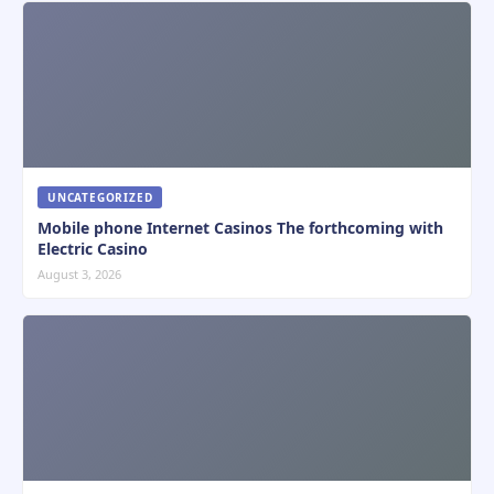
UNCATEGORIZED
Mobile phone Internet Casinos The forthcoming with
Electric Casino
August 3, 2026