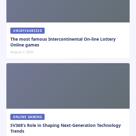
UNCATEGORIZED
The most famous Intercontinental On-line Lottery
Online games
August 2, 2026
ONLINE GAMING
SV368’s Role in Shaping Next-Generation Technology
Trends