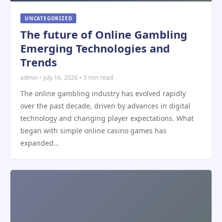
UNCATEGORIZED
The future of Online Gambling
Emerging Technologies and
Trends
admin • July 16, 2026 • 3 min read
The online gambling industry has evolved rapidly
over the past decade, driven by advances in digital
technology and changing player expectations. What
began with simple online casino games has
expanded…