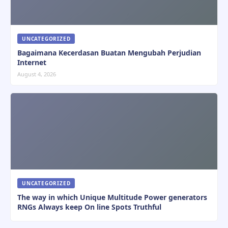
UNCATEGORIZED
Bagaimana Kecerdasan Buatan Mengubah Perjudian
Internet
August 4, 2026
UNCATEGORIZED
The way in which Unique Multitude Power generators
RNGs Always keep On line Spots Truthful