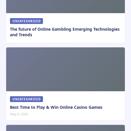
UNCATEGORIZED
The future of Online Gambling Emerging Technologies
and Trends
UNCATEGORIZED
Best Time to Play & Win Online Casino Games
May 6, 2026