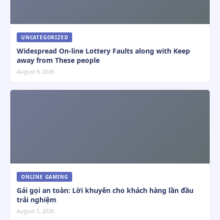
UNCATEGORIZED
Widespread On-line Lottery Faults along with Keep
away from These people
August 9, 2026
ONLINE GAMING
Gái gọi an toàn: Lời khuyên cho khách hàng lần đầu
trải nghiệm
August 5, 2026