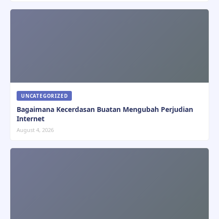
UNCATEGORIZED
Bagaimana Kecerdasan Buatan Mengubah Perjudian
Internet
August 4, 2026