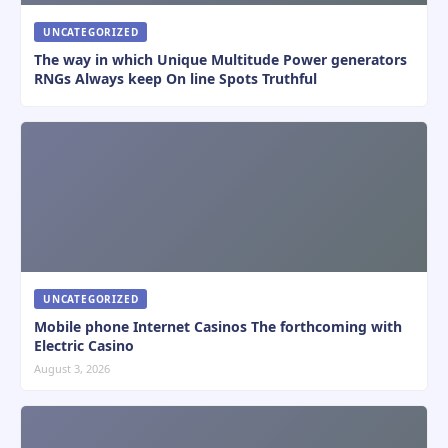
UNCATEGORIZED
The way in which Unique Multitude Power generators
RNGs Always keep On line Spots Truthful
UNCATEGORIZED
Mobile phone Internet Casinos The forthcoming with
Electric Casino
August 3, 2026