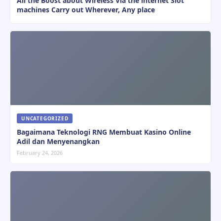
All the Boost about Wireless Via the internet Slot
machines Carry out Wherever, Any place
UNCATEGORIZED
Bagaimana Teknologi RNG Membuat Kasino Online
Adil dan Menyenangkan
February 24, 2026