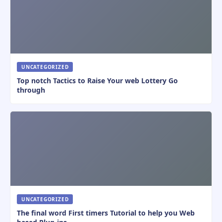
UNCATEGORIZED
Top notch Tactics to Raise Your web Lottery Go
through
UNCATEGORIZED
The final word First timers Tutorial to help you Web