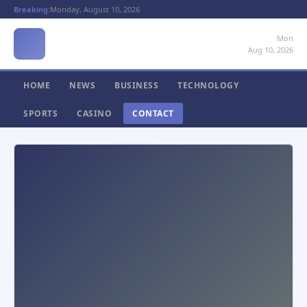
Breaking:
Monday, August 10, 2026
Mon
Aug 10, 2026
HOME
NEWS
BUSINESS
TECHNOLOGY
SPORTS
CASINO
CONTACT