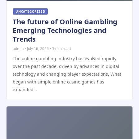
UNCATEGORIZED
The future of Online Gambling
Emerging Technologies and
Trends
admin • July 16, 2026 • 3 min read
The online gambling industry has evolved rapidly
over the past decade, driven by advances in digital
technology and changing player expectations. What
began with simple online casino games has
expanded…