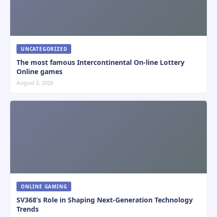
UNCATEGORIZED
The most famous Intercontinental On-line Lottery
Online games
August 2, 2026
ONLINE GAMING
SV368’s Role in Shaping Next-Generation Technology
Trends