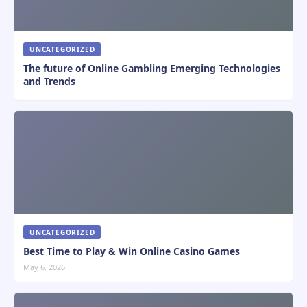
UNCATEGORIZED
The future of Online Gambling Emerging Technologies
and Trends
UNCATEGORIZED
Best Time to Play & Win Online Casino Games
May 6, 2026