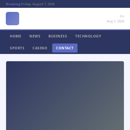
Breaking:
Friday, August 7, 2026
Fri
Aug 7, 2026
HOME
NEWS
BUSINESS
TECHNOLOGY
SPORTS
CASINO
CONTACT