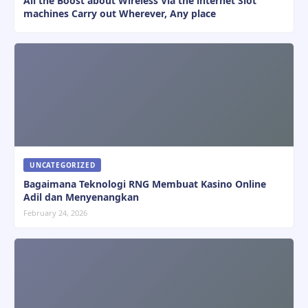
All the Boost about Wireless Via the internet Slot
machines Carry out Wherever, Any place
UNCATEGORIZED
Bagaimana Teknologi RNG Membuat Kasino Online
Adil dan Menyenangkan
February 24, 2026