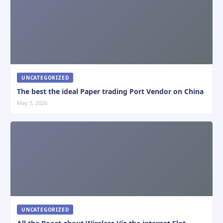
UNCATEGORIZED
The best the ideal Paper trading Port Vendor on China
May 5, 2026
UNCATEGORIZED