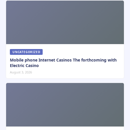
UNCATEGORIZED
Mobile phone Internet Casinos The forthcoming with
Electric Casino
August 3, 2026