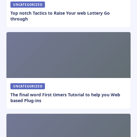
UNCATEGORIZED
Top notch Tactics to Raise Your web Lottery Go
through
UNCATEGORIZED
The final word First timers Tutorial to help you Web
based Plug-ins