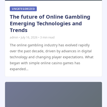
UNCATEGORIZED
The future of Online Gambling
Emerging Technologies and
Trends
admin • July 16, 2026 • 3 min read
The online gambling industry has evolved rapidly
over the past decade, driven by advances in digital
technology and changing player expectations. What
began with simple online casino games has
expanded…