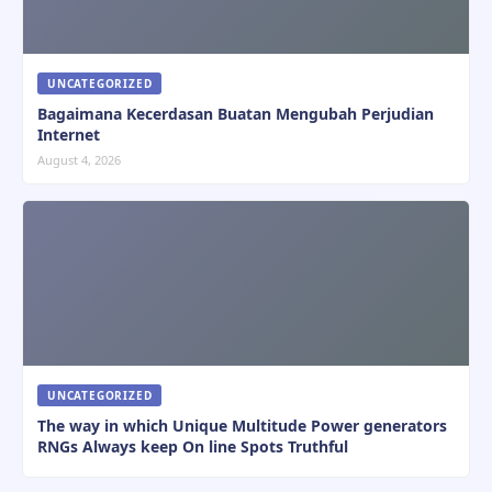
UNCATEGORIZED
Bagaimana Kecerdasan Buatan Mengubah Perjudian
Internet
August 4, 2026
UNCATEGORIZED
The way in which Unique Multitude Power generators
RNGs Always keep On line Spots Truthful